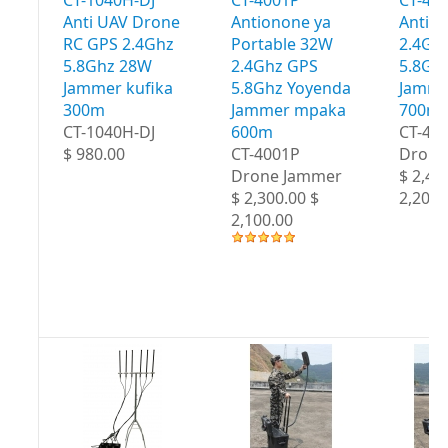
Anti UAV Drone
Antionone ya
Antio
RC GPS 2.4Ghz
Portable 32W
2.4Gh
5.8Ghz 28W
2.4Ghz GPS
5.8Gh
Jammer kufika
5.8Ghz Yoyenda
Jamme
300m
Jammer mpaka
700m
CT-1040H-DJ
600m
CT-40
$ 980.00
CT-4001P
Drone
Drone Jammer
$ 2,40
$ 2,300.00 $
2,200.
2,100.00