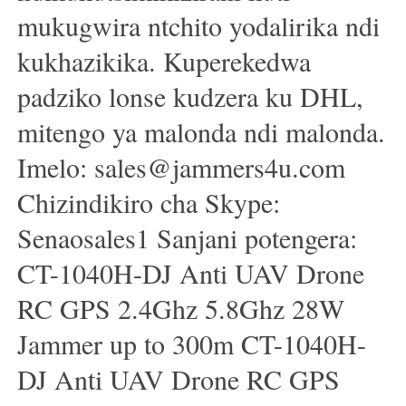
mukugwira ntchito yodalirika ndi
kukhazikika. Kuperekedwa
padziko lonse kudzera ku DHL,
mitengo ya malonda ndi malonda.
Imelo: sales@jammers4u.com
Chizindikiro cha Skype:
Senaosales1 Sanjani potengera:
CT-1040H-DJ Anti UAV Drone
RC GPS 2.4Ghz 5.8Ghz 28W
Jammer up to 300m CT-1040H-
DJ Anti UAV Drone RC GPS