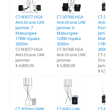
CT-N3077-HGA
CT-3076B-HGA
CT-30
Anti-Drone UAV
Anti-Drone UAV
Anti-
Jammer 7
Jammer 6
Portab
Mabungwe
Mabungwe
Jamme
178W mpaka
128W mpaka
Mabu
3000m
3000m
178W 
CT-N3077-HGA
CT-3076B HGA
3000
Anti-Drone UAV
Anti-Drone UAV
CT-30
Jammer
Jammer
Drone
$ 4,800.00
$ 5,800.00
Jamme
$ 6,50
CT-3050H-OMN
CT-6067-UAV
CT-80