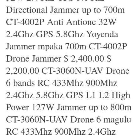
Directional Jammer up to 700m
CT-4002P Anti Antione 32W
2.4Ghz GPS 5.8Ghz Yoyenda
Jammer mpaka 700m CT-4002P
Drone Jammer $ 2,400.00 $
2,200.00 CT-3060N-UAV Drone
6 bands RC 433Mhz 900Mhz
2.4Ghz 5.8Ghz GPS L1 L2 High
Power 127W Jammer up to 800m
CT-3060N-UAV Drone 6 magulu
RC 433Mhz 900Mhz 2.4Ghz