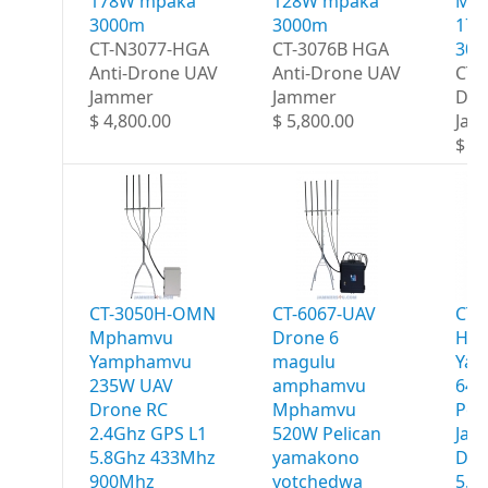
178W mpaka
128W mpaka
Ma
3000m
3000m
178
CT-N3077-HGA
CT-3076B HGA
30
Anti-Drone UAV
Anti-Drone UAV
CT-
Jammer
Jammer
Dro
$ 4,800.00
$ 5,800.00
Jam
$ 6,
CT-3050H-OMN
CT-6067-UAV
CT-
Mphamvu
Drone 6
HG
Yamphamvu
magulu
Ya
235W UAV
amphamvu
640
Drone RC
Mphamvu
Por
2.4Ghz GPS L1
520W Pelican
Jam
5.8Ghz 433Mhz
yamakono
Deg
900Mhz
yotchedwa
5.8