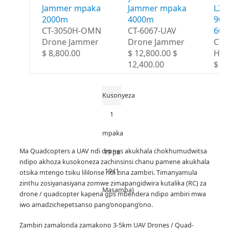
Jammer mpaka
Jammer mpaka
L2 
2000m
4000m
900
CT-3050H-OMN
CT-6067-UAV
60
Drone Jammer
Drone Jammer
CT-
$ 8,800.00
$ 12,800.00 $
HG
12,400.00
$ 1
Kusonyeza
1
mpaka
Ma Quadcopters a UAV ndi drones akukhala chokhumudwitsa
19 pa
ndipo akhoza kusokoneza zachinsinsi chanu pamene akukhala
19 (1
otsika mtengo tsiku lililonse ndi zina zambiri.
Timanyamula
zinthu zosiyanasiyana zomwe zimapangidwira kutalika (RC) za
Masamba)
drone / quadcopter kapena gps mbendera ndipo ambiri mwa
iwo amadzichepetsanso pang’onopang’ono.
Zambiri zamalonda zamakono 3-5km UAV Drones / Quad-