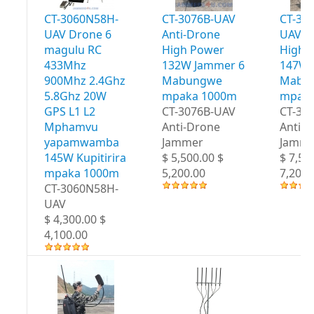
CT-3060N58H-
CT-3076B-UAV
CT-30
UAV Drone 6
Anti-Drone
UAV A
magulu RC
High Power
High 
433Mhz
132W Jammer 6
147W 
900Mhz 2.4Ghz
Mabungwe
Mabu
5.8Ghz 20W
mpaka 1000m
mpaka
GPS L1 L2
CT-3076B-UAV
CT-30
Mphamvu
Anti-Drone
Anti-
yapamwamba
Jammer
Jamme
145W Kupitirira
$ 5,500.00 $
$ 7,50
mpaka 1000m
5,200.00
7,200.
CT-3060N58H-
UAV
$ 4,300.00 $
4,100.00