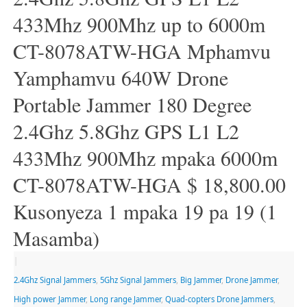
433Mhz 900Mhz up to 6000m
CT-8078ATW-HGA Mphamvu
Yamphamvu 640W Drone
Portable Jammer 180 Degree
2.4Ghz 5.8Ghz GPS L1 L2
433Mhz 900Mhz mpaka 6000m
CT-8078ATW-HGA $ 18,800.00
Kusonyeza 1 mpaka 19 pa 19 (1
Masamba)
|
2.4Ghz Signal Jammers
,
5Ghz Signal Jammers
,
Big Jammer
,
Drone Jammer
,
High power Jammer
,
Long range Jammer
,
Quad-copters Drone Jammers
,