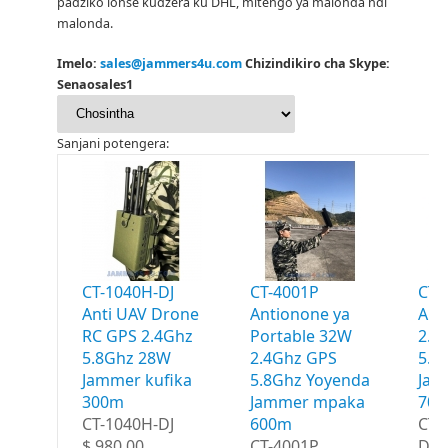
padziko lonse kudzera ku DHL, mitengo ya malonda ndi
malonda.
Imelo:
sales@jammers4u.com
Chizindikiro cha Skype:
Senaosales1
Sanjani potengera:
CT-1040H-DJ
CT-4001P
CT-
Anti UAV Drone
Antionone ya
Ant
RC GPS 2.4Ghz
Portable 32W
2.4
5.8Ghz 28W
2.4Ghz GPS
5.8
Jammer kufika
5.8Ghz Yoyenda
Jam
300m
Jammer mpaka
70
CT-1040H-DJ
600m
CT-
$ 980.00
CT-4001P
Dro