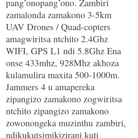
pang’onopang’ono. Zambiri
zamalonda zamakono 3-5km
UAV Drones / Quad-copters
amagwiritsa ntchito 2.4Ghz
WIFI, GPS L1 ndi 5.8Ghz Ena
onse 433mhz, 928Mhz akhoza
kulamulira maxita 500-1000m.
Jammers 4 u amapereka
zipangizo zamakono zogwiritsa
ntchito zipangizo zamakono
zowonongeka muzinthu zambiri,
ndikukutsimikizirani kuti