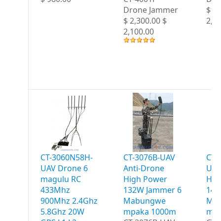
Drone Jammer
$ 2,
$ 2,300.00 $
2,2
2,100.00
CT-3060N58H-
CT-3076B-UAV
CT-
UAV Drone 6
Anti-Drone
UAV
magulu RC
High Power
Hig
433Mhz
132W Jammer 6
147
900Mhz 2.4Ghz
Mabungwe
Ma
5.8Ghz 20W
mpaka 1000m
mpa