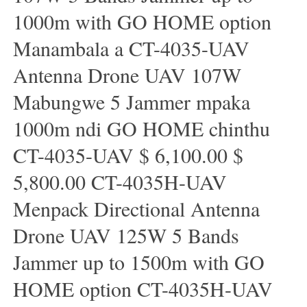
1000m with GO HOME option
Manambala a CT-4035-UAV
Antenna Drone UAV 107W
Mabungwe 5 Jammer mpaka
1000m ndi GO HOME chinthu
CT-4035-UAV $ 6,100.00 $
5,800.00 CT-4035H-UAV
Menpack Directional Antenna
Drone UAV 125W 5 Bands
Jammer up to 1500m with GO
HOME option CT-4035H-UAV