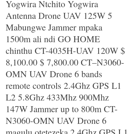
Yogwira Ntchito Yogwira
Antenna Drone UAV 125W 5
Mabungwe Jammer mpaka
1500m ali ndi GO HOME
chinthu CT-4035H-UAV 120W $
8,100.00 $ 7,800.00 CT–N3060-
OMN UAV Drone 6 bands
remote controls 2.4Ghz GPS L1
L2 5.8Ghz 433Mhz 900Mhz
147W Jammer up to 800m CT-
N3060-OMN UAV Drone 6
magulu otetezeka 2.4Ghz GPS L1