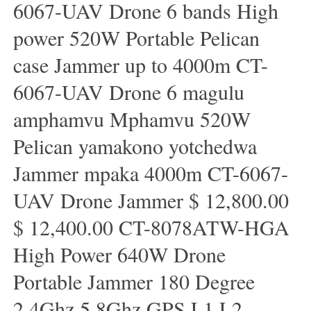
6067-UAV Drone 6 bands High
power 520W Portable Pelican
case Jammer up to 4000m CT-
6067-UAV Drone 6 magulu
amphamvu Mphamvu 520W
Pelican yamakono yotchedwa
Jammer mpaka 4000m CT-6067-
UAV Drone Jammer $ 12,800.00
$ 12,400.00 CT-8078ATW-HGA
High Power 640W Drone
Portable Jammer 180 Degree
2.4Ghz 5.8Ghz GPS L1 L2