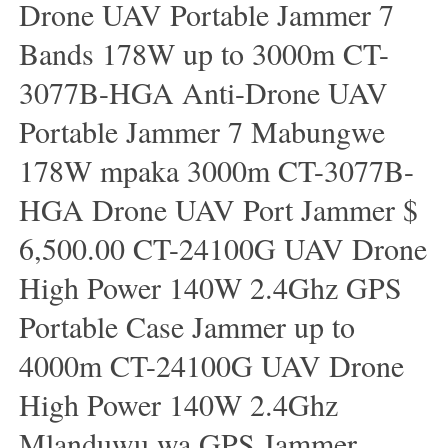
Drone UAV Portable Jammer 7
Bands 178W up to 3000m CT-
3077B-HGA Anti-Drone UAV
Portable Jammer 7 Mabungwe
178W mpaka 3000m CT-3077B-
HGA Drone UAV Port Jammer $
6,500.00 CT-24100G UAV Drone
High Power 140W 2.4Ghz GPS
Portable Case Jammer up to
4000m CT-24100G UAV Drone
High Power 140W 2.4Ghz
Mlanduwu wa GPS Jammer