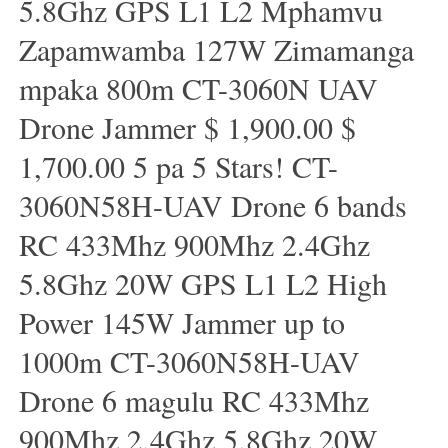
5.8Ghz GPS L1 L2 Mphamvu
Zapamwamba 127W Zimamanga
mpaka 800m CT-3060N UAV
Drone Jammer $ 1,900.00 $
1,700.00 5 pa 5 Stars! CT-
3060N58H-UAV Drone 6 bands
RC 433Mhz 900Mhz 2.4Ghz
5.8Ghz 20W GPS L1 L2 High
Power 145W Jammer up to
1000m CT-3060N58H-UAV
Drone 6 magulu RC 433Mhz
900Mhz 2.4Ghz 5.8Ghz 20W