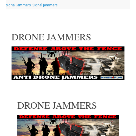
signal jammers
,
Signal Jammers
DRONE JAMMERS
DRONE JAMMERS