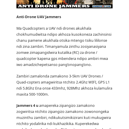
Anti-Drone UAV
Jammers
Ma Quadcopters a UAV ndi drones akukhala
chokhumudwitsa ndipo akhoza kusokoneza zachinsinsi
chanu pamene akukhala otsika mtengo tsiku lililonse
ndi zina zambiri.
Timanyamula zinthu zosiyanasiyana
zomwe zimapangidwira kutalika (RC) za drone /
quadcopter kapena gps mbendera ndipo ambiri mwa
iwo amadzichepetsanso pang’onopang’ono.
Zambiri zamalonda zamakono 3-5km UAV Drones /
Quad-copters amagwiritsa ntchito 2.4Ghz WIFI, GPS L1
ndi 5.8Ghz Ena onse 433mhz, 928Mhz akhoza kulamulira
maxita 500-1000m.
Jammers 4 u
amapereka zipangizo zamakono
zogwiritsa ntchito zipangizo zamakono zowonongeka
muzinthu zambiri, ndikukutsimikizirani kuti mukugwira
ntchito yodalirika ndi kukhazikika.
Kuperekedwa