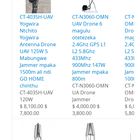
CT-4035H-UAV
CT-N3060-OMN
CT-N3
Yogwira
UAV Drone 6
OMN 
Ntchito
magulu
Drone
Yogwira
otetezeka
magul
Antenna Drone
2.4Ghz GPS L1
2.4Gh
UAV 125W 5
L2 5.8Ghz
L2 5.
Mabungwe
433Mhz
433M
Jammer mpaka
900Mhz 147W
900Mh
1500m ali ndi
Jammer mpaka
Jamme
GO HOME
800m
1000
chinthu
CT-N3060-OMN
CT-N3
CT-4035H-UAV
UA Drone
OMN 
120W
Jammer
Drone
$ 8,100.00 $
$ 4,000.00 $
$ 6,00
7,800.00
3,800.00
5,800.