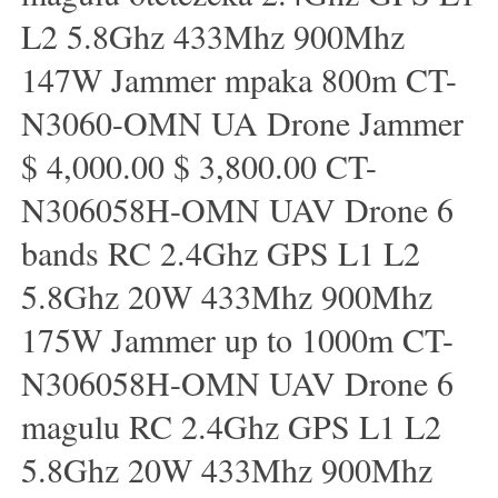
L2 5.8Ghz 433Mhz 900Mhz
147W Jammer mpaka 800m CT-
N3060-OMN UA Drone Jammer
$ 4,000.00 $ 3,800.00 CT-
N306058H-OMN UAV Drone 6
bands RC 2.4Ghz GPS L1 L2
5.8Ghz 20W 433Mhz 900Mhz
175W Jammer up to 1000m CT-
N306058H-OMN UAV Drone 6
magulu RC 2.4Ghz GPS L1 L2
5.8Ghz 20W 433Mhz 900Mhz