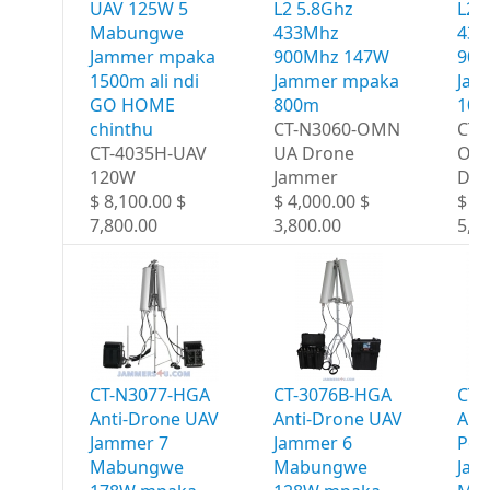
UAV 125W 5
L2 5.8Ghz
L2 
Mabungwe
433Mhz
433
Jammer mpaka
900Mhz 147W
900
1500m ali ndi
Jammer mpaka
Jam
GO HOME
800m
10
chinthu
CT-N3060-OMN
CT-
CT-4035H-UAV
UA Drone
OM
120W
Jammer
Dro
$ 8,100.00 $
$ 4,000.00 $
$ 6,
7,800.00
3,800.00
5,8
CT-N3077-HGA
CT-3076B-HGA
CT-
Anti-Drone UAV
Anti-Drone UAV
Ant
Jammer 7
Jammer 6
Por
Mabungwe
Mabungwe
Jam