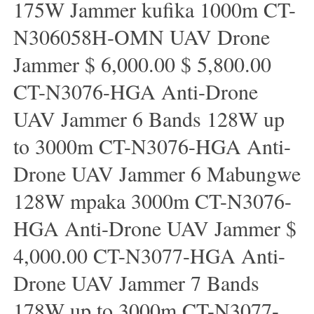
175W Jammer kufika 1000m CT-
N306058H-OMN UAV Drone
Jammer $ 6,000.00 $ 5,800.00
CT-N3076-HGA Anti-Drone
UAV Jammer 6 Bands 128W up
to 3000m CT-N3076-HGA ​​Anti-
Drone UAV Jammer 6 Mabungwe
128W mpaka 3000m CT-N3076-
HGA ​​Anti-Drone UAV Jammer $
4,000.00 CT-N3077-HGA Anti-
Drone UAV Jammer 7 Bands
178W up to 3000m CT-N3077-