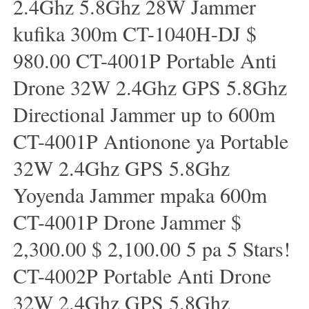
2.4Ghz 5.8Ghz 28W Jammer
kufika 300m CT-1040H-DJ $
980.00 CT-4001P Portable Anti
Drone 32W 2.4Ghz GPS 5.8Ghz
Directional Jammer up to 600m
CT-4001P Antionone ya Portable
32W 2.4Ghz GPS 5.8Ghz
Yoyenda Jammer mpaka 600m
CT-4001P Drone Jammer $
2,300.00 $ 2,100.00 5 pa 5 Stars!
CT-4002P Portable Anti Drone
32W 2.4Ghz GPS 5.8Ghz