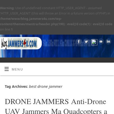
Warning
: Use of undefined constant HTTP_USER_AGENT - assumed
'HTTP_USER_AGENT' (this will throw an Error in a future version of PHP) in
/home/www/blog.jammers4u.com/wp-
content/themes/mantra/header.php(190) : eval()'d code(1) : eval()'d code
on line
1
MENU
best drone jammer
Tag Archives:
DRONE JAMMERS Anti-Drone
UAV Jammers Ma Quadcopters a