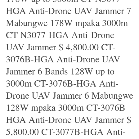
HGA Anti-Drone UAV Jammer 7
Mabungwe 178W mpaka 3000m
CT-N3077-HGA Anti-Drone
UAV Jammer $ 4,800.00 CT-
3076B-HGA Anti-Drone UAV
Jammer 6 Bands 128W up to
3000m CT-3076B-HGA Anti-
Drone UAV Jammer 6 Mabungwe
128W mpaka 3000m CT-3076B
HGA Anti-Drone UAV Jammer $
5,800.00 CT-3077B-HGA Anti-