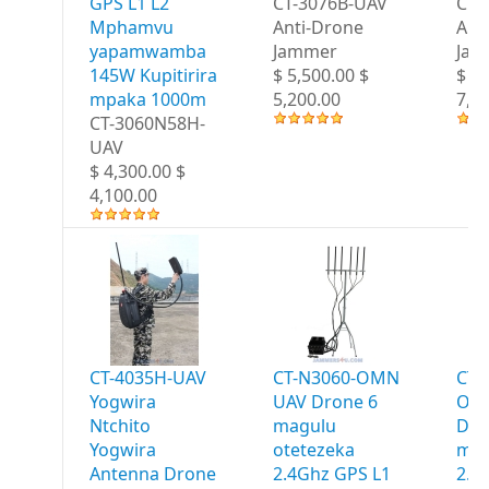
GPS L1 L2
CT-3076B-UAV
CT-
Mphamvu
Anti-Drone
Ant
yapamwamba
Jammer
Jam
145W Kupitirira
$ 5,500.00 $
$ 7,
mpaka 1000m
5,200.00
7,2
CT-3060N58H-
UAV
$ 4,300.00 $
4,100.00
CT-4035H-UAV
CT-N3060-OMN
CT-
Yogwira
UAV Drone 6
OM
Ntchito
magulu
Dro
Yogwira
otetezeka
mag
Antenna Drone
2.4Ghz GPS L1
2.4