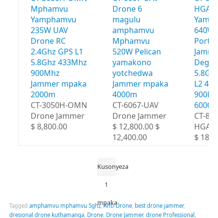
Mphamvu
Drone 6
HGA 
Yamphamvu
magulu
Yamp
235W UAV
amphamvu
640W 
Drone RC
Mphamvu
Portab
2.4Ghz GPS L1
520W Pelican
Jamme
5.8Ghz 433Mhz
yamakono
Degre
900Mhz
yotchedwa
5.8Gh
Jammer mpaka
Jammer mpaka
L2 43
2000m
4000m
900Mh
CT-3050H-OMN
CT-6067-UAV
6000
Drone Jammer
Drone Jammer
CT-80
$ 8,800.00
$ 12,800.00 $
HGA
12,400.00
$ 18,8
Kusonyeza
1
mpaka
Tagged
amphamvu mphamvu 5ghz
,
Anti-Drone
,
best drone jammer
,
dresional drone kuthamanga
,
Drone
,
Drone Jammer
,
drone Professional
,