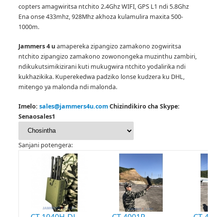
copters amagwiritsa ntchito 2.4Ghz WIFI, GPS L1 ndi 5.8Ghz
Ena onse 433mhz, 928Mhz akhoza kulamulira maxita 500-
1000m.
Jammers 4 u
amapereka zipangizo zamakono zogwiritsa
ntchito zipangizo zamakono zowonongeka muzinthu zambiri,
ndikukutsimikizirani kuti mukugwira ntchito yodalirika ndi
kukhazikika.
Kuperekedwa padziko lonse kudzera ku DHL,
mitengo ya malonda ndi malonda.
Imelo:
sales@jammers4u.com
Chizindikiro cha Skype:
Senaosales1
Sanjani potengera:
CT-1040H-DJ
CT-4001P
CT-400