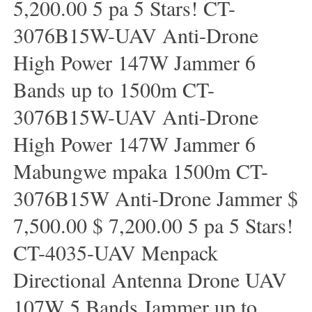
5,200.00 5 pa 5 Stars! CT-
3076B15W-UAV Anti-Drone
High Power 147W Jammer 6
Bands up to 1500m CT-
3076B15W-UAV Anti-Drone
High Power 147W Jammer 6
Mabungwe mpaka 1500m CT-
3076B15W Anti-Drone Jammer $
7,500.00 $ 7,200.00 5 pa 5 Stars!
CT-4035-UAV Menpack
Directional Antenna Drone UAV
107W 5 Bands Jammer up to