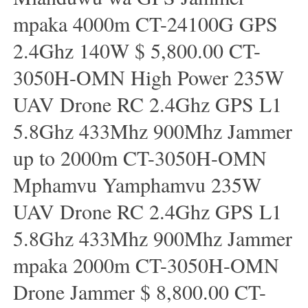
mpaka 4000m CT-24100G GPS
2.4Ghz 140W $ 5,800.00 CT-
3050H-OMN High Power 235W
UAV Drone RC 2.4Ghz GPS L1
5.8Ghz 433Mhz 900Mhz Jammer
up to 2000m CT-3050H-OMN
Mphamvu Yamphamvu 235W
UAV Drone RC 2.4Ghz GPS L1
5.8Ghz 433Mhz 900Mhz Jammer
mpaka 2000m CT-3050H-OMN
Drone Jammer $ 8,800.00 CT-