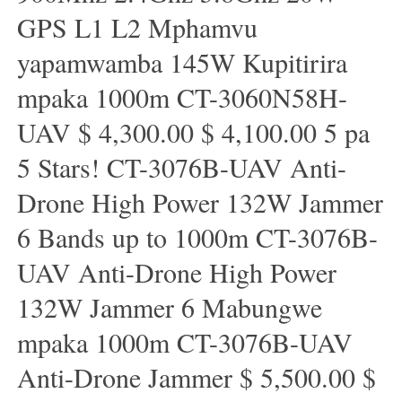
GPS L1 L2 Mphamvu
yapamwamba 145W Kupitirira
mpaka 1000m CT-3060N58H-
UAV $ 4,300.00 $ 4,100.00 5 pa
5 Stars! CT-3076B-UAV Anti-
Drone High Power 132W Jammer
6 Bands up to 1000m CT-3076B-
UAV Anti-Drone High Power
132W Jammer 6 Mabungwe
mpaka 1000m CT-3076B-UAV
Anti-Drone Jammer $ 5,500.00 $