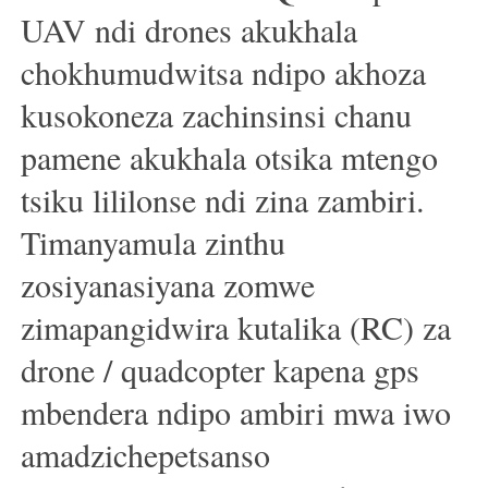
UAV ndi drones akukhala
chokhumudwitsa ndipo akhoza
kusokoneza zachinsinsi chanu
pamene akukhala otsika mtengo
tsiku lililonse ndi zina zambiri.
Timanyamula zinthu
zosiyanasiyana zomwe
zimapangidwira kutalika (RC) za
drone / quadcopter kapena gps
mbendera ndipo ambiri mwa iwo
amadzichepetsanso