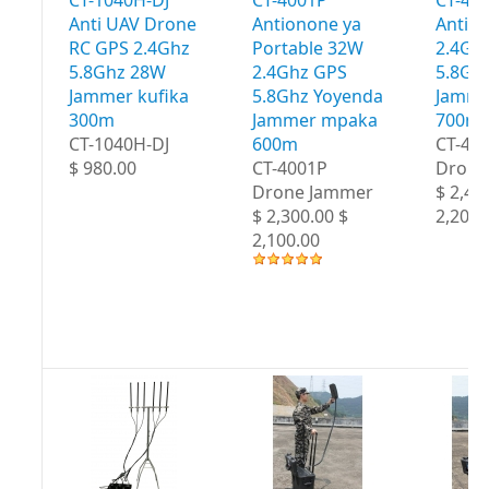
Anti UAV Drone
Antionone ya
Antio
RC GPS 2.4Ghz
Portable 32W
2.4Gh
5.8Ghz 28W
2.4Ghz GPS
5.8Gh
Jammer kufika
5.8Ghz Yoyenda
Jamme
300m
Jammer mpaka
700m
CT-1040H-DJ
600m
CT-40
$ 980.00
CT-4001P
Drone
Drone Jammer
$ 2,40
$ 2,300.00 $
2,200.
2,100.00