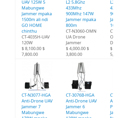
UAV 125W 5
L2 5.8Ghz
L2 
Mabungwe
433Mhz
433
Jammer mpaka
900Mhz 147W
900
1500m ali ndi
Jammer mpaka
Jam
GO HOME
800m
10
chinthu
CT-N3060-OMN
CT-
CT-4035H-UAV
UA Drone
OM
120W
Jammer
Dro
$ 8,100.00 $
$ 4,000.00 $
$ 6,
7,800.00
3,800.00
5,8
CT-N3077-HGA
CT-3076B-HGA
CT-
Anti-Drone UAV
Anti-Drone UAV
Ant
Jammer 7
Jammer 6
Por
Mabungwe
Mabungwe
Jam