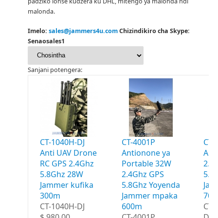
padziko lonse kudzera ku DHL, mitengo ya malonda ndi
malonda.
Imelo:
sales@jammers4u.com
Chizindikiro cha Skype:
Senaosales1
Sanjani potengera:
CT-1040H-DJ
CT-4001P
CT-
Anti UAV Drone
Antionone ya
Ant
RC GPS 2.4Ghz
Portable 32W
2.4
5.8Ghz 28W
2.4Ghz GPS
5.8
Jammer kufika
5.8Ghz Yoyenda
Jam
300m
Jammer mpaka
70
CT-1040H-DJ
600m
CT-
$ 980.00
CT-4001P
Dro