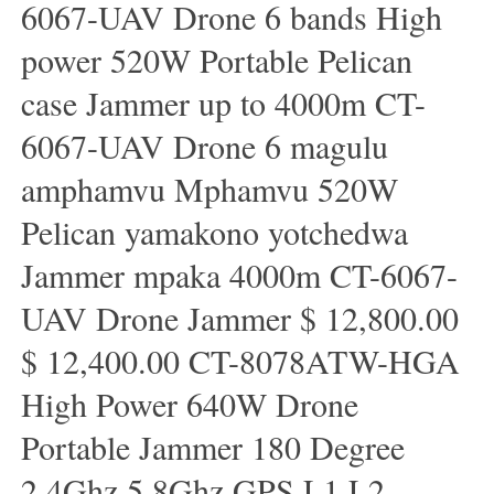
6067-UAV Drone 6 bands High
power 520W Portable Pelican
case Jammer up to 4000m CT-
6067-UAV Drone 6 magulu
amphamvu Mphamvu 520W
Pelican yamakono yotchedwa
Jammer mpaka 4000m CT-6067-
UAV Drone Jammer $ 12,800.00
$ 12,400.00 CT-8078ATW-HGA
High Power 640W Drone
Portable Jammer 180 Degree
2.4Ghz 5.8Ghz GPS L1 L2