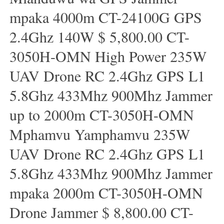
mpaka 4000m CT-24100G GPS
2.4Ghz 140W $ 5,800.00 CT-
3050H-OMN High Power 235W
UAV Drone RC 2.4Ghz GPS L1
5.8Ghz 433Mhz 900Mhz Jammer
up to 2000m CT-3050H-OMN
Mphamvu Yamphamvu 235W
UAV Drone RC 2.4Ghz GPS L1
5.8Ghz 433Mhz 900Mhz Jammer
mpaka 2000m CT-3050H-OMN
Drone Jammer $ 8,800.00 CT-