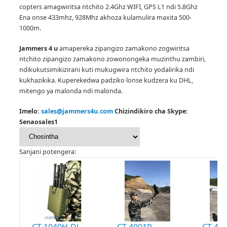
copters amagwiritsa ntchito 2.4Ghz WIFI, GPS L1 ndi 5.8Ghz
Ena onse 433mhz, 928Mhz akhoza kulamulira maxita 500-
1000m.
Jammers 4 u
amapereka zipangizo zamakono zogwiritsa
ntchito zipangizo zamakono zowonongeka muzinthu zambiri,
ndikukutsimikizirani kuti mukugwira ntchito yodalirika ndi
kukhazikika.
Kuperekedwa padziko lonse kudzera ku DHL,
mitengo ya malonda ndi malonda.
Imelo:
sales@jammers4u.com
Chizindikiro cha Skype:
Senaosales1
Sanjani potengera:
CT-1040H-DJ
CT-4001P
CT-400