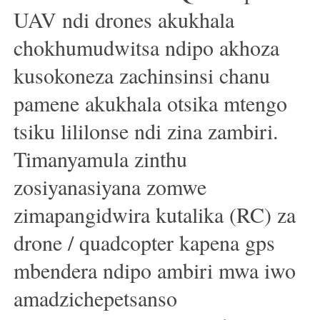
UAV ndi drones akukhala
chokhumudwitsa ndipo akhoza
kusokoneza zachinsinsi chanu
pamene akukhala otsika mtengo
tsiku lililonse ndi zina zambiri.
Timanyamula zinthu
zosiyanasiyana zomwe
zimapangidwira kutalika (RC) za
drone / quadcopter kapena gps
mbendera ndipo ambiri mwa iwo
amadzichepetsanso