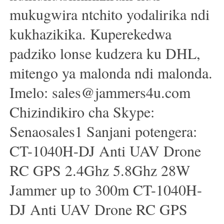
mukugwira ntchito yodalirika ndi
kukhazikika. Kuperekedwa
padziko lonse kudzera ku DHL,
mitengo ya malonda ndi malonda.
Imelo: sales@jammers4u.com
Chizindikiro cha Skype:
Senaosales1 Sanjani potengera:
CT-1040H-DJ Anti UAV Drone
RC GPS 2.4Ghz 5.8Ghz 28W
Jammer up to 300m CT-1040H-
DJ Anti UAV Drone RC GPS