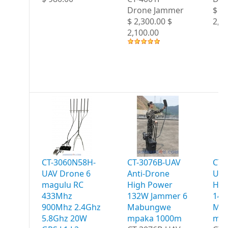
Drone Jammer
$ 2,
$ 2,300.00 $
2,2
2,100.00
CT-3060N58H-
CT-3076B-UAV
CT-
UAV Drone 6
Anti-Drone
UAV
magulu RC
High Power
Hig
433Mhz
132W Jammer 6
147
900Mhz 2.4Ghz
Mabungwe
Ma
5.8Ghz 20W
mpaka 1000m
mpa