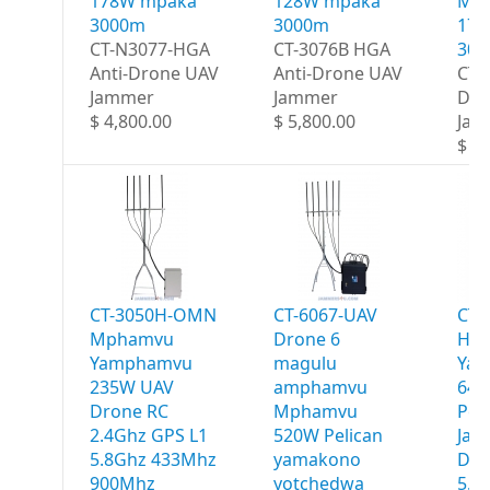
178W mpaka
128W mpaka
Ma
3000m
3000m
178
CT-N3077-HGA
CT-3076B HGA
30
Anti-Drone UAV
Anti-Drone UAV
CT-
Jammer
Jammer
Dro
$ 4,800.00
$ 5,800.00
Jam
$ 6,
CT-3050H-OMN
CT-6067-UAV
CT-
Mphamvu
Drone 6
HG
Yamphamvu
magulu
Ya
235W UAV
amphamvu
640
Drone RC
Mphamvu
Por
2.4Ghz GPS L1
520W Pelican
Jam
5.8Ghz 433Mhz
yamakono
Deg
900Mhz
yotchedwa
5.8