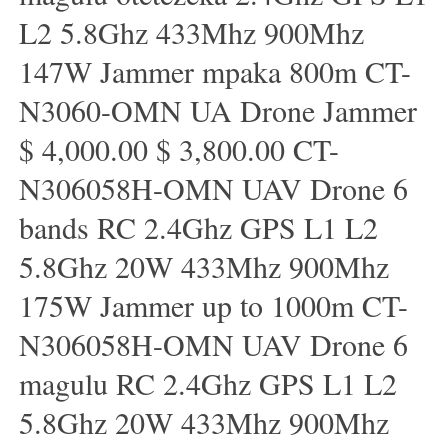
L2 5.8Ghz 433Mhz 900Mhz
147W Jammer mpaka 800m CT-
N3060-OMN UA Drone Jammer
$ 4,000.00 $ 3,800.00 CT-
N306058H-OMN UAV Drone 6
bands RC 2.4Ghz GPS L1 L2
5.8Ghz 20W 433Mhz 900Mhz
175W Jammer up to 1000m CT-
N306058H-OMN UAV Drone 6
magulu RC 2.4Ghz GPS L1 L2
5.8Ghz 20W 433Mhz 900Mhz