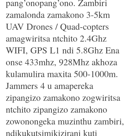
pang’onopang’ono. Zambiri
zamalonda zamakono 3-5km
UAV Drones / Quad-copters
amagwiritsa ntchito 2.4Ghz
WIFI, GPS L1 ndi 5.8Ghz Ena
onse 433mhz, 928Mhz akhoza
kulamulira maxita 500-1000m.
Jammers 4 u amapereka
zipangizo zamakono zogwiritsa
ntchito zipangizo zamakono
zowonongeka muzinthu zambiri,
ndikukutsimikizirani kuti