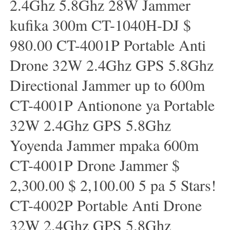
2.4Ghz 5.8Ghz 28W Jammer
kufika 300m CT-1040H-DJ $
980.00 CT-4001P Portable Anti
Drone 32W 2.4Ghz GPS 5.8Ghz
Directional Jammer up to 600m
CT-4001P Antionone ya Portable
32W 2.4Ghz GPS 5.8Ghz
Yoyenda Jammer mpaka 600m
CT-4001P Drone Jammer $
2,300.00 $ 2,100.00 5 pa 5 Stars!
CT-4002P Portable Anti Drone
32W 2.4Ghz GPS 5.8Ghz