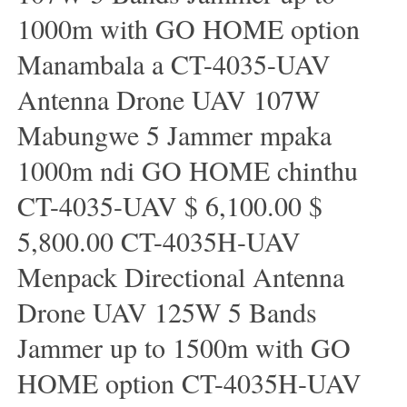
1000m with GO HOME option
Manambala a CT-4035-UAV
Antenna Drone UAV 107W
Mabungwe 5 Jammer mpaka
1000m ndi GO HOME chinthu
CT-4035-UAV $ 6,100.00 $
5,800.00 CT-4035H-UAV
Menpack Directional Antenna
Drone UAV 125W 5 Bands
Jammer up to 1500m with GO
HOME option CT-4035H-UAV