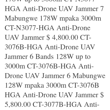
HGA Anti-Drone UAV Jammer 7
Mabungwe 178W mpaka 3000m
CT-N3077-HGA Anti-Drone
UAV Jammer $ 4,800.00 CT-
3076B-HGA Anti-Drone UAV
Jammer 6 Bands 128W up to
3000m CT-3076B-HGA Anti-
Drone UAV Jammer 6 Mabungwe
128W mpaka 3000m CT-3076B
HGA Anti-Drone UAV Jammer $
5,800.00 CT-3077B-HGA Anti-