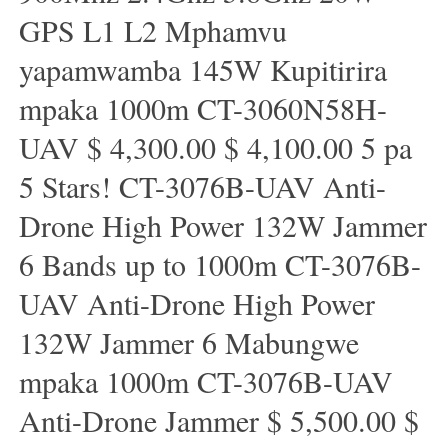
GPS L1 L2 Mphamvu
yapamwamba 145W Kupitirira
mpaka 1000m CT-3060N58H-
UAV $ 4,300.00 $ 4,100.00 5 pa
5 Stars! CT-3076B-UAV Anti-
Drone High Power 132W Jammer
6 Bands up to 1000m CT-3076B-
UAV Anti-Drone High Power
132W Jammer 6 Mabungwe
mpaka 1000m CT-3076B-UAV
Anti-Drone Jammer $ 5,500.00 $