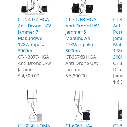
CT-N3077-HGA
CT-3076B-HGA
CT-30
Anti-Drone UAV
Anti-Drone UAV
Anti-
Jammer 7
Jammer 6
Portab
Mabungwe
Mabungwe
Jamme
178W mpaka
128W mpaka
Mabu
3000m
3000m
178W 
CT-N3077-HGA
CT-3076B HGA
3000
Anti-Drone UAV
Anti-Drone UAV
CT-30
Jammer
Jammer
Drone
$ 4,800.00
$ 5,800.00
Jamme
$ 6,50
CT-3050H-OMN
CT-6067-UAV
CT-80