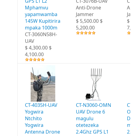
GPS L1 L2
CT-3076B-UAV
CT-
Mphamvu
Anti-Drone
Ant
yapamwamba
Jammer
Jam
145W Kupitirira
$ 5,500.00 $
$ 7,
mpaka 1000m
5,200.00
7,2
CT-3060N58H-
UAV
$ 4,300.00 $
4,100.00
CT-4035H-UAV
CT-N3060-OMN
CT-
Yogwira
UAV Drone 6
OM
Ntchito
magulu
Dro
Yogwira
otetezeka
mag
Antenna Drone
2.4Ghz GPS L1
2.4