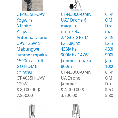
CT-4035H-UAV
CT-N3060-OMN
CT-N3
Yogwira
UAV Drone 6
OMN 
Ntchito
magulu
Drone
Yogwira
otetezeka
magul
Antenna Drone
2.4Ghz GPS L1
2.4Gh
UAV 125W 5
L2 5.8Ghz
L2 5.
Mabungwe
433Mhz
433M
Jammer mpaka
900Mhz 147W
900Mh
1500m ali ndi
Jammer mpaka
Jamme
GO HOME
800m
1000
chinthu
CT-N3060-OMN
CT-N3
CT-4035H-UAV
UA Drone
OMN 
120W
Jammer
Drone
$ 8,100.00 $
$ 4,000.00 $
$ 6,00
7,800.00
3,800.00
5,800.