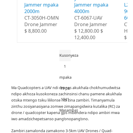
Jammer mpaka
Jammer mpaka
L2 
2000m
4000m
900
CT-3050H-OMN
CT-6067-UAV
60
Drone Jammer
Drone Jammer
CT-
$ 8,800.00
$ 12,800.00 $
HG
12,400.00
$ 1
Kusonyeza
1
mpaka
Ma Quadcopters a UAV ndi drones akukhala chokhumudwitsa
19 pa
ndipo akhoza kusokoneza zachinsinsi chanu pamene akukhala
19 (1
otsika mtengo tsiku lililonse ndi zina zambiri.
Timanyamula
zinthu zosiyanasiyana zomwe zimapangidwira kutalika (RC) za
Masamba)
drone / quadcopter kapena gps mbendera ndipo ambiri mwa
iwo amadzichepetsanso pang’onopang’ono.
Zambiri zamalonda zamakono 3-5km UAV Drones / Quad-