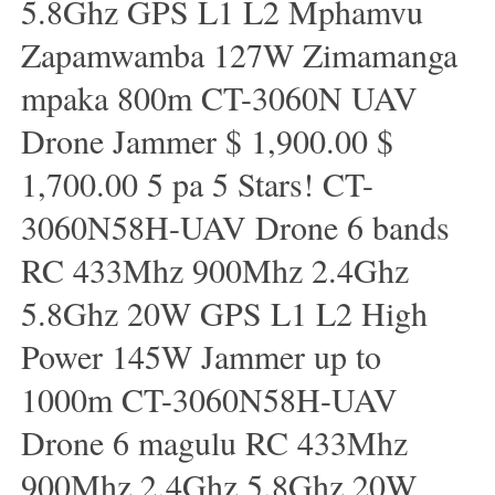
5.8Ghz GPS L1 L2 Mphamvu
Zapamwamba 127W Zimamanga
mpaka 800m CT-3060N UAV
Drone Jammer $ 1,900.00 $
1,700.00 5 pa 5 Stars! CT-
3060N58H-UAV Drone 6 bands
RC 433Mhz 900Mhz 2.4Ghz
5.8Ghz 20W GPS L1 L2 High
Power 145W Jammer up to
1000m CT-3060N58H-UAV
Drone 6 magulu RC 433Mhz
900Mhz 2.4Ghz 5.8Ghz 20W