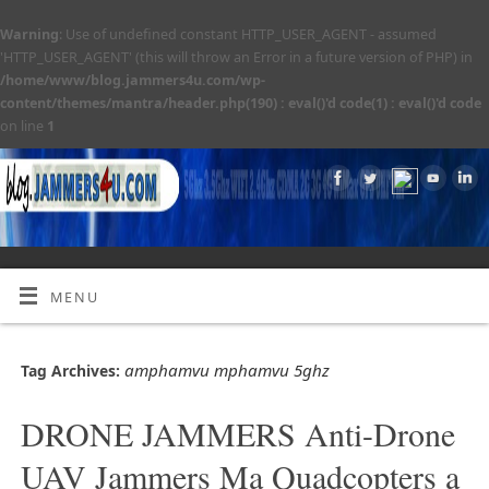
Warning
: Use of undefined constant HTTP_USER_AGENT - assumed
'HTTP_USER_AGENT' (this will throw an Error in a future version of PHP) in
/home/www/blog.jammers4u.com/wp-
content/themes/mantra/header.php(190) : eval()'d code(1) : eval()'d code
on line
1
MENU
amphamvu mphamvu 5ghz
Tag Archives:
DRONE JAMMERS Anti-Drone
UAV Jammers Ma Quadcopters a