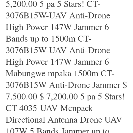
5,200.00 5 pa 5 Stars! CT-
3076B15W-UAV Anti-Drone
High Power 147W Jammer 6
Bands up to 1500m CT-
3076B15W-UAV Anti-Drone
High Power 147W Jammer 6
Mabungwe mpaka 1500m CT-
3076B15W Anti-Drone Jammer $
7,500.00 $ 7,200.00 5 pa 5 Stars!
CT-4035-UAV Menpack
Directional Antenna Drone UAV
107W 5 Bands Jammer up to