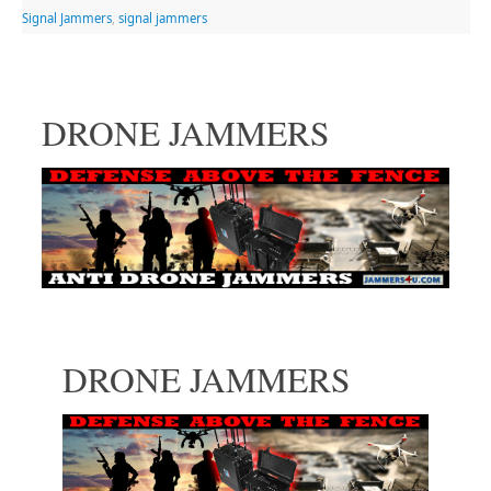
Signal Jammers
,
signal jammers
DRONE JAMMERS
DRONE JAMMERS