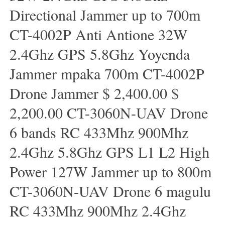
Directional Jammer up to 700m
CT-4002P Anti Antione 32W
2.4Ghz GPS 5.8Ghz Yoyenda
Jammer mpaka 700m CT-4002P
Drone Jammer $ 2,400.00 $
2,200.00 CT-3060N-UAV Drone
6 bands RC 433Mhz 900Mhz
2.4Ghz 5.8Ghz GPS L1 L2 High
Power 127W Jammer up to 800m
CT-3060N-UAV Drone 6 magulu
RC 433Mhz 900Mhz 2.4Ghz