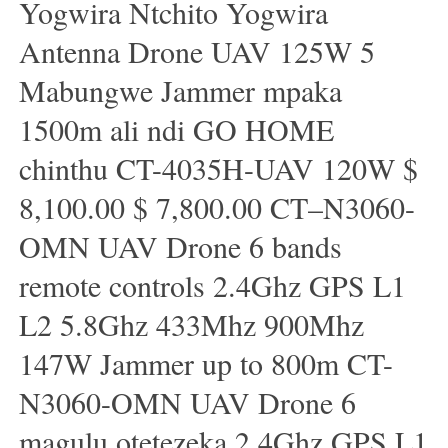
Yogwira Ntchito Yogwira
Antenna Drone UAV 125W 5
Mabungwe Jammer mpaka
1500m ali ndi GO HOME
chinthu CT-4035H-UAV 120W $
8,100.00 $ 7,800.00 CT–N3060-
OMN UAV Drone 6 bands
remote controls 2.4Ghz GPS L1
L2 5.8Ghz 433Mhz 900Mhz
147W Jammer up to 800m CT-
N3060-OMN UAV Drone 6
magulu otetezeka 2.4Ghz GPS L1