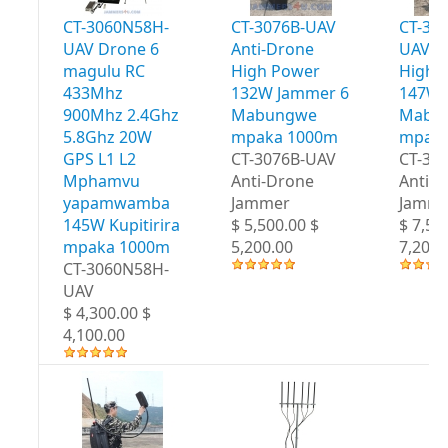
CT-3060N58H-
CT-3076B-UAV
CT-30
UAV Drone 6
Anti-Drone
UAV A
magulu RC
High Power
High 
433Mhz
132W Jammer 6
147W 
900Mhz 2.4Ghz
Mabungwe
Mabu
5.8Ghz 20W
mpaka 1000m
mpaka
GPS L1 L2
CT-3076B-UAV
CT-30
Mphamvu
Anti-Drone
Anti-
yapamwamba
Jammer
Jamme
145W Kupitirira
$ 5,500.00 $
$ 7,50
mpaka 1000m
5,200.00
7,200.
CT-3060N58H-
UAV
$ 4,300.00 $
4,100.00