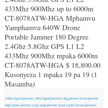
433Mhz 900Mhz up to 6000m
CT-8078ATW-HGA Mphamvu
Yamphamvu 640W Drone
Portable Jammer 180 Degree
2.4Ghz 5.8Ghz GPS L1 L2
433Mhz 900Mhz mpaka 6000m
CT-8078ATW-HGA $ 18,800.00
Kusonyeza 1 mpaka 19 pa 19 (1
Masamba)
|
2.4Ghz Signal Jammers
,
5Ghz Signal Jammers
,
Big Jammer
,
Drone Jammer
,
High power Jammer
,
Long range Jammer
,
Quad-copters Drone Jammers
,