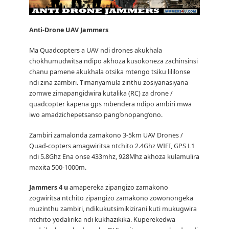
Anti-Drone UAV
Jammers
Ma Quadcopters a UAV ndi drones akukhala
chokhumudwitsa ndipo akhoza kusokoneza zachinsinsi
chanu pamene akukhala otsika mtengo tsiku lililonse
ndi zina zambiri.
Timanyamula zinthu zosiyanasiyana
zomwe zimapangidwira kutalika (RC) za drone /
quadcopter kapena gps mbendera ndipo ambiri mwa
iwo amadzichepetsanso pang’onopang’ono.
Zambiri zamalonda zamakono 3-5km UAV Drones /
Quad-copters amagwiritsa ntchito 2.4Ghz WIFI, GPS L1
ndi 5.8Ghz Ena onse 433mhz, 928Mhz akhoza kulamulira
maxita 500-1000m.
Jammers 4 u
amapereka zipangizo zamakono
zogwiritsa ntchito zipangizo zamakono zowonongeka
muzinthu zambiri, ndikukutsimikizirani kuti mukugwira
ntchito yodalirika ndi kukhazikika.
Kuperekedwa