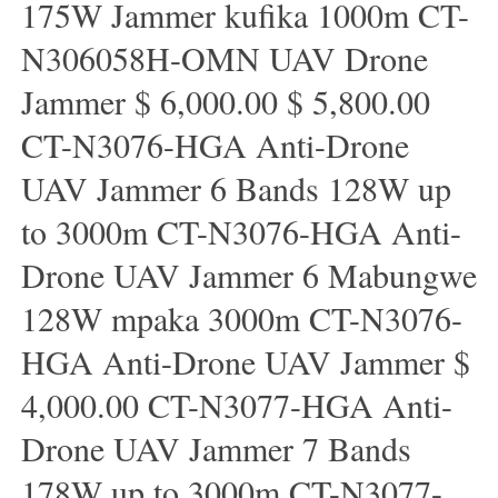
175W Jammer kufika 1000m CT-
N306058H-OMN UAV Drone
Jammer $ 6,000.00 $ 5,800.00
CT-N3076-HGA Anti-Drone
UAV Jammer 6 Bands 128W up
to 3000m CT-N3076-HGA ​​Anti-
Drone UAV Jammer 6 Mabungwe
128W mpaka 3000m CT-N3076-
HGA ​​Anti-Drone UAV Jammer $
4,000.00 CT-N3077-HGA Anti-
Drone UAV Jammer 7 Bands
178W up to 3000m CT-N3077-