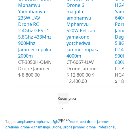
Mphamvu
Drone 6
HGA 
Yamphamvu
magulu
Yamp
235W UAV
amphamvu
640W 
Drone RC
Mphamvu
Portab
2.4Ghz GPS L1
520W Pelican
Jamme
5.8Ghz 433Mhz
yamakono
Degre
900Mhz
yotchedwa
5.8Gh
Jammer mpaka
Jammer mpaka
L2 43
2000m
4000m
900Mh
CT-3050H-OMN
CT-6067-UAV
6000
Drone Jammer
Drone Jammer
CT-80
$ 8,800.00
$ 12,800.00 $
HGA
12,400.00
$ 18,8
Kusonyeza
1
mpaka
Tagged
amphamvu mphamvu 5ghz
,
Anti-Drone
,
best drone jammer
,
dresional drone kuthamanga
,
Drone
,
Drone Jammer
,
drone Professional
,