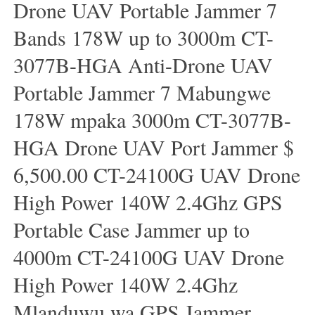
Drone UAV Portable Jammer 7
Bands 178W up to 3000m CT-
3077B-HGA Anti-Drone UAV
Portable Jammer 7 Mabungwe
178W mpaka 3000m CT-3077B-
HGA Drone UAV Port Jammer $
6,500.00 CT-24100G UAV Drone
High Power 140W 2.4Ghz GPS
Portable Case Jammer up to
4000m CT-24100G UAV Drone
High Power 140W 2.4Ghz
Mlanduwu wa GPS Jammer