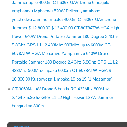
Jammer up to 4000m CT-6067-UAV Drone 6 magulu
amphamvu Mphamvu 520W Pelican yamakono
yotchedwa Jammer mpaka 4000m CT-6067-UAV Drone
Jammer $ 12,800.00 $ 12,400.00 CT-8078ATW-HGA High
Power 640W Drone Portable Jammer 180 Degree 2.4Ghz
5.8Ghz GPS L1 L2 433Mhz 900Mhz up to 6000m CT-
8078ATW-HGA Mphamvu Yamphamvu 640W Drone
Portable Jammer 180 Degree 2.4Ghz 5.8Ghz GPS L1 L2
433Mhz 900Mhz mpaka 6000m CT-8078ATW-HGA $
18,800.00 Kusonyeza 1 mpaka 19 pa 19 (1 Masamba)
CT-3060N-UAV Drone 6 bands RC 433Mhz 900Mhz
2.4Ghz 5.8Ghz GPS L1 L2 High Power 127W Jammer
hangtud sa 800m