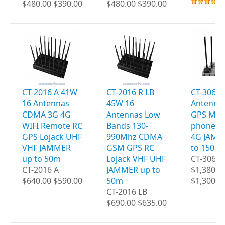
$480.00 $390.00
$480.00 $390.00
CT-2016 A 41W
CT-2016 R LB
CT-3060 
16 Antennas
45W 16
Antenna
CDMA 3G 4G
Antennas Low
GPS Mobi
WIFI Remote RC
Bands 130-
phones W
GPS Lojack UHF
990Mhz CDMA
4G JAMM
VHF JAMMER
GSM GPS RC
to 150m
up to 50m
Lojack VHF UHF
CT-3060
CT-2016 A
JAMMER up to
$1,380.0
$640.00 $590.00
50m
$1,300.0
CT-2016 LB
$690.00 $635.00