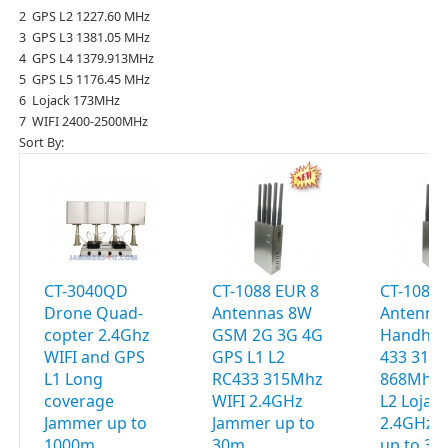
2 GPS L2 1227.60 MHz
3 GPS L3 1381.05 MHz
4 GPS L4 1379.913MHz
5 GPS L5 1176.45 MHz
6 Lojack 173MHz
7 WIFI 2400-2500MHz
Sort By:
CT-3040QD
CT-1088 EUR 8
CT-1088 
Drone Quad-
Antennas 8W
Antenna
copter 2.4Ghz
GSM 2G 3G 4G
Handhel
WIFI and GPS
GPS L1 L2
433 315
L1 Long
RC433 315Mhz
868Mhz 
coverage
WIFI 2.4GHz
L2 Lojac
Jammer up to
Jammer up to
2.4GHz 
1000m
30m
up to 3