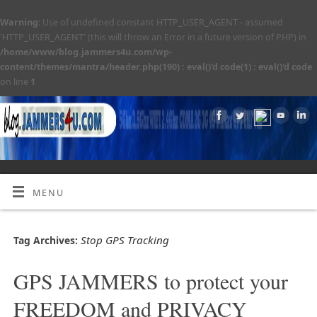
Warning
: Use of undefined constant HTTP_USER_AGENT - assumed
'HTTP_USER_AGENT' (this will throw an Error in a future version of PHP) in
/home/www/blog.jammers4u.com/wp-
content/themes/mantra/header.php(190) : eval()'d code(1) : eval()'d code
on line
1
MENU
Stop GPS Tracking
Tag Archives:
GPS JAMMERS to protect your
FREEDOM and PRIVACY