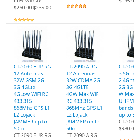
LTE/ Wimax
$195.00 
$260.00 $235.00
CT-2090 EUR RG
CT-2090 A RG
CT-2095 
12 Antennas
12 Antennas
3.5Ghz W
32W GSM 2G
32W CDMA 2G
2.4Ghz 
3G 4GLte
3G 4GLTE
2G 3G 4
4GLow WiFi RC
4GWiMax WiFi
WiMax G
433 315
RC 433 315
UHF VHF
868Mhz GPS L1
868Mhz GPS L1
bands J
L2 Lojack
L2 Lojack
up to 5
JAMMER up to
JAMMER up to
CT-2095 
50m
50m
$980.00 
CT-2090 EUR RG
CT-2090 A RG