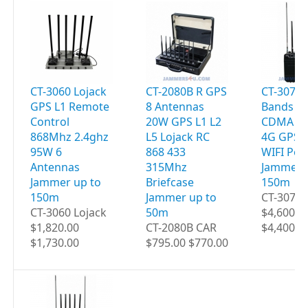
CT-3060 Lojack
CT-2080B R GPS
CT-3077B
GPS L1 Remote
8 Antennas
Bands 9
Control
20W GPS L1 L2
CDMA 2G
868Mhz 2.4ghz
L5 Lojack RC
4G GPS 
95W 6
868 433
WIFI Por
Antennas
315Mhz
Jammer 
Jammer up to
Briefcase
150m
150m
Jammer up to
CT-3077B
CT-3060 Lojack
50m
$4,600.0
$1,820.00
CT-2080B CAR
$4,400.0
$1,730.00
$795.00 $770.00