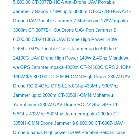
5,800.00 CT-3077B-HGA Anti-Drone UAV Portable
Jammer 7 Bands 178W up to 3000m CT-3077B-HGA Anti-
Drone UAV Portable Jammer 7 Mabungwe 178W mpaka
3000m CT-3077B-HGA Drone UAV Port Jammer $
6,500.00 CT-24100G UAV Drone High Power 140W
2.4Ghz GPS Portable Case Jammer up to 4000m CT-
24100G UAV Drone High Power 140W 2.4Ghz Mlanduwu
wa GPS Jammer mpaka 4000m CT-24100G GPS 2.4Ghz
140W $ 5,800.00 CT-3050H-OMN High Power 235W UAV
Drone RC 2.4Ghz GPS L1 5.8Ghz 433Mhz 900Mhz
Jammer up to 2000m CT-3050H-OMN Mphamvu
Yamphamvu 235W UAV Drone RC 2.4Ghz GPS L1
5.8Ghz 433Mhz 900Mhz Jammer mpaka 2000m CT-
3050H-OMN Drone Jammer $ 8,800.00 CT-6067-UAV
Drone 6 bands High power 520W Portable Pelican case