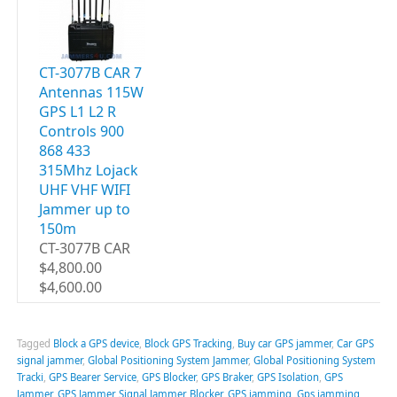
CT-3077B CAR 7
Antennas 115W
GPS L1 L2 R
Controls 900
868 433
315Mhz Lojack
UHF VHF WIFI
Jammer up to
150m
CT-3077B CAR
$4,800.00
$4,600.00
Tagged
Block a GPS device
,
Block GPS Tracking
,
Buy car GPS jammer
,
Car GPS
signal jammer
,
Global Positioning System Jammer
,
Global Positioning System
Tracki
,
GPS Bearer Service
,
GPS Blocker
,
GPS Braker
,
GPS Isolation
,
GPS
Jammer
,
GPS Jammer Signal Jammer Blocker
,
GPS jamming
,
Gps jamming