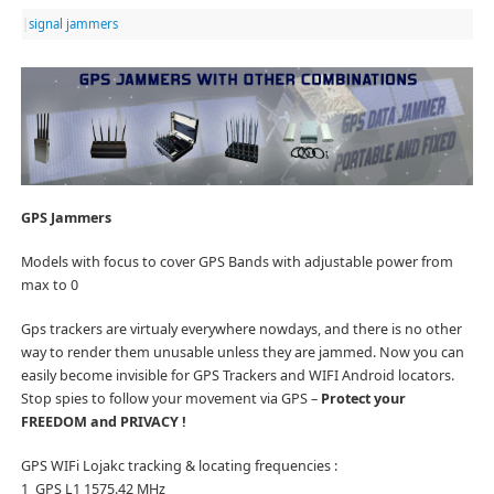
|
signal jammers
GPS Jammers
Models with focus to cover GPS Bands with adjustable power from
max to 0
Gps trackers are virtualy everywhere nowdays, and there is no other
way to render them unusable unless they are jammed. Now you can
easily become invisible for GPS Trackers and WIFI Android locators.
Stop spies to follow your movement via GPS –
Protect your
FREEDOM and PRIVACY !
GPS WIFi Lojakc tracking & locating frequencies :
1 GPS L1 1575.42 MHz