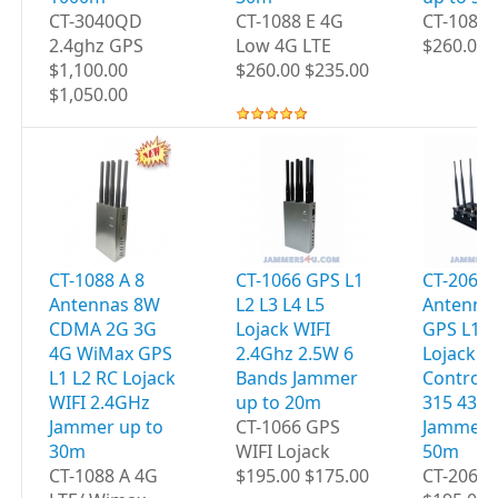
CT-3040QD
CT-1088 E 4G
CT-1088
2.4ghz GPS
Low 4G LTE
$260.00 
$1,100.00
$260.00 $235.00
$1,050.00
CT-1088 A 8
CT-1066 GPS L1
CT-2060 
Antennas 8W
L2 L3 L4 L5
Antenna
CDMA 2G 3G
Lojack WIFI
GPS L1 L
4G WiMax GPS
2.4Ghz 2.5W 6
Lojack 
L1 L2 RC Lojack
Bands Jammer
Controls
WIFI 2.4GHz
up to 20m
315 433
Jammer up to
CT-1066 GPS
Jammer 
30m
WIFI Lojack
50m
CT-1088 A 4G
$195.00 $175.00
CT-2060 