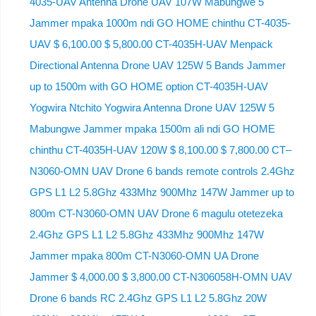
4035-UAV Antenna Drone UAV 107W Mabungwe 5
Jammer mpaka 1000m ndi GO HOME chinthu CT-4035-
UAV $ 6,100.00 $ 5,800.00 CT-4035H-UAV Menpack
Directional Antenna Drone UAV 125W 5 Bands Jammer
up to 1500m with GO HOME option CT-4035H-UAV
Yogwira Ntchito Yogwira Antenna Drone UAV 125W 5
Mabungwe Jammer mpaka 1500m ali ndi GO HOME
chinthu CT-4035H-UAV 120W $ 8,100.00 $ 7,800.00 CT–
N3060-OMN UAV Drone 6 bands remote controls 2.4Ghz
GPS L1 L2 5.8Ghz 433Mhz 900Mhz 147W Jammer up to
800m CT-N3060-OMN UAV Drone 6 magulu otetezeka
2.4Ghz GPS L1 L2 5.8Ghz 433Mhz 900Mhz 147W
Jammer mpaka 800m CT-N3060-OMN UA Drone
Jammer $ 4,000.00 $ 3,800.00 CT-N306058H-OMN UAV
Drone 6 bands RC 2.4Ghz GPS L1 L2 5.8Ghz 20W