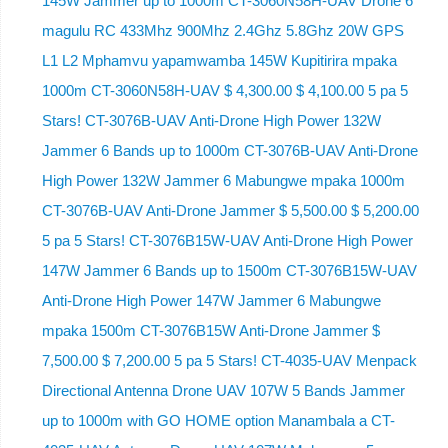
145W Jammer up to 1000m CT-3060N58H-UAV Drone 6
magulu RC 433Mhz 900Mhz 2.4Ghz 5.8Ghz 20W GPS
L1 L2 Mphamvu yapamwamba 145W Kupitirira mpaka
1000m CT-3060N58H-UAV $ 4,300.00 $ 4,100.00 5 pa 5
Stars! CT-3076B-UAV Anti-Drone High Power 132W
Jammer 6 Bands up to 1000m CT-3076B-UAV Anti-Drone
High Power 132W Jammer 6 Mabungwe mpaka 1000m
CT-3076B-UAV Anti-Drone Jammer $ 5,500.00 $ 5,200.00
5 pa 5 Stars! CT-3076B15W-UAV Anti-Drone High Power
147W Jammer 6 Bands up to 1500m CT-3076B15W-UAV
Anti-Drone High Power 147W Jammer 6 Mabungwe
mpaka 1500m CT-3076B15W Anti-Drone Jammer $
7,500.00 $ 7,200.00 5 pa 5 Stars! CT-4035-UAV Menpack
Directional Antenna Drone UAV 107W 5 Bands Jammer
up to 1000m with GO HOME option Manambala a CT-