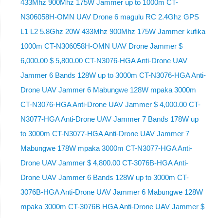
433Mhz 900Mhz 175W Jammer up to 1000m CT-
N306058H-OMN UAV Drone 6 magulu RC 2.4Ghz GPS
L1 L2 5.8Ghz 20W 433Mhz 900Mhz 175W Jammer kufika
1000m CT-N306058H-OMN UAV Drone Jammer $
6,000.00 $ 5,800.00 CT-N3076-HGA Anti-Drone UAV
Jammer 6 Bands 128W up to 3000m CT-N3076-HGA ​​Anti-
Drone UAV Jammer 6 Mabungwe 128W mpaka 3000m
CT-N3076-HGA ​​Anti-Drone UAV Jammer $ 4,000.00 CT-
N3077-HGA Anti-Drone UAV Jammer 7 Bands 178W up
to 3000m CT-N3077-HGA Anti-Drone UAV Jammer 7
Mabungwe 178W mpaka 3000m CT-N3077-HGA Anti-
Drone UAV Jammer $ 4,800.00 CT-3076B-HGA Anti-
Drone UAV Jammer 6 Bands 128W up to 3000m CT-
3076B-HGA Anti-Drone UAV Jammer 6 Mabungwe 128W
mpaka 3000m CT-3076B HGA Anti-Drone UAV Jammer $