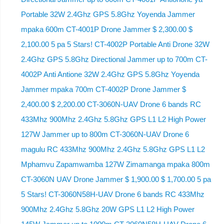
Portable 32W 2.4Ghz GPS 5.8Ghz Yoyenda Jammer
mpaka 600m CT-4001P Drone Jammer $ 2,300.00 $
2,100.00 5 pa 5 Stars! CT-4002P Portable Anti Drone 32W
2.4Ghz GPS 5.8Ghz Directional Jammer up to 700m CT-
4002P Anti Antione 32W 2.4Ghz GPS 5.8Ghz Yoyenda
Jammer mpaka 700m CT-4002P Drone Jammer $
2,400.00 $ 2,200.00 CT-3060N-UAV Drone 6 bands RC
433Mhz 900Mhz 2.4Ghz 5.8Ghz GPS L1 L2 High Power
127W Jammer up to 800m CT-3060N-UAV Drone 6
magulu RC 433Mhz 900Mhz 2.4Ghz 5.8Ghz GPS L1 L2
Mphamvu Zapamwamba 127W Zimamanga mpaka 800m
CT-3060N UAV Drone Jammer $ 1,900.00 $ 1,700.00 5 pa
5 Stars! CT-3060N58H-UAV Drone 6 bands RC 433Mhz
900Mhz 2.4Ghz 5.8Ghz 20W GPS L1 L2 High Power