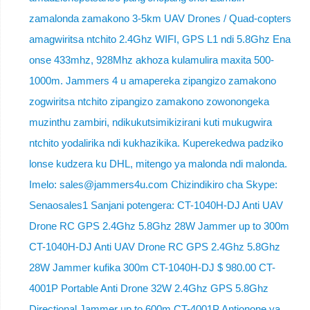
zamalonda zamakono 3-5km UAV Drones / Quad-copters
amagwiritsa ntchito 2.4Ghz WIFI, GPS L1 ndi 5.8Ghz Ena
onse 433mhz, 928Mhz akhoza kulamulira maxita 500-
1000m. Jammers 4 u amapereka zipangizo zamakono
zogwiritsa ntchito zipangizo zamakono zowonongeka
muzinthu zambiri, ndikukutsimikizirani kuti mukugwira
ntchito yodalirika ndi kukhazikika. Kuperekedwa padziko
lonse kudzera ku DHL, mitengo ya malonda ndi malonda.
Imelo: sales@jammers4u.com Chizindikiro cha Skype:
Senaosales1 Sanjani potengera: CT-1040H-DJ Anti UAV
Drone RC GPS 2.4Ghz 5.8Ghz 28W Jammer up to 300m
CT-1040H-DJ Anti UAV Drone RC GPS 2.4Ghz 5.8Ghz
28W Jammer kufika 300m CT-1040H-DJ $ 980.00 CT-
4001P Portable Anti Drone 32W 2.4Ghz GPS 5.8Ghz
Directional Jammer up to 600m CT-4001P Antionone ya