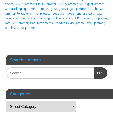
device
,
GPS L1 Jammer
,
GPS L2 Jammer
,
GPS L5 jammer
,
GPS signal jammer
,
GPS Tracking Equipment
,
jams the gps signals
,
Lojack jammer
,
Portable GPS
Jammer
,
Portable Jammer
,
protect freedom of movement
,
protect privacy
,
Secutry Jammer
,
Spy Jammer
,
stop gps trackers
,
Stop GPS Tracking
,
Stop spies
,
Total GPS Jammer
,
Track Movements
,
Tracking Device Jammer
,
WIFI Jammer
,
Wireless signal jammer
Search jammers
OK
Categories