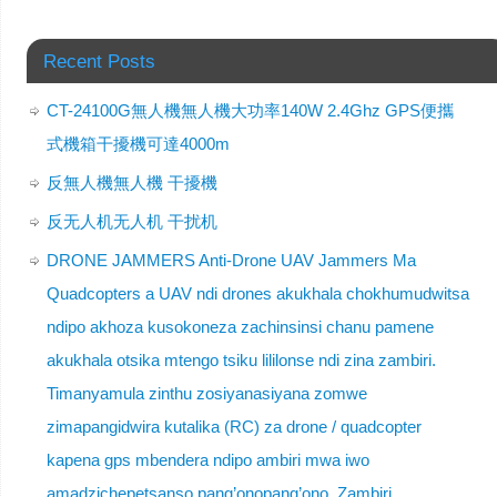
Recent Posts
CT-24100G無人機無人機大功率140W 2.4Ghz GPS便攜
式機箱干擾機可達4000m
反無人機無人機 干擾機
反无人机无人机 干扰机
DRONE JAMMERS Anti-Drone UAV Jammers Ma
Quadcopters a UAV ndi drones akukhala chokhumudwitsa
ndipo akhoza kusokoneza zachinsinsi chanu pamene
akukhala otsika mtengo tsiku lililonse ndi zina zambiri.
Timanyamula zinthu zosiyanasiyana zomwe
zimapangidwira kutalika (RC) za drone / quadcopter
kapena gps mbendera ndipo ambiri mwa iwo
amadzichepetsanso pang’onopang’ono. Zambiri