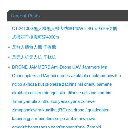
Recent Posts
CT-24100G無人機無人機大功率140W 2.4Ghz GPS便攜
式機箱干擾機可達4000m
反無人機無人機 干擾機
反无人机无人机 干扰机
DRONE JAMMERS Anti-Drone UAV Jammers Ma
Quadcopters a UAV ndi drones akukhala chokhumudwitsa
ndipo akhoza kusokoneza zachinsinsi chanu pamene
akukhala otsika mtengo tsiku lililonse ndi zina zambiri.
Timanyamula zinthu zosiyanasiyana zomwe
zimapangidwira kutalika (RC) za drone / quadcopter
kapena gps mbendera ndipo ambiri mwa iwo
amadzichepetsanso pang’onopang’ono. Zambiri