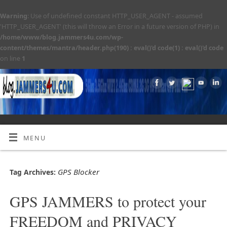
Warning
: Use of undefined constant HTTP_USER_AGENT - assumed
'HTTP_USER_AGENT' (this will throw an Error in a future version of PHP) in
/home/www/blog.jammers4u.com/wp-
content/themes/mantra/header.php(190) : eval()'d code(1) : eval()'d code
on line
1
MENU
GPS Blocker
Tag Archives:
GPS JAMMERS to protect your
FREEDOM and PRIVACY