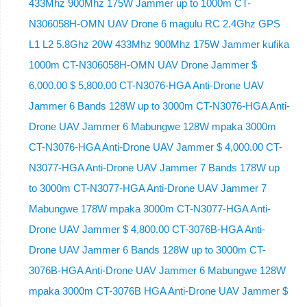
433Mhz 900Mhz 175W Jammer up to 1000m CT-
N306058H-OMN UAV Drone 6 magulu RC 2.4Ghz GPS
L1 L2 5.8Ghz 20W 433Mhz 900Mhz 175W Jammer kufika
1000m CT-N306058H-OMN UAV Drone Jammer $
6,000.00 $ 5,800.00 CT-N3076-HGA Anti-Drone UAV
Jammer 6 Bands 128W up to 3000m CT-N3076-HGA ​​Anti-
Drone UAV Jammer 6 Mabungwe 128W mpaka 3000m
CT-N3076-HGA ​​Anti-Drone UAV Jammer $ 4,000.00 CT-
N3077-HGA Anti-Drone UAV Jammer 7 Bands 178W up
to 3000m CT-N3077-HGA Anti-Drone UAV Jammer 7
Mabungwe 178W mpaka 3000m CT-N3077-HGA Anti-
Drone UAV Jammer $ 4,800.00 CT-3076B-HGA Anti-
Drone UAV Jammer 6 Bands 128W up to 3000m CT-
3076B-HGA Anti-Drone UAV Jammer 6 Mabungwe 128W
mpaka 3000m CT-3076B HGA Anti-Drone UAV Jammer $