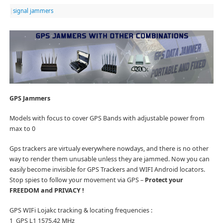
|
signal jammers
GPS Jammers
Models with focus to cover GPS Bands with adjustable power from
max to 0
Gps trackers are virtualy everywhere nowdays, and there is no other
way to render them unusable unless they are jammed. Now you can
easily become invisible for GPS Trackers and WIFI Android locators.
Stop spies to follow your movement via GPS –
Protect your
FREEDOM and PRIVACY !
GPS WIFi Lojakc tracking & locating frequencies :
1 GPS L1 1575.42 MHz