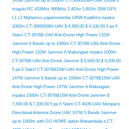
145W Jammer up to 1000m CT-3060N58H-UAV Drone 6
magulu RC 433Mhz 900Mhz 2.4Ghz 5.8Ghz 20W GPS
L1 L2 Mphamvu yapamwamba 145W Kupitirira mpaka
1000m CT-3060N58H-UAV $ 4,300.00 $ 4,100.00 5 pa 5
Stars! CT-3076B-UAV Anti-Drone High Power 132W
Jammer 6 Bands up to 1000m CT-3076B-UAV Anti-Drone
High Power 132W Jammer 6 Mabungwe mpaka 1000m
CT-3076B-UAV Anti-Drone Jammer $ 5,500.00 $ 5,200.00
5 pa 5 Stars! CT-3076B15W-UAV Anti-Drone High Power
147W Jammer 6 Bands up to 1500m CT-3076B15W-UAV
Anti-Drone High Power 147W Jammer 6 Mabungwe
mpaka 1500m CT-3076B15W Anti-Drone Jammer $
7,500.00 $ 7,200.00 5 pa 5 Stars! CT-4035-UAV Menpack
Directional Antenna Drone UAV 107W 5 Bands Jammer
up to 1000m with GO HOME option Manambala a CT-