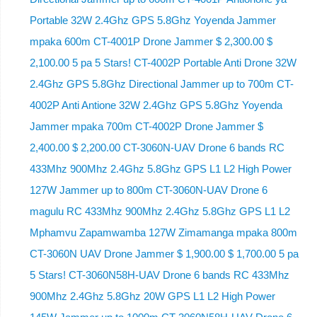
Portable 32W 2.4Ghz GPS 5.8Ghz Yoyenda Jammer
mpaka 600m CT-4001P Drone Jammer $ 2,300.00 $
2,100.00 5 pa 5 Stars! CT-4002P Portable Anti Drone 32W
2.4Ghz GPS 5.8Ghz Directional Jammer up to 700m CT-
4002P Anti Antione 32W 2.4Ghz GPS 5.8Ghz Yoyenda
Jammer mpaka 700m CT-4002P Drone Jammer $
2,400.00 $ 2,200.00 CT-3060N-UAV Drone 6 bands RC
433Mhz 900Mhz 2.4Ghz 5.8Ghz GPS L1 L2 High Power
127W Jammer up to 800m CT-3060N-UAV Drone 6
magulu RC 433Mhz 900Mhz 2.4Ghz 5.8Ghz GPS L1 L2
Mphamvu Zapamwamba 127W Zimamanga mpaka 800m
CT-3060N UAV Drone Jammer $ 1,900.00 $ 1,700.00 5 pa
5 Stars! CT-3060N58H-UAV Drone 6 bands RC 433Mhz
900Mhz 2.4Ghz 5.8Ghz 20W GPS L1 L2 High Power