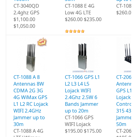
CT-3040QD
CT-1088 E 4G
CT-1088
2.4ghz GPS
Low 4G LTE
$260.00 
$1,100.00
$260.00 $235.00
$1,050.00
CT-1088 A 8
CT-1066 GPS L1
CT-2060 
Antennas 8W
L2 L3 L4 L5
Antenna
CDMA 2G 3G
Lojack WIFI
GPS L1 L
4G WiMax GPS
2.4Ghz 2.5W 6
Lojack 
L1 L2 RC Lojack
Bands Jammer
Controls
WIFI 2.4GHz
up to 20m
315 433
Jammer up to
CT-1066 GPS
Jammer 
30m
WIFI Lojack
50m
CT-1088 A 4G
$195.00 $175.00
CT-2060 