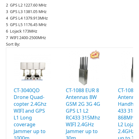
2 GPS L2 1227.60 MHz
3 GPS L3 1381.05 MHz
4 GPS L4 1379.913MHz
5 GPS L5 1176.45 MHz
6 Lojack 173MHz
7 WIFI 2400-2500MHz
Sort By:
CT-3040QD
CT-1088 EUR 8
CT-1088 
Drone Quad-
Antennas 8W
Antenna
copter 2.4Ghz
GSM 2G 3G 4G
Handhel
WIFI and GPS
GPS L1 L2
433 315
L1 Long
RC433 315Mhz
868Mhz 
coverage
WIFI 2.4GHz
L2 Lojac
Jammer up to
Jammer up to
2.4GHz 
1000m
30m
up to 3