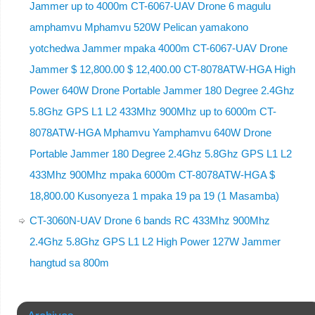
Jammer up to 4000m CT-6067-UAV Drone 6 magulu
amphamvu Mphamvu 520W Pelican yamakono
yotchedwa Jammer mpaka 4000m CT-6067-UAV Drone
Jammer $ 12,800.00 $ 12,400.00 CT-8078ATW-HGA High
Power 640W Drone Portable Jammer 180 Degree 2.4Ghz
5.8Ghz GPS L1 L2 433Mhz 900Mhz up to 6000m CT-
8078ATW-HGA Mphamvu Yamphamvu 640W Drone
Portable Jammer 180 Degree 2.4Ghz 5.8Ghz GPS L1 L2
433Mhz 900Mhz mpaka 6000m CT-8078ATW-HGA $
18,800.00 Kusonyeza 1 mpaka 19 pa 19 (1 Masamba)
CT-3060N-UAV Drone 6 bands RC 433Mhz 900Mhz
2.4Ghz 5.8Ghz GPS L1 L2 High Power 127W Jammer
hangtud sa 800m