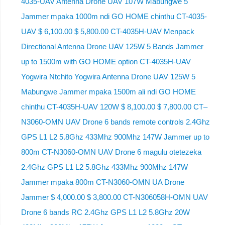
4035-UAV Antenna Drone UAV 107W Mabungwe 5
Jammer mpaka 1000m ndi GO HOME chinthu CT-4035-
UAV $ 6,100.00 $ 5,800.00 CT-4035H-UAV Menpack
Directional Antenna Drone UAV 125W 5 Bands Jammer
up to 1500m with GO HOME option CT-4035H-UAV
Yogwira Ntchito Yogwira Antenna Drone UAV 125W 5
Mabungwe Jammer mpaka 1500m ali ndi GO HOME
chinthu CT-4035H-UAV 120W $ 8,100.00 $ 7,800.00 CT–
N3060-OMN UAV Drone 6 bands remote controls 2.4Ghz
GPS L1 L2 5.8Ghz 433Mhz 900Mhz 147W Jammer up to
800m CT-N3060-OMN UAV Drone 6 magulu otetezeka
2.4Ghz GPS L1 L2 5.8Ghz 433Mhz 900Mhz 147W
Jammer mpaka 800m CT-N3060-OMN UA Drone
Jammer $ 4,000.00 $ 3,800.00 CT-N306058H-OMN UAV
Drone 6 bands RC 2.4Ghz GPS L1 L2 5.8Ghz 20W