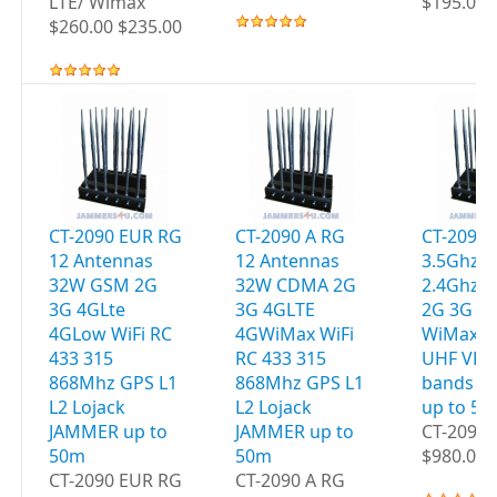
LTE/ Wimax
$195.00 
$260.00 $235.00
CT-2090 EUR RG
CT-2090 A RG
CT-2095 
12 Antennas
12 Antennas
3.5Ghz W
32W GSM 2G
32W CDMA 2G
2.4Ghz 
3G 4GLte
3G 4GLTE
2G 3G 4
4GLow WiFi RC
4GWiMax WiFi
WiMax G
433 315
RC 433 315
UHF VHF
868Mhz GPS L1
868Mhz GPS L1
bands J
L2 Lojack
L2 Lojack
up to 5
JAMMER up to
JAMMER up to
CT-2095 
50m
50m
$980.00 
CT-2090 EUR RG
CT-2090 A RG