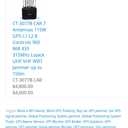
CT-3077B CAR 7
Antennas 115W
GPS L1 L2 R
Controls 900
868 433
315Mhz Lojack
UHF VHF WIFI
Jammer up to
150m
CT-3077B CAR
$4,800.00
$4,600.00
Tagged
Block a GPS device
,
Block GPS Tracking
,
Buy car GPS jammer
,
Car GPS
signal jammer
,
Global Positioning System Jammer
,
Global Positioning System
Tracki
,
GPS Bearer Service
,
GPS Blocker
,
GPS Braker
,
GPS Isolation
,
GPS
Jammer
,
GPS Jammer Signal Jammer Blocker
,
GPS jamming
,
Gps jamming