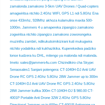
zamalonda zamakono 3-5km UAV Drones / Quad-copters
amagwiritsa ntchito 2.4Ghz WIFI, GPS L1 ndi 5.8Ghz Ena
onse 433mhz, 928Mhz akhoza kulamulira maxita 500-
1000m. Jammers 4 u amapereka zipangizo zamakono
zogwiritsa ntchito zipangizo zamakono zowonongeka
muzinthu zambiri, ndikukutsimikizirani kuti mukugwira
ntchito yodalirika ndi kukhazikika. Kuperekedwa padziko
lonse kudzera ku DHL, mitengo ya malonda ndi malonda.
Imelo: sales@jammers4u.com Chizindikiro cha Skype:
Senaosales1 Sanjani potengera: CT-1040H-DJ Anti UAV
Drone RC GPS 2.4Ghz 5.8Ghz 28W Jammer up to 300m
CT-1040H-DJ Anti UAV Drone RC GPS 2.4Ghz 5.8Ghz
28W Jammer kufika 300m CT-1040H-DJ $ 980.00 CT-
4001P Portable Anti Drone 32W 2.4Ghz GPS 5.8Ghz
Directional Jammer up to 600m CT-4001P Antionone ya