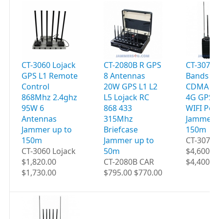
CT-3060 Lojack
CT-2080B R GPS
CT-3077B
GPS L1 Remote
8 Antennas
Bands 9
Control
20W GPS L1 L2
CDMA 2G
868Mhz 2.4ghz
L5 Lojack RC
4G GPS 
95W 6
868 433
WIFI Por
Antennas
315Mhz
Jammer 
Jammer up to
Briefcase
150m
150m
Jammer up to
CT-3077B
CT-3060 Lojack
50m
$4,600.0
$1,820.00
CT-2080B CAR
$4,400.0
$1,730.00
$795.00 $770.00