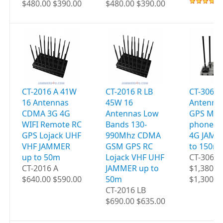
$480.00 $390.00
$480.00 $390.00
CT-2016 A 41W
CT-2016 R LB
CT-3060 
16 Antennas
45W 16
Antenna
CDMA 3G 4G
Antennas Low
GPS Mobi
WIFI Remote RC
Bands 130-
phones W
GPS Lojack UHF
990Mhz CDMA
4G JAMM
VHF JAMMER
GSM GPS RC
to 150m
up to 50m
Lojack VHF UHF
CT-3060
CT-2016 A
JAMMER up to
$1,380.0
$640.00 $590.00
50m
$1,300.0
CT-2016 LB
$690.00 $635.00