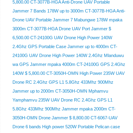
5,800.00 CT-3077B-HGA Anti-Drone UAV Portable
Jammer 7 Bands 178W up to 3000m CT-3077B-HGA Anti-
Drone UAV Portable Jammer 7 Mabungwe 178W mpaka
3000m CT-3077B-HGA Drone UAV Port Jammer $
6,500.00 CT-24100G UAV Drone High Power 140W
2.4Ghz GPS Portable Case Jammer up to 4000m CT-
24100G UAV Drone High Power 140W 2.4Ghz Mlanduwu
wa GPS Jammer mpaka 4000m CT-24100G GPS 2.4Ghz
140W $ 5,800.00 CT-3050H-OMN High Power 235W UAV
Drone RC 2.4Ghz GPS L1 5.8Ghz 433Mhz 900Mhz
Jammer up to 2000m CT-3050H-OMN Mphamvu
Yamphamvu 235W UAV Drone RC 2.4Ghz GPS L1
5.8Ghz 433Mhz 900Mhz Jammer mpaka 2000m CT-
3050H-OMN Drone Jammer $ 8,800.00 CT-6067-UAV
Drone 6 bands High power 520W Portable Pelican case