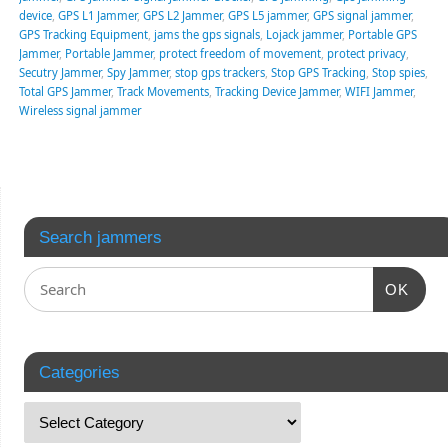
device
,
GPS L1 Jammer
,
GPS L2 Jammer
,
GPS L5 jammer
,
GPS signal jammer
,
GPS Tracking Equipment
,
jams the gps signals
,
Lojack jammer
,
Portable GPS
Jammer
,
Portable Jammer
,
protect freedom of movement
,
protect privacy
,
Secutry Jammer
,
Spy Jammer
,
stop gps trackers
,
Stop GPS Tracking
,
Stop spies
,
Total GPS Jammer
,
Track Movements
,
Tracking Device Jammer
,
WIFI Jammer
,
Wireless signal jammer
Search jammers
OK
Categories