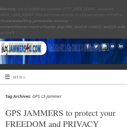
Warning
: Use of undefined constant HTTP_USER_AGENT - assumed
'HTTP_USER_AGENT' (this will throw an Error in a future version of PHP) in
/home/www/blog.jammers4u.com/wp-
content/themes/mantra/header.php(190) : eval()'d code(1) : eval()'d code
on line
1
MENU
GPS L5 jammer
Tag Archives:
GPS JAMMERS to protect your
FREEDOM and PRIVACY