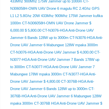
433Mhz 900Mhz 175W Jammer up to 1000m CT-
N306058H-OMN UAV Drone 6 magulu RC 2.4Ghz GPS
L1 L2 5.8Ghz 20W 433Mhz 900Mhz 175W Jammer kufika
1000m CT-N306058H-OMN UAV Drone Jammer $
6,000.00 $ 5,800.00 CT-N3076-HGA Anti-Drone UAV
Jammer 6 Bands 128W up to 3000m CT-N3076-HGA ​​Anti-
Drone UAV Jammer 6 Mabungwe 128W mpaka 3000m
CT-N3076-HGA ​​Anti-Drone UAV Jammer $ 4,000.00 CT-
N3077-HGA Anti-Drone UAV Jammer 7 Bands 178W up
to 3000m CT-N3077-HGA Anti-Drone UAV Jammer 7
Mabungwe 178W mpaka 3000m CT-N3077-HGA Anti-
Drone UAV Jammer $ 4,800.00 CT-3076B-HGA Anti-
Drone UAV Jammer 6 Bands 128W up to 3000m CT-
3076B-HGA Anti-Drone UAV Jammer 6 Mabungwe 128W
mpaka 3000m CT-3076B HGA Anti-Drone UAV Jammer $