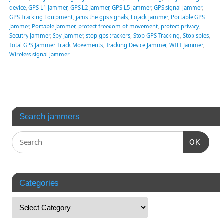
device
,
GPS L1 Jammer
,
GPS L2 Jammer
,
GPS L5 jammer
,
GPS signal jammer
,
GPS Tracking Equipment
,
jams the gps signals
,
Lojack jammer
,
Portable GPS
Jammer
,
Portable Jammer
,
protect freedom of movement
,
protect privacy
,
Secutry Jammer
,
Spy Jammer
,
stop gps trackers
,
Stop GPS Tracking
,
Stop spies
,
Total GPS Jammer
,
Track Movements
,
Tracking Device Jammer
,
WIFI Jammer
,
Wireless signal jammer
Search jammers
OK
Categories