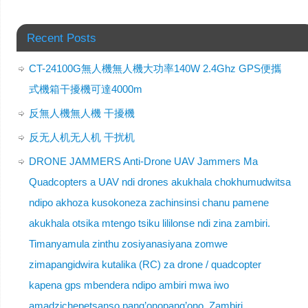
Recent Posts
CT-24100G無人機無人機大功率140W 2.4Ghz GPS便攜
式機箱干擾機可達4000m
反無人機無人機 干擾機
反无人机无人机 干扰机
DRONE JAMMERS Anti-Drone UAV Jammers Ma
Quadcopters a UAV ndi drones akukhala chokhumudwitsa
ndipo akhoza kusokoneza zachinsinsi chanu pamene
akukhala otsika mtengo tsiku lililonse ndi zina zambiri.
Timanyamula zinthu zosiyanasiyana zomwe
zimapangidwira kutalika (RC) za drone / quadcopter
kapena gps mbendera ndipo ambiri mwa iwo
amadzichepetsanso pang’onopang’ono. Zambiri