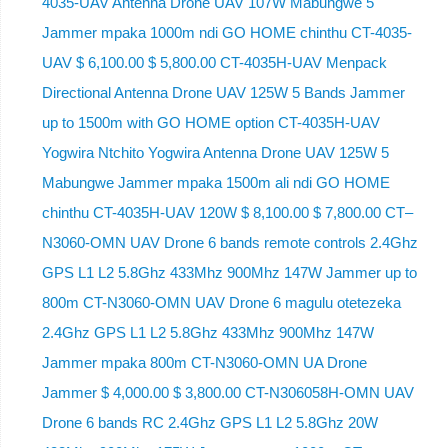
4035-UAV Antenna Drone UAV 107W Mabungwe 5
Jammer mpaka 1000m ndi GO HOME chinthu CT-4035-
UAV $ 6,100.00 $ 5,800.00 CT-4035H-UAV Menpack
Directional Antenna Drone UAV 125W 5 Bands Jammer
up to 1500m with GO HOME option CT-4035H-UAV
Yogwira Ntchito Yogwira Antenna Drone UAV 125W 5
Mabungwe Jammer mpaka 1500m ali ndi GO HOME
chinthu CT-4035H-UAV 120W $ 8,100.00 $ 7,800.00 CT–
N3060-OMN UAV Drone 6 bands remote controls 2.4Ghz
GPS L1 L2 5.8Ghz 433Mhz 900Mhz 147W Jammer up to
800m CT-N3060-OMN UAV Drone 6 magulu otetezeka
2.4Ghz GPS L1 L2 5.8Ghz 433Mhz 900Mhz 147W
Jammer mpaka 800m CT-N3060-OMN UA Drone
Jammer $ 4,000.00 $ 3,800.00 CT-N306058H-OMN UAV
Drone 6 bands RC 2.4Ghz GPS L1 L2 5.8Ghz 20W