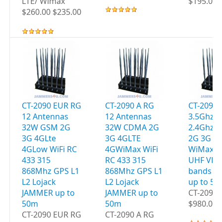
LTE/ Wimax
$195.00 
$260.00 $235.00
CT-2090 EUR RG
CT-2090 A RG
CT-2095 
12 Antennas
12 Antennas
3.5Ghz W
32W GSM 2G
32W CDMA 2G
2.4Ghz 
3G 4GLte
3G 4GLTE
2G 3G 4
4GLow WiFi RC
4GWiMax WiFi
WiMax G
433 315
RC 433 315
UHF VHF
868Mhz GPS L1
868Mhz GPS L1
bands J
L2 Lojack
L2 Lojack
up to 5
JAMMER up to
JAMMER up to
CT-2095 
50m
50m
$980.00 
CT-2090 EUR RG
CT-2090 A RG