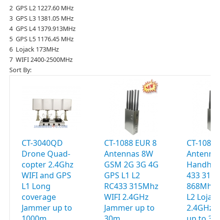
2 GPS L2 1227.60 MHz
3 GPS L3 1381.05 MHz
4 GPS L4 1379.913MHz
5 GPS L5 1176.45 MHz
6 Lojack 173MHz
7 WIFI 2400-2500MHz
Sort By:
CT-3040QD
CT-1088 EUR 8
CT-1088 
Drone Quad-
Antennas 8W
Antenna
copter 2.4Ghz
GSM 2G 3G 4G
Handhel
WIFI and GPS
GPS L1 L2
433 315
L1 Long
RC433 315Mhz
868Mhz 
coverage
WIFI 2.4GHz
L2 Lojac
Jammer up to
Jammer up to
2.4GHz 
1000m
30m
up to 3