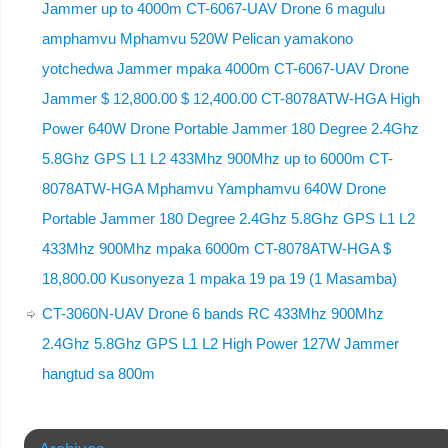
Jammer up to 4000m CT-6067-UAV Drone 6 magulu
amphamvu Mphamvu 520W Pelican yamakono
yotchedwa Jammer mpaka 4000m CT-6067-UAV Drone
Jammer $ 12,800.00 $ 12,400.00 CT-8078ATW-HGA High
Power 640W Drone Portable Jammer 180 Degree 2.4Ghz
5.8Ghz GPS L1 L2 433Mhz 900Mhz up to 6000m CT-
8078ATW-HGA Mphamvu Yamphamvu 640W Drone
Portable Jammer 180 Degree 2.4Ghz 5.8Ghz GPS L1 L2
433Mhz 900Mhz mpaka 6000m CT-8078ATW-HGA $
18,800.00 Kusonyeza 1 mpaka 19 pa 19 (1 Masamba)
CT-3060N-UAV Drone 6 bands RC 433Mhz 900Mhz
2.4Ghz 5.8Ghz GPS L1 L2 High Power 127W Jammer
hangtud sa 800m