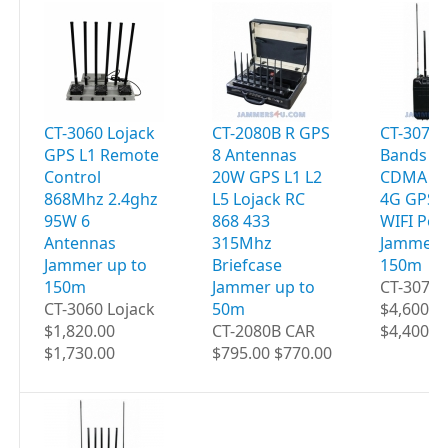
CT-3060 Lojack
CT-2080B R GPS
CT-3077B
GPS L1 Remote
8 Antennas
Bands 9
Control
20W GPS L1 L2
CDMA 2G
868Mhz 2.4ghz
L5 Lojack RC
4G GPS 
95W 6
868 433
WIFI Por
Antennas
315Mhz
Jammer 
Jammer up to
Briefcase
150m
150m
Jammer up to
CT-3077B
CT-3060 Lojack
50m
$4,600.0
$1,820.00
CT-2080B CAR
$4,400.0
$1,730.00
$795.00 $770.00