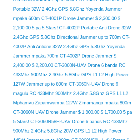
Portable 32W 2.4Ghz GPS 5.8Ghz Yoyenda Jammer
mpaka 600m CT-4001P Drone Jammer $ 2,300.00 $
2,100.00 5 pa 5 Stars! CT-4002P Portable Anti Drone 32W
2.4Ghz GPS 5.8Ghz Directional Jammer up to 700m CT-
4002P Anti Antione 32W 2.4Ghz GPS 5.8Ghz Yoyenda
Jammer mpaka 700m CT-4002P Drone Jammer $
2,400.00 $ 2,200.00 CT-3060N-UAV Drone 6 bands RC
433Mhz 900Mhz 2.4Ghz 5.8Ghz GPS L1 L2 High Power
127W Jammer up to 800m CT-3060N-UAV Drone 6
magulu RC 433Mhz 900Mhz 2.4Ghz 5.8Ghz GPS L1 L2
Mphamvu Zapamwamba 127W Zimamanga mpaka 800m
CT-3060N UAV Drone Jammer $ 1,900.00 $ 1,700.00 5 pa
5 Stars! CT-3060N58H-UAV Drone 6 bands RC 433Mhz
900Mhz 2.4Ghz 5.8Ghz 20W GPS L1 L2 High Power