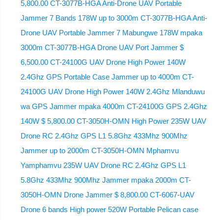
5,800.00 CT-3077B-HGA Anti-Drone UAV Portable
Jammer 7 Bands 178W up to 3000m CT-3077B-HGA Anti-
Drone UAV Portable Jammer 7 Mabungwe 178W mpaka
3000m CT-3077B-HGA Drone UAV Port Jammer $
6,500.00 CT-24100G UAV Drone High Power 140W
2.4Ghz GPS Portable Case Jammer up to 4000m CT-
24100G UAV Drone High Power 140W 2.4Ghz Mlanduwu
wa GPS Jammer mpaka 4000m CT-24100G GPS 2.4Ghz
140W $ 5,800.00 CT-3050H-OMN High Power 235W UAV
Drone RC 2.4Ghz GPS L1 5.8Ghz 433Mhz 900Mhz
Jammer up to 2000m CT-3050H-OMN Mphamvu
Yamphamvu 235W UAV Drone RC 2.4Ghz GPS L1
5.8Ghz 433Mhz 900Mhz Jammer mpaka 2000m CT-
3050H-OMN Drone Jammer $ 8,800.00 CT-6067-UAV
Drone 6 bands High power 520W Portable Pelican case