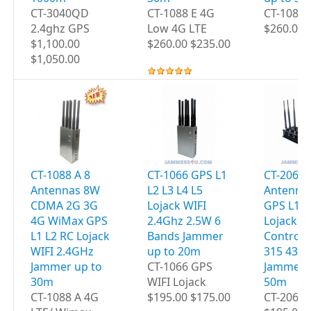
CT-3040QD
CT-1088 E 4G
CT-1088
2.4ghz GPS
Low 4G LTE
$260.00 
$1,100.00
$260.00 $235.00
$1,050.00
CT-1088 A 8
CT-1066 GPS L1
CT-2060 
Antennas 8W
L2 L3 L4 L5
Antenna
CDMA 2G 3G
Lojack WIFI
GPS L1 L
4G WiMax GPS
2.4Ghz 2.5W 6
Lojack 
L1 L2 RC Lojack
Bands Jammer
Controls
WIFI 2.4GHz
up to 20m
315 433
Jammer up to
CT-1066 GPS
Jammer 
30m
WIFI Lojack
50m
CT-1088 A 4G
$195.00 $175.00
CT-2060 