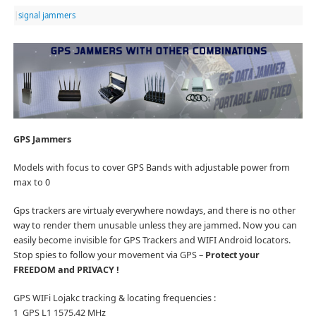
|
signal jammers
GPS Jammers
Models with focus to cover GPS Bands with adjustable power from
max to 0
Gps trackers are virtualy everywhere nowdays, and there is no other
way to render them unusable unless they are jammed. Now you can
easily become invisible for GPS Trackers and WIFI Android locators.
Stop spies to follow your movement via GPS –
Protect your
FREEDOM and PRIVACY !
GPS WIFi Lojakc tracking & locating frequencies :
1 GPS L1 1575.42 MHz