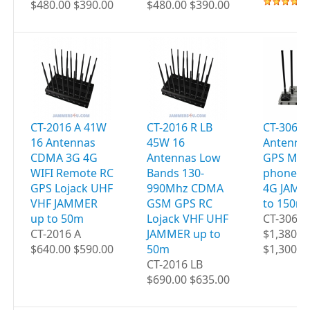
$480.00 $390.00
$480.00 $390.00
CT-2016 A 41W
CT-2016 R LB
CT-3060 
16 Antennas
45W 16
Antenna
CDMA 3G 4G
Antennas Low
GPS Mobi
WIFI Remote RC
Bands 130-
phones W
GPS Lojack UHF
990Mhz CDMA
4G JAMM
VHF JAMMER
GSM GPS RC
to 150m
up to 50m
Lojack VHF UHF
CT-3060
CT-2016 A
JAMMER up to
$1,380.0
$640.00 $590.00
50m
$1,300.0
CT-2016 LB
$690.00 $635.00