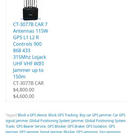
CT-3077B CAR 7
Antennas 115W
GPS L1 L2 R
Controls 900
868 433
315Mhz Lojack
UHF VHF WIFI
Jammer up to
150m
CT-3077B CAR
$4,800.00
$4,600.00
Tagged
Block a GPS device
,
Block GPS Tracking
,
Buy car GPS jammer
,
Car GPS
signal jammer
,
Global Positioning System Jammer
,
Global Positioning System
Tracki
,
GPS Bearer Service
,
GPS Blocker
,
GPS Braker
,
GPS Isolation
,
GPS
Jammer
,
GPS Jammer Signal Jammer Blocker
,
GPS jamming
,
Gps jamming