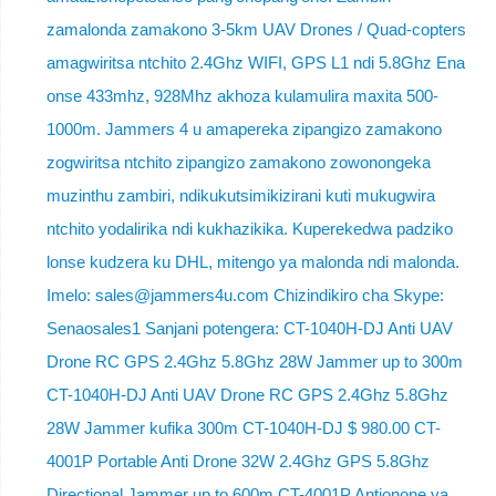
zamalonda zamakono 3-5km UAV Drones / Quad-copters
amagwiritsa ntchito 2.4Ghz WIFI, GPS L1 ndi 5.8Ghz Ena
onse 433mhz, 928Mhz akhoza kulamulira maxita 500-
1000m. Jammers 4 u amapereka zipangizo zamakono
zogwiritsa ntchito zipangizo zamakono zowonongeka
muzinthu zambiri, ndikukutsimikizirani kuti mukugwira
ntchito yodalirika ndi kukhazikika. Kuperekedwa padziko
lonse kudzera ku DHL, mitengo ya malonda ndi malonda.
Imelo: sales@jammers4u.com Chizindikiro cha Skype:
Senaosales1 Sanjani potengera: CT-1040H-DJ Anti UAV
Drone RC GPS 2.4Ghz 5.8Ghz 28W Jammer up to 300m
CT-1040H-DJ Anti UAV Drone RC GPS 2.4Ghz 5.8Ghz
28W Jammer kufika 300m CT-1040H-DJ $ 980.00 CT-
4001P Portable Anti Drone 32W 2.4Ghz GPS 5.8Ghz
Directional Jammer up to 600m CT-4001P Antionone ya