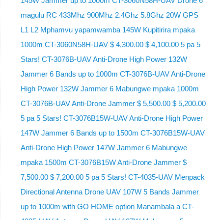
145W Jammer up to 1000m CT-3060N58H-UAV Drone 6
magulu RC 433Mhz 900Mhz 2.4Ghz 5.8Ghz 20W GPS
L1 L2 Mphamvu yapamwamba 145W Kupitirira mpaka
1000m CT-3060N58H-UAV $ 4,300.00 $ 4,100.00 5 pa 5
Stars! CT-3076B-UAV Anti-Drone High Power 132W
Jammer 6 Bands up to 1000m CT-3076B-UAV Anti-Drone
High Power 132W Jammer 6 Mabungwe mpaka 1000m
CT-3076B-UAV Anti-Drone Jammer $ 5,500.00 $ 5,200.00
5 pa 5 Stars! CT-3076B15W-UAV Anti-Drone High Power
147W Jammer 6 Bands up to 1500m CT-3076B15W-UAV
Anti-Drone High Power 147W Jammer 6 Mabungwe
mpaka 1500m CT-3076B15W Anti-Drone Jammer $
7,500.00 $ 7,200.00 5 pa 5 Stars! CT-4035-UAV Menpack
Directional Antenna Drone UAV 107W 5 Bands Jammer
up to 1000m with GO HOME option Manambala a CT-