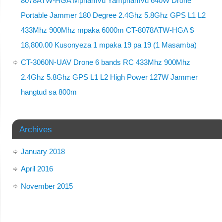
8078ATW-HGA Mphamvu Yamphamvu 640W Drone
Portable Jammer 180 Degree 2.4Ghz 5.8Ghz GPS L1 L2
433Mhz 900Mhz mpaka 6000m CT-8078ATW-HGA $
18,800.00 Kusonyeza 1 mpaka 19 pa 19 (1 Masamba)
CT-3060N-UAV Drone 6 bands RC 433Mhz 900Mhz
2.4Ghz 5.8Ghz GPS L1 L2 High Power 127W Jammer
hangtud sa 800m
Archives
January 2018
April 2016
November 2015