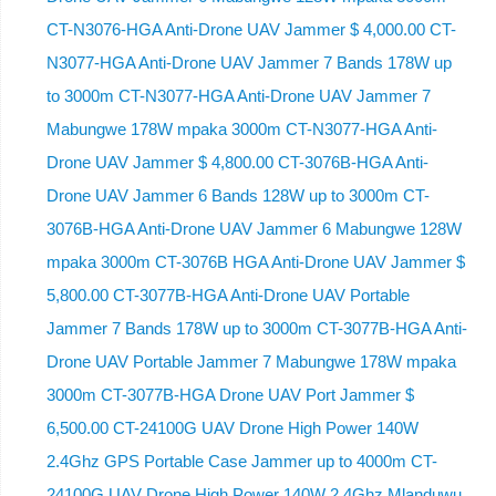
CT-N3076-HGA ​​Anti-Drone UAV Jammer $ 4,000.00 CT-
N3077-HGA Anti-Drone UAV Jammer 7 Bands 178W up
to 3000m CT-N3077-HGA Anti-Drone UAV Jammer 7
Mabungwe 178W mpaka 3000m CT-N3077-HGA Anti-
Drone UAV Jammer $ 4,800.00 CT-3076B-HGA Anti-
Drone UAV Jammer 6 Bands 128W up to 3000m CT-
3076B-HGA Anti-Drone UAV Jammer 6 Mabungwe 128W
mpaka 3000m CT-3076B HGA Anti-Drone UAV Jammer $
5,800.00 CT-3077B-HGA Anti-Drone UAV Portable
Jammer 7 Bands 178W up to 3000m CT-3077B-HGA Anti-
Drone UAV Portable Jammer 7 Mabungwe 178W mpaka
3000m CT-3077B-HGA Drone UAV Port Jammer $
6,500.00 CT-24100G UAV Drone High Power 140W
2.4Ghz GPS Portable Case Jammer up to 4000m CT-
24100G UAV Drone High Power 140W 2.4Ghz Mlanduwu