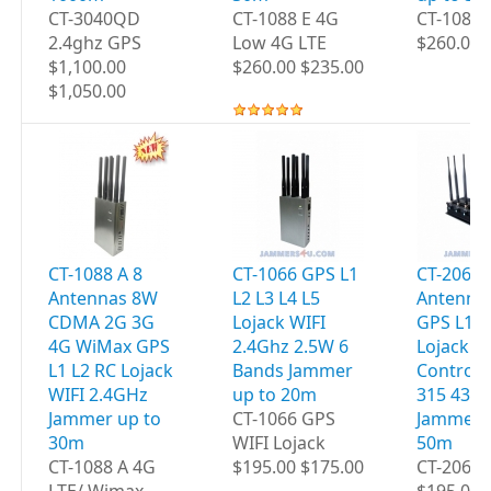
CT-3040QD
CT-1088 E 4G
CT-1088
2.4ghz GPS
Low 4G LTE
$260.00 
$1,100.00
$260.00 $235.00
$1,050.00
CT-1088 A 8
CT-1066 GPS L1
CT-2060 
Antennas 8W
L2 L3 L4 L5
Antenna
CDMA 2G 3G
Lojack WIFI
GPS L1 L
4G WiMax GPS
2.4Ghz 2.5W 6
Lojack 
L1 L2 RC Lojack
Bands Jammer
Controls
WIFI 2.4GHz
up to 20m
315 433
Jammer up to
CT-1066 GPS
Jammer 
30m
WIFI Lojack
50m
CT-1088 A 4G
$195.00 $175.00
CT-2060 