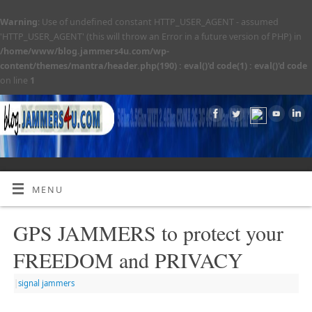
Warning
: Use of undefined constant HTTP_USER_AGENT - assumed
'HTTP_USER_AGENT' (this will throw an Error in a future version of PHP) in
/home/www/blog.jammers4u.com/wp-
content/themes/mantra/header.php(190) : eval()'d code(1) : eval()'d code
on line
1
MENU
GPS JAMMERS to protect your
FREEDOM and PRIVACY
|
signal jammers