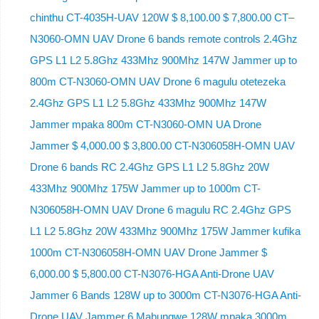
chinthu CT-4035H-UAV 120W $ 8,100.00 $ 7,800.00 CT–
N3060-OMN UAV Drone 6 bands remote controls 2.4Ghz
GPS L1 L2 5.8Ghz 433Mhz 900Mhz 147W Jammer up to
800m CT-N3060-OMN UAV Drone 6 magulu otetezeka
2.4Ghz GPS L1 L2 5.8Ghz 433Mhz 900Mhz 147W
Jammer mpaka 800m CT-N3060-OMN UA Drone
Jammer $ 4,000.00 $ 3,800.00 CT-N306058H-OMN UAV
Drone 6 bands RC 2.4Ghz GPS L1 L2 5.8Ghz 20W
433Mhz 900Mhz 175W Jammer up to 1000m CT-
N306058H-OMN UAV Drone 6 magulu RC 2.4Ghz GPS
L1 L2 5.8Ghz 20W 433Mhz 900Mhz 175W Jammer kufika
1000m CT-N306058H-OMN UAV Drone Jammer $
6,000.00 $ 5,800.00 CT-N3076-HGA Anti-Drone UAV
Jammer 6 Bands 128W up to 3000m CT-N3076-HGA ​​Anti-
Drone UAV Jammer 6 Mabungwe 128W mpaka 3000m