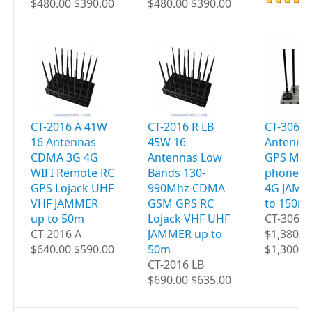
$480.00 $390.00
$480.00 $390.00
CT-2016 A 41W
CT-2016 R LB
CT-3060 
16 Antennas
45W 16
Antenna
CDMA 3G 4G
Antennas Low
GPS Mobi
WIFI Remote RC
Bands 130-
phones W
GPS Lojack UHF
990Mhz CDMA
4G JAMM
VHF JAMMER
GSM GPS RC
to 150m
up to 50m
Lojack VHF UHF
CT-3060
CT-2016 A
JAMMER up to
$1,380.0
$640.00 $590.00
50m
$1,300.0
CT-2016 LB
$690.00 $635.00