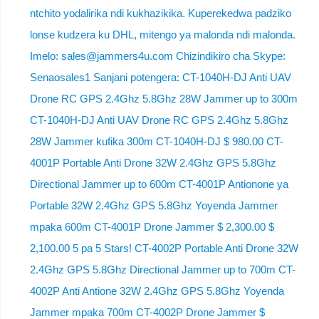
ntchito yodalirika ndi kukhazikika. Kuperekedwa padziko
lonse kudzera ku DHL, mitengo ya malonda ndi malonda.
Imelo: sales@jammers4u.com Chizindikiro cha Skype:
Senaosales1 Sanjani potengera: CT-1040H-DJ Anti UAV
Drone RC GPS 2.4Ghz 5.8Ghz 28W Jammer up to 300m
CT-1040H-DJ Anti UAV Drone RC GPS 2.4Ghz 5.8Ghz
28W Jammer kufika 300m CT-1040H-DJ $ 980.00 CT-
4001P Portable Anti Drone 32W 2.4Ghz GPS 5.8Ghz
Directional Jammer up to 600m CT-4001P Antionone ya
Portable 32W 2.4Ghz GPS 5.8Ghz Yoyenda Jammer
mpaka 600m CT-4001P Drone Jammer $ 2,300.00 $
2,100.00 5 pa 5 Stars! CT-4002P Portable Anti Drone 32W
2.4Ghz GPS 5.8Ghz Directional Jammer up to 700m CT-
4002P Anti Antione 32W 2.4Ghz GPS 5.8Ghz Yoyenda
Jammer mpaka 700m CT-4002P Drone Jammer $