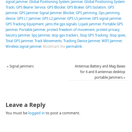
signal jammer
,
Global Positioning System Jammer
,
Global Positioning System
Tracki
,
GPS Bearer Service
,
GPS Blocker
,
GPS Braker
,
GPS Isolation
,
GPS
Jammer
,
GPS Jammer Signal Jammer Blocker
,
GPS jamming
,
Gps jamming
device
,
GPS L1 Jammer
,
GPS L2 Jammer
,
GPS L5 jammer
,
GPS signal jammer
,
GPS Tracking Equipment
,
jams the gps signals
,
Lojack jammer
,
Portable GPS
Jammer
,
Portable Jammer
,
protect freedom of movement
,
protect privacy
,
Secutry Jammer
,
Spy Jammer
,
stop gps trackers
,
Stop GPS Tracking
,
Stop spies
,
Total GPS Jammer
,
Track Movements
,
Tracking Device Jammer
,
WIFI Jammer
,
Wireless signal jammer
.
Bookmark the
permalink
.
«
Signal jammers
Antennas Battery and Mag Bases
for 6 and 8 antennas desktop
portable Jammers
»
Leave a Reply
You must be
logged in
to post a comment.