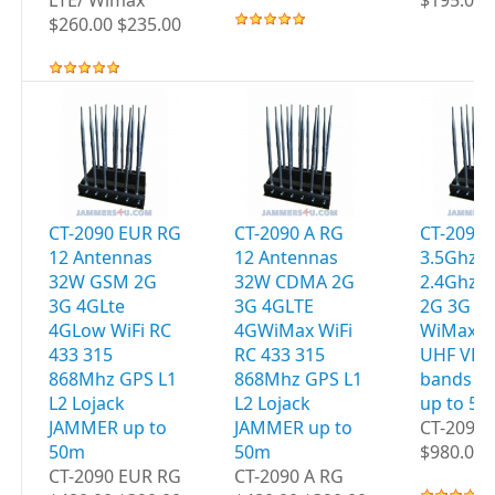
LTE/ Wimax
$195.00 
$260.00 $235.00
CT-2090 EUR RG
CT-2090 A RG
CT-2095 
12 Antennas
12 Antennas
3.5Ghz W
32W GSM 2G
32W CDMA 2G
2.4Ghz 
3G 4GLte
3G 4GLTE
2G 3G 4
4GLow WiFi RC
4GWiMax WiFi
WiMax G
433 315
RC 433 315
UHF VHF
868Mhz GPS L1
868Mhz GPS L1
bands J
L2 Lojack
L2 Lojack
up to 5
JAMMER up to
JAMMER up to
CT-2095 
50m
50m
$980.00 
CT-2090 EUR RG
CT-2090 A RG