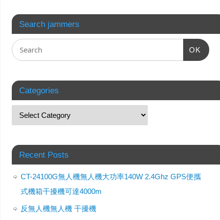
Search jammers
OK
Categories
Recent Posts
CT-24100G無人機無人機大功率140W 2.4Ghz GPS便攜
式機箱干擾機可達4000m
反無人機無人機 干擾機