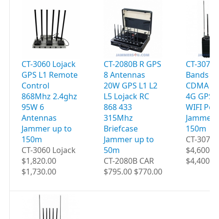
CT-3060 Lojack
CT-2080B R GPS
CT-3077B
GPS L1 Remote
8 Antennas
Bands 9
Control
20W GPS L1 L2
CDMA 2G
868Mhz 2.4ghz
L5 Lojack RC
4G GPS 
95W 6
868 433
WIFI Por
Antennas
315Mhz
Jammer 
Jammer up to
Briefcase
150m
150m
Jammer up to
CT-3077B
CT-3060 Lojack
50m
$4,600.0
$1,820.00
CT-2080B CAR
$4,400.0
$1,730.00
$795.00 $770.00