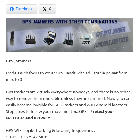
Facebook
X
GPS Jammers
Models with focus to cover GPS Bands with adjustable power from
max to 0
Gps trackers are virtualy everywhere nowdays, and there is no other
way to render them unusable unless they are jammed. Now you can
easily become invisible for GPS Trackers and WIFI Android locators.
Stop spies to follow your movement via GPS –
Protect your
FREEDOM and PRIVACY !
GPS WIFi Lojakc tracking & locating frequencies :
1 GPS L1 1575.42 MHz