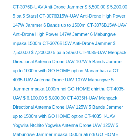
CT-3076B-UAV Anti-Drone Jammer $ 5,500.00 $ 5,200.00
5 pa 5 Stars! CT-3076B15W-UAV Anti-Drone High Power
147W Jammer 6 Bands up to 1500m CT-3076B15W-UAV
Anti-Drone High Power 147W Jammer 6 Mabungwe
mpaka 1500m CT-3076B15W Anti-Drone Jammer $
7,500.00 $ 7,200.00 5 pa 5 Stars! CT-4035-UAV Menpack
Directional Antenna Drone UAV 107W 5 Bands Jammer
up to 1000m with GO HOME option Manambala a CT-
4035-UAV Antenna Drone UAV 107W Mabungwe 5
Jammer mpaka 1000m ndi GO HOME chinthu CT-4035-
UAV $ 6,100.00 $ 5,800.00 CT-4035H-UAV Menpack
Directional Antenna Drone UAV 125W 5 Bands Jammer
up to 1500m with GO HOME option CT-4035H-UAV
Yogwira Ntchito Yogwira Antenna Drone UAV 125W 5
Mabungwe Jammer mpaka 1500m ali ndi GO HOME