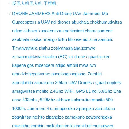
反无人机无人机 干扰机
DRONE JAMMERS Anti-Drone UAV Jammers Ma
Quadcopters a UAV ndi drones akukhala chokhumudwitsa
ndipo akhoza kusokoneza zachinsinsi chanu pamene
akukhala otsika mtengo tsiku lililonse ndi zina zambiri.
Timanyamula zinthu zosiyanasiyana zomwe
zimapangidwira kutalika (RC) za drone / quadcopter
kapena gps mbendera ndipo ambiri mwa iwo
amadzichepetsanso pang’onopang’ono. Zambiri
zamalonda zamakono 3-5km UAV Drones / Quad-copters
amagwiritsa ntchito 2.4Ghz WIFI, GPS L1 ndi 5.8Ghz Ena
onse 433mhz, 928Mhz akhoza kulamulira maxita 500-
1000m. Jammers 4 u amapereka zipangizo zamakono
zogwiritsa ntchito zipangizo zamakono zowonongeka
muzinthu zambiri, ndikukutsimikizirani kuti mukugwira