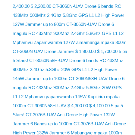
2,400.00 $ 2,200.00 CT-3060N-UAV Drone 6 bands RC
433Mhz 900Mhz 2.4Ghz 5.8Ghz GPS L1 L2 High Power
127W Jammer up to 800m CT-3060N-UAV Drone 6
magulu RC 433Mhz 900Mhz 2.4Ghz 5.8Ghz GPS L1 L2
Mphamvu Zapamwamba 127W Zimamanga mpaka 800m
CT-3060N UAV Drone Jammer $ 1,900.00 $ 1,700.00 5 pa
5 Stars! CT-3060N58H-UAV Drone 6 bands RC 433Mhz
900Mhz 2.4Ghz 5.8Ghz 20W GPS L1 L2 High Power
145W Jammer up to 1000m CT-3060N58H-UAV Drone 6
magulu RC 433Mhz 900Mhz 2.4Ghz 5.8Ghz 20W GPS
L1 L2 Mphamvu yapamwamba 145W Kupitirira mpaka
1000m CT-3060N58H-UAV $ 4,300.00 $ 4,100.00 5 pa 5
Stars! CT-3076B-UAV Anti-Drone High Power 132W
Jammer 6 Bands up to 1000m CT-3076B-UAV Anti-Drone
High Power 132W Jammer 6 Mabungwe mpaka 1000m