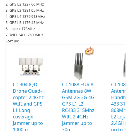
2 GPS L2 1227.60 MHz
3 GPS L3 1381.05 MHz
4 GPS L4 1379.913MHz
5 GPS L5 1176.45 MHz
6 Lojack 173MHz
7 WIFI 2400-2500MHz
Sort By:
CT-3040QD
CT-1088 EUR 8
CT-1088 
Drone Quad-
Antennas 8W
Antenna
copter 2.4Ghz
GSM 2G 3G 4G
Handhel
WIFI and GPS
GPS L1 L2
433 315
L1 Long
RC433 315Mhz
868Mhz 
coverage
WIFI 2.4GHz
L2 Lojac
Jammer up to
Jammer up to
2.4GHz 
1000m
30m
up to 3