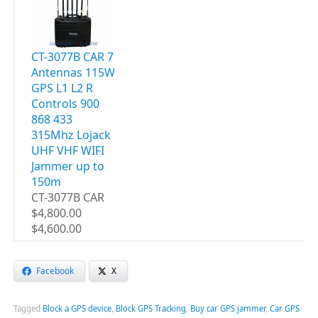
CT-3077B CAR 7
Antennas 115W
GPS L1 L2 R
Controls 900
868 433
315Mhz Lojack
UHF VHF WIFI
Jammer up to
150m
CT-3077B CAR
$4,800.00
$4,600.00
Facebook
X
Tagged
Block a GPS device
,
Block GPS Tracking
,
Buy car GPS jammer
,
Car GPS