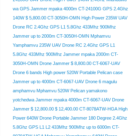
wa GPS Jammer mpaka 4000m CT-24100G GPS 2.4Ghz
140W $ 5,800.00 CT-3050H-OMN High Power 235W UAV
Drone RC 2.4Ghz GPS L1 5.8Ghz 433Mhz 900Mhz
Jammer up to 2000m CT-3050H-OMN Mphamvu
Yamphamvu 235W UAV Drone RC 2.4Ghz GPS L1
5.8Ghz 433Mhz 900Mhz Jammer mpaka 2000m CT-
3050H-OMN Drone Jammer $ 8,800.00 CT-6067-UAV
Drone 6 bands High power 520W Portable Pelican case
Jammer up to 4000m CT-6067-UAV Drone 6 magulu
amphamvu Mphamvu 520W Pelican yamakono
yotchedwa Jammer mpaka 4000m CT-6067-UAV Drone
Jammer $ 12,800.00 $ 12,400.00 CT-8078ATW-HGA High
Power 640W Drone Portable Jammer 180 Degree 2.4Ghz
5.8Ghz GPS L1 L2 433Mhz 900Mhz up to 6000m CT-