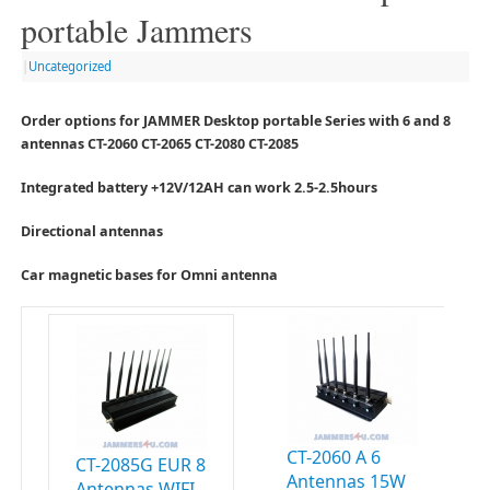
portable Jammers
|
Uncategorized
Order options for JAMMER Desktop portable Series with 6 and 8
antennas CT-2060 CT-2065 CT-2080 CT-2085
Integrated battery +12V/12AH can work 2.5-2.5hours
Directional antennas
Car magnetic bases for Omni antenna
CT-2060 A 6
CT-2085G EUR 8
Antennas 15W
Antennas WIFI