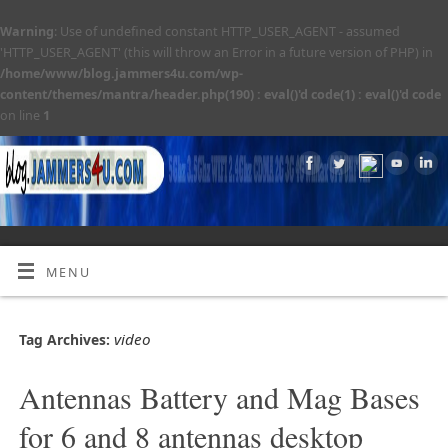
Warning
: Use of undefined constant HTTP_USER_AGENT - assumed
'HTTP_USER_AGENT' (this will throw an Error in a future version of PHP) in
/home/www/blog.jammers4u.com/wp-
content/themes/mantra/header.php(190) : eval()'d code(1) : eval()'d code
on line
1
MENU
video
Tag Archives:
Antennas Battery and Mag Bases
for 6 and 8 antennas desktop