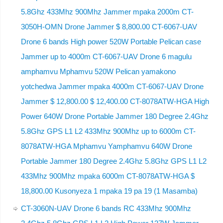
5.8Ghz 433Mhz 900Mhz Jammer mpaka 2000m CT-
3050H-OMN Drone Jammer $ 8,800.00 CT-6067-UAV
Drone 6 bands High power 520W Portable Pelican case
Jammer up to 4000m CT-6067-UAV Drone 6 magulu
amphamvu Mphamvu 520W Pelican yamakono
yotchedwa Jammer mpaka 4000m CT-6067-UAV Drone
Jammer $ 12,800.00 $ 12,400.00 CT-8078ATW-HGA High
Power 640W Drone Portable Jammer 180 Degree 2.4Ghz
5.8Ghz GPS L1 L2 433Mhz 900Mhz up to 6000m CT-
8078ATW-HGA Mphamvu Yamphamvu 640W Drone
Portable Jammer 180 Degree 2.4Ghz 5.8Ghz GPS L1 L2
433Mhz 900Mhz mpaka 6000m CT-8078ATW-HGA $
18,800.00 Kusonyeza 1 mpaka 19 pa 19 (1 Masamba)
CT-3060N-UAV Drone 6 bands RC 433Mhz 900Mhz