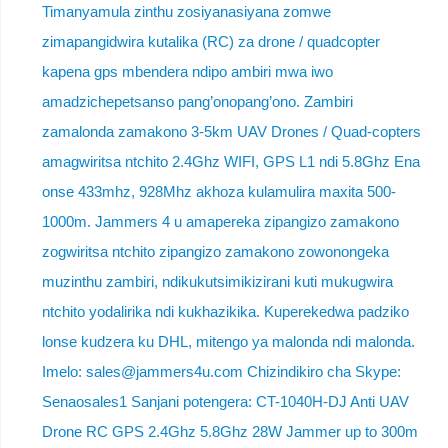
Timanyamula zinthu zosiyanasiyana zomwe
zimapangidwira kutalika (RC) za drone / quadcopter
kapena gps mbendera ndipo ambiri mwa iwo
amadzichepetsanso pang’onopang’ono. Zambiri
zamalonda zamakono 3-5km UAV Drones / Quad-copters
amagwiritsa ntchito 2.4Ghz WIFI, GPS L1 ndi 5.8Ghz Ena
onse 433mhz, 928Mhz akhoza kulamulira maxita 500-
1000m. Jammers 4 u amapereka zipangizo zamakono
zogwiritsa ntchito zipangizo zamakono zowonongeka
muzinthu zambiri, ndikukutsimikizirani kuti mukugwira
ntchito yodalirika ndi kukhazikika. Kuperekedwa padziko
lonse kudzera ku DHL, mitengo ya malonda ndi malonda.
Imelo: sales@jammers4u.com Chizindikiro cha Skype:
Senaosales1 Sanjani potengera: CT-1040H-DJ Anti UAV
Drone RC GPS 2.4Ghz 5.8Ghz 28W Jammer up to 300m