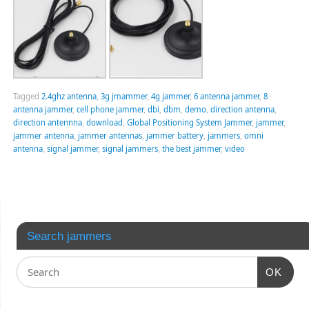
Tagged
2.4ghz antenna
,
3g jmammer
,
4g jammer
,
6 antenna jammer
,
8
antenna jammer
,
cell phone jammer
,
dbi
,
dbm
,
demo
,
direction antenna
,
direction antennna
,
download
,
Global Positioning System Jammer
,
jammer
,
jammer antenna
,
jammer antennas
,
jammer battery
,
jammers
,
omni
antenna
,
signal jammer
,
signal jammers
,
the best jammer
,
video
Search jammers
OK