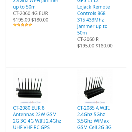
2.4Ghz Wi-Fi Jammer
GPS L1 L2
C
up to 50m
Lojack Remote
4G
CT-2060 4G EUR
Controls 868
WI
$195.00 $180.00
315 433Mhz
UH
Jammer up to
GP
50m
JA
CT-2060 R
5
$195.00 $180.00
CT
$2
CT-2080 EUR 8
CT-2085 A WIFI
CT
Antennas 22W GSM
2.4Ghz 5Ghz
WI
2G 3G 4G WIFI 2.4Ghz
3.5Ghz WiMax
5G
UHF VHF RC GPS
GSM Cell 2G 3G
G