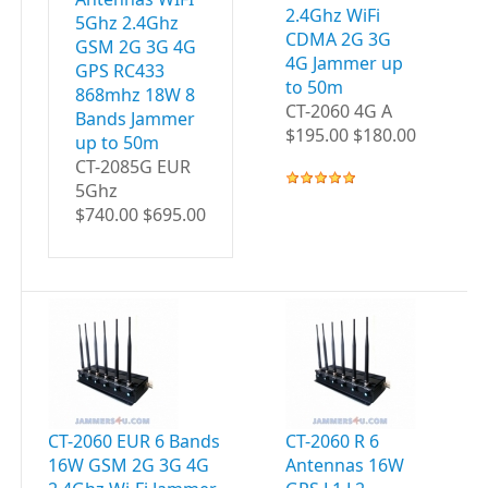
2.4Ghz WiFi
5Ghz 2.4Ghz
CDMA 2G 3G
GSM 2G 3G 4G
4G Jammer up
GPS RC433
to 50m
868mhz 18W 8
CT-2060 4G A
Bands Jammer
$195.00 $180.00
up to 50m
CT-2085G EUR
5Ghz
$740.00 $695.00
CT-2060 EUR 6 Bands
CT-2060 R 6
CT
16W GSM 2G 3G 4G
Antennas 16W
A