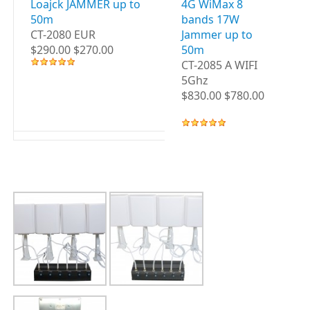
Loajck JAMMER up to
4G WiMax 8
3G
50m
bands 17W
B
CT-2080 EUR
Jammer up to
up
$290.00 $270.00
50m
CT
CT-2085 A WIFI
WI
5Ghz
$8
$830.00 $780.00