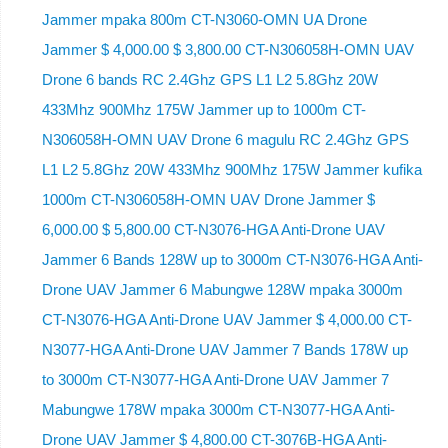
Jammer mpaka 800m CT-N3060-OMN UA Drone
Jammer $ 4,000.00 $ 3,800.00 CT-N306058H-OMN UAV
Drone 6 bands RC 2.4Ghz GPS L1 L2 5.8Ghz 20W
433Mhz 900Mhz 175W Jammer up to 1000m CT-
N306058H-OMN UAV Drone 6 magulu RC 2.4Ghz GPS
L1 L2 5.8Ghz 20W 433Mhz 900Mhz 175W Jammer kufika
1000m CT-N306058H-OMN UAV Drone Jammer $
6,000.00 $ 5,800.00 CT-N3076-HGA Anti-Drone UAV
Jammer 6 Bands 128W up to 3000m CT-N3076-HGA ​​Anti-
Drone UAV Jammer 6 Mabungwe 128W mpaka 3000m
CT-N3076-HGA ​​Anti-Drone UAV Jammer $ 4,000.00 CT-
N3077-HGA Anti-Drone UAV Jammer 7 Bands 178W up
to 3000m CT-N3077-HGA Anti-Drone UAV Jammer 7
Mabungwe 178W mpaka 3000m CT-N3077-HGA Anti-
Drone UAV Jammer $ 4,800.00 CT-3076B-HGA Anti-