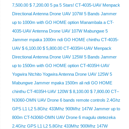
7,500.00 $ 7,200.00 5 pa 5 Stars! CT-4035-UAV Menpack
Directional Antenna Drone UAV 107W 5 Bands Jammer
up to 1000m with GO HOME option Manambala a CT-
4035-UAV Antenna Drone UAV 107W Mabungwe 5
Jammer mpaka 1000m ndi GO HOME chinthu CT-4035-
UAV $ 6,100.00 $ 5,800.00 CT-4035H-UAV Menpack
Directional Antenna Drone UAV 125W 5 Bands Jammer
up to 1500m with GO HOME option CT-4035H-UAV
Yogwira Ntchito Yogwira Antenna Drone UAV 125W 5
Mabungwe Jammer mpaka 1500m ali ndi GO HOME
chinthu CT-4035H-UAV 120W $ 8,100.00 $ 7,800.00 CT–
N3060-OMN UAV Drone 6 bands remote controls 2.4Ghz
GPS L1 L2 5.8Ghz 433Mhz 900Mhz 147W Jammer up to
800m CT-N3060-OMN UAV Drone 6 magulu otetezeka
2.4Ghz GPS L1 L2 5.8Ghz 433Mhz 900Mhz 147W