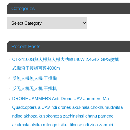
Categories
Recent Posts
CT-24100G無人機無人機大功率140W 2.4Ghz GPS便攜
式機箱干擾機可達4000m
反無人機無人機 干擾機
反无人机无人机 干扰机
DRONE JAMMERS Anti-Drone UAV Jammers Ma
Quadcopters a UAV ndi drones akukhala chokhumudwitsa
ndipo akhoza kusokoneza zachinsinsi chanu pamene
akukhala otsika mtengo tsiku lililonse ndi zina zambiri.