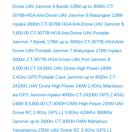
Drone UAV Jammer 6 Bands 128W up to 3000m CT-
3076B-HGA Anti-Drone UAV Jammer 6 Mabungwe 128W
mpaka 3000m CT-3076B HGA Anti-Drone UAV Jammer $
5,800.00 CT-3077B-HGA Anti-Drone UAV Portable
Jammer 7 Bands 178W up to 3000m CT-3077B-HGA Anti-
Drone UAV Portable Jammer 7 Mabungwe 178W mpaka
3000m CT-3077B-HGA Drone UAV Port Jammer $
6,500.00 CT-24100G UAV Drone High Power 140W
2.4Ghz GPS Portable Case Jammer up to 4000m CT-
24100G UAV Drone High Power 140W 2.4Ghz Mlanduwu
wa GPS Jammer mpaka 4000m CT-24100G GPS 2.4Ghz
140W $ 5,800.00 CT-3050H-OMN High Power 235W UAV
Drone RC 2.4Ghz GPS L1 5.8Ghz 433Mhz 900Mhz
Jammer up to 2000m CT-3050H-OMN Mphamvu
Yamphamvu 235W UAV Drone RC 2.4Ghz GPS L1