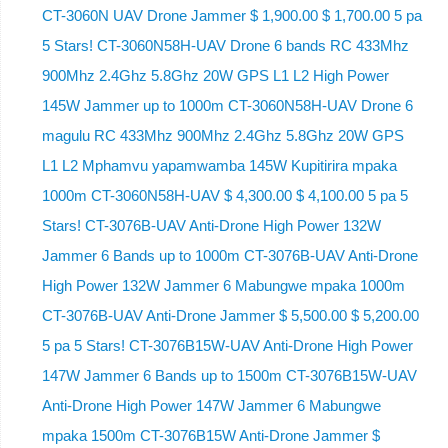
CT-3060N UAV Drone Jammer $ 1,900.00 $ 1,700.00 5 pa
5 Stars! CT-3060N58H-UAV Drone 6 bands RC 433Mhz
900Mhz 2.4Ghz 5.8Ghz 20W GPS L1 L2 High Power
145W Jammer up to 1000m CT-3060N58H-UAV Drone 6
magulu RC 433Mhz 900Mhz 2.4Ghz 5.8Ghz 20W GPS
L1 L2 Mphamvu yapamwamba 145W Kupitirira mpaka
1000m CT-3060N58H-UAV $ 4,300.00 $ 4,100.00 5 pa 5
Stars! CT-3076B-UAV Anti-Drone High Power 132W
Jammer 6 Bands up to 1000m CT-3076B-UAV Anti-Drone
High Power 132W Jammer 6 Mabungwe mpaka 1000m
CT-3076B-UAV Anti-Drone Jammer $ 5,500.00 $ 5,200.00
5 pa 5 Stars! CT-3076B15W-UAV Anti-Drone High Power
147W Jammer 6 Bands up to 1500m CT-3076B15W-UAV
Anti-Drone High Power 147W Jammer 6 Mabungwe
mpaka 1500m CT-3076B15W Anti-Drone Jammer $