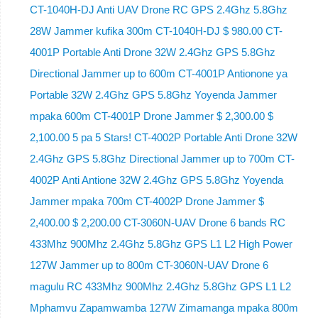
CT-1040H-DJ Anti UAV Drone RC GPS 2.4Ghz 5.8Ghz
28W Jammer kufika 300m CT-1040H-DJ $ 980.00 CT-
4001P Portable Anti Drone 32W 2.4Ghz GPS 5.8Ghz
Directional Jammer up to 600m CT-4001P Antionone ya
Portable 32W 2.4Ghz GPS 5.8Ghz Yoyenda Jammer
mpaka 600m CT-4001P Drone Jammer $ 2,300.00 $
2,100.00 5 pa 5 Stars! CT-4002P Portable Anti Drone 32W
2.4Ghz GPS 5.8Ghz Directional Jammer up to 700m CT-
4002P Anti Antione 32W 2.4Ghz GPS 5.8Ghz Yoyenda
Jammer mpaka 700m CT-4002P Drone Jammer $
2,400.00 $ 2,200.00 CT-3060N-UAV Drone 6 bands RC
433Mhz 900Mhz 2.4Ghz 5.8Ghz GPS L1 L2 High Power
127W Jammer up to 800m CT-3060N-UAV Drone 6
magulu RC 433Mhz 900Mhz 2.4Ghz 5.8Ghz GPS L1 L2
Mphamvu Zapamwamba 127W Zimamanga mpaka 800m