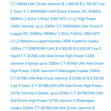
CT-3060N UAV Drone Jammer $ 1,900.00 $ 1,700.00 5 pa
5 Stars! CT-3060N58H-UAV Drone 6 bands RC 433Mhz
900Mhz 2.4Ghz 5.8Ghz 20W GPS L1 L2 High Power
145W Jammer up to 1000m CT-3060N58H-UAV Drone 6
magulu RC 433Mhz 900Mhz 2.4Ghz 5.8Ghz 20W GPS
L1 L2 Mphamvu yapamwamba 145W Kupitirira mpaka
1000m CT-3060N58H-UAV $ 4,300.00 $ 4,100.00 5 pa 5
Stars! CT-3076B-UAV Anti-Drone High Power 132W
Jammer 6 Bands up to 1000m CT-3076B-UAV Anti-Drone
High Power 132W Jammer 6 Mabungwe mpaka 1000m
CT-3076B-UAV Anti-Drone Jammer $ 5,500.00 $ 5,200.00
5 pa 5 Stars! CT-3076B15W-UAV Anti-Drone High Power
147W Jammer 6 Bands up to 1500m CT-3076B15W-UAV
Anti-Drone High Power 147W Jammer 6 Mabungwe
mpaka 1500m CT-3076B15W Anti-Drone Jammer $