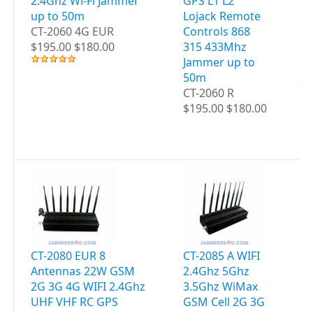
2.4Ghz Wi-Fi Jammer
GPS L1 L2
C
up to 50m
Lojack Remote
4G
CT-2060 4G EUR
Controls 868
WI
$195.00 $180.00
315 433Mhz
UH
Jammer up to
GP
50m
JA
CT-2060 R
5
$195.00 $180.00
CT
$2
CT-2080 EUR 8
CT-2085 A WIFI
CT
Antennas 22W GSM
2.4Ghz 5Ghz
WI
2G 3G 4G WIFI 2.4Ghz
3.5Ghz WiMax
5G
UHF VHF RC GPS
GSM Cell 2G 3G
G