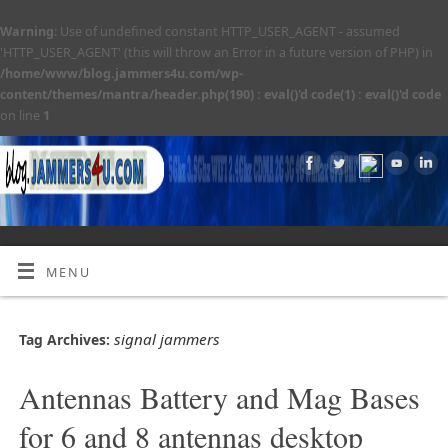
Warning
: Use of undefined constant HTTP_USER_AGENT - assumed
'HTTP_USER_AGENT' (this will throw an Error in a future version of PHP) in
/home/www/blog.jammers4u.com/wp-
content/themes/mantra/header.php(190) : eval()'d code(1) : eval()'d code
on line
1
MENU
signal jammers
Tag Archives:
Antennas Battery and Mag Bases
for 6 and 8 antennas desktop