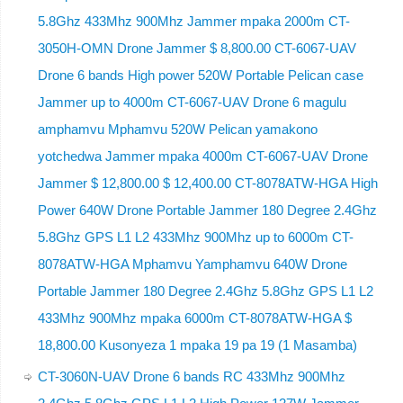
5.8Ghz 433Mhz 900Mhz Jammer mpaka 2000m CT-
3050H-OMN Drone Jammer $ 8,800.00 CT-6067-UAV
Drone 6 bands High power 520W Portable Pelican case
Jammer up to 4000m CT-6067-UAV Drone 6 magulu
amphamvu Mphamvu 520W Pelican yamakono
yotchedwa Jammer mpaka 4000m CT-6067-UAV Drone
Jammer $ 12,800.00 $ 12,400.00 CT-8078ATW-HGA High
Power 640W Drone Portable Jammer 180 Degree 2.4Ghz
5.8Ghz GPS L1 L2 433Mhz 900Mhz up to 6000m CT-
8078ATW-HGA Mphamvu Yamphamvu 640W Drone
Portable Jammer 180 Degree 2.4Ghz 5.8Ghz GPS L1 L2
433Mhz 900Mhz mpaka 6000m CT-8078ATW-HGA $
18,800.00 Kusonyeza 1 mpaka 19 pa 19 (1 Masamba)
CT-3060N-UAV Drone 6 bands RC 433Mhz 900Mhz