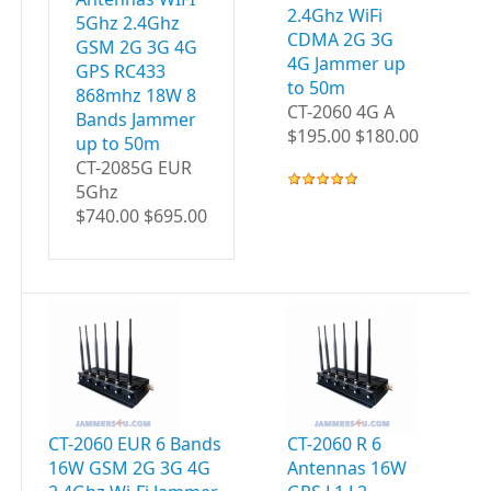
2.4Ghz WiFi
5Ghz 2.4Ghz
CDMA 2G 3G
GSM 2G 3G 4G
4G Jammer up
GPS RC433
to 50m
868mhz 18W 8
CT-2060 4G A
Bands Jammer
$195.00 $180.00
up to 50m
CT-2085G EUR
5Ghz
$740.00 $695.00
CT-2060 EUR 6 Bands
CT-2060 R 6
CT
16W GSM 2G 3G 4G
Antennas 16W
A