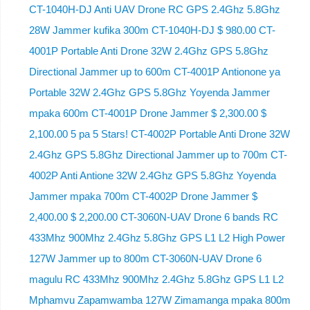
CT-1040H-DJ Anti UAV Drone RC GPS 2.4Ghz 5.8Ghz
28W Jammer kufika 300m CT-1040H-DJ $ 980.00 CT-
4001P Portable Anti Drone 32W 2.4Ghz GPS 5.8Ghz
Directional Jammer up to 600m CT-4001P Antionone ya
Portable 32W 2.4Ghz GPS 5.8Ghz Yoyenda Jammer
mpaka 600m CT-4001P Drone Jammer $ 2,300.00 $
2,100.00 5 pa 5 Stars! CT-4002P Portable Anti Drone 32W
2.4Ghz GPS 5.8Ghz Directional Jammer up to 700m CT-
4002P Anti Antione 32W 2.4Ghz GPS 5.8Ghz Yoyenda
Jammer mpaka 700m CT-4002P Drone Jammer $
2,400.00 $ 2,200.00 CT-3060N-UAV Drone 6 bands RC
433Mhz 900Mhz 2.4Ghz 5.8Ghz GPS L1 L2 High Power
127W Jammer up to 800m CT-3060N-UAV Drone 6
magulu RC 433Mhz 900Mhz 2.4Ghz 5.8Ghz GPS L1 L2
Mphamvu Zapamwamba 127W Zimamanga mpaka 800m