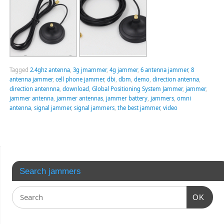
Tagged
2.4ghz antenna
,
3g jmammer
,
4g jammer
,
6 antenna jammer
,
8
antenna jammer
,
cell phone jammer
,
dbi
,
dbm
,
demo
,
direction antenna
,
direction antennna
,
download
,
Global Positioning System Jammer
,
jammer
,
jammer antenna
,
jammer antennas
,
jammer battery
,
jammers
,
omni
antenna
,
signal jammer
,
signal jammers
,
the best jammer
,
video
Search jammers
OK