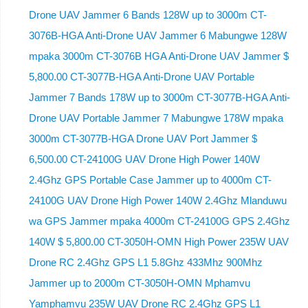
Drone UAV Jammer 6 Bands 128W up to 3000m CT-
3076B-HGA Anti-Drone UAV Jammer 6 Mabungwe 128W
mpaka 3000m CT-3076B HGA Anti-Drone UAV Jammer $
5,800.00 CT-3077B-HGA Anti-Drone UAV Portable
Jammer 7 Bands 178W up to 3000m CT-3077B-HGA Anti-
Drone UAV Portable Jammer 7 Mabungwe 178W mpaka
3000m CT-3077B-HGA Drone UAV Port Jammer $
6,500.00 CT-24100G UAV Drone High Power 140W
2.4Ghz GPS Portable Case Jammer up to 4000m CT-
24100G UAV Drone High Power 140W 2.4Ghz Mlanduwu
wa GPS Jammer mpaka 4000m CT-24100G GPS 2.4Ghz
140W $ 5,800.00 CT-3050H-OMN High Power 235W UAV
Drone RC 2.4Ghz GPS L1 5.8Ghz 433Mhz 900Mhz
Jammer up to 2000m CT-3050H-OMN Mphamvu
Yamphamvu 235W UAV Drone RC 2.4Ghz GPS L1