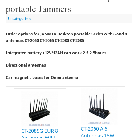
portable Jammers
|
Uncategorized
Order options for JAMMER Desktop portable Series with 6 and 8
antennas CT-2060 CT-2065 CT-2080 CT-2085
Integrated battery +12V/12AH can work 2.5-2.5hours
Directional antennas
Car magnetic bases for Omni antenna
CT-2060 A 6
CT-2085G EUR 8
Antennas 15W
Antennas WIFI