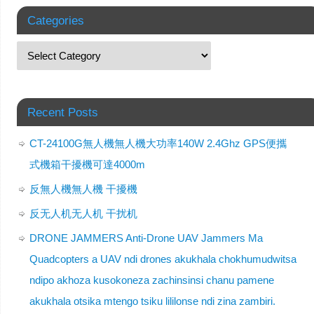
Categories
Recent Posts
CT-24100G無人機無人機大功率140W 2.4Ghz GPS便攜
式機箱干擾機可達4000m
反無人機無人機 干擾機
反无人机无人机 干扰机
DRONE JAMMERS Anti-Drone UAV Jammers Ma
Quadcopters a UAV ndi drones akukhala chokhumudwitsa
ndipo akhoza kusokoneza zachinsinsi chanu pamene
akukhala otsika mtengo tsiku lililonse ndi zina zambiri.