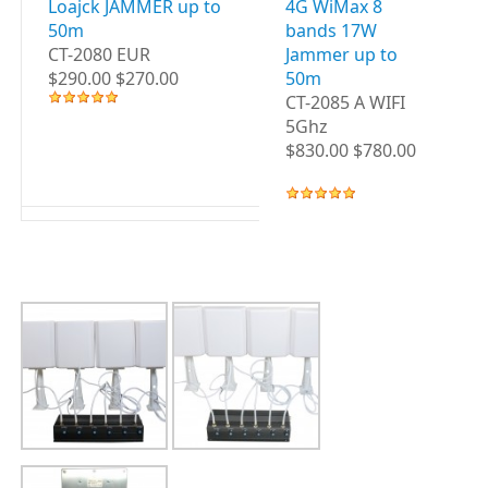
Loajck JAMMER up to
4G WiMax 8
3G
50m
bands 17W
B
CT-2080 EUR
Jammer up to
up
$290.00 $270.00
50m
CT
CT-2085 A WIFI
WI
5Ghz
$8
$830.00 $780.00