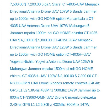
7,500.00 $ 7,200.00 5 pa 5 Stars! CT-4035-UAV Menpack
Directional Antenna Drone UAV 107W 5 Bands Jammer
up to 1000m with GO HOME option Manambala a CT-
4035-UAV Antenna Drone UAV 107W Mabungwe 5
Jammer mpaka 1000m ndi GO HOME chinthu CT-4035-
UAV $ 6,100.00 $ 5,800.00 CT-4035H-UAV Menpack
Directional Antenna Drone UAV 125W 5 Bands Jammer
up to 1500m with GO HOME option CT-4035H-UAV
Yogwira Ntchito Yogwira Antenna Drone UAV 125W 5
Mabungwe Jammer mpaka 1500m ali ndi GO HOME
chinthu CT-4035H-UAV 120W $ 8,100.00 $ 7,800.00 CT–
N3060-OMN UAV Drone 6 bands remote controls 2.4Ghz
GPS L1 L2 5.8Ghz 433Mhz 900Mhz 147W Jammer up to
800m CT-N3060-OMN UAV Drone 6 magulu otetezeka
2.4Ghz GPS L1 L2 5.8Ghz 433Mhz 900Mhz 147W