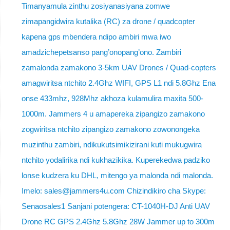
Timanyamula zinthu zosiyanasiyana zomwe
zimapangidwira kutalika (RC) za drone / quadcopter
kapena gps mbendera ndipo ambiri mwa iwo
amadzichepetsanso pang’onopang’ono. Zambiri
zamalonda zamakono 3-5km UAV Drones / Quad-copters
amagwiritsa ntchito 2.4Ghz WIFI, GPS L1 ndi 5.8Ghz Ena
onse 433mhz, 928Mhz akhoza kulamulira maxita 500-
1000m. Jammers 4 u amapereka zipangizo zamakono
zogwiritsa ntchito zipangizo zamakono zowonongeka
muzinthu zambiri, ndikukutsimikizirani kuti mukugwira
ntchito yodalirika ndi kukhazikika. Kuperekedwa padziko
lonse kudzera ku DHL, mitengo ya malonda ndi malonda.
Imelo: sales@jammers4u.com Chizindikiro cha Skype:
Senaosales1 Sanjani potengera: CT-1040H-DJ Anti UAV
Drone RC GPS 2.4Ghz 5.8Ghz 28W Jammer up to 300m