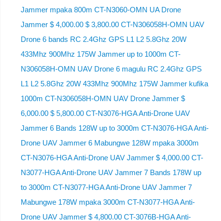
Jammer mpaka 800m CT-N3060-OMN UA Drone
Jammer $ 4,000.00 $ 3,800.00 CT-N306058H-OMN UAV
Drone 6 bands RC 2.4Ghz GPS L1 L2 5.8Ghz 20W
433Mhz 900Mhz 175W Jammer up to 1000m CT-
N306058H-OMN UAV Drone 6 magulu RC 2.4Ghz GPS
L1 L2 5.8Ghz 20W 433Mhz 900Mhz 175W Jammer kufika
1000m CT-N306058H-OMN UAV Drone Jammer $
6,000.00 $ 5,800.00 CT-N3076-HGA Anti-Drone UAV
Jammer 6 Bands 128W up to 3000m CT-N3076-HGA ​​Anti-
Drone UAV Jammer 6 Mabungwe 128W mpaka 3000m
CT-N3076-HGA ​​Anti-Drone UAV Jammer $ 4,000.00 CT-
N3077-HGA Anti-Drone UAV Jammer 7 Bands 178W up
to 3000m CT-N3077-HGA Anti-Drone UAV Jammer 7
Mabungwe 178W mpaka 3000m CT-N3077-HGA Anti-
Drone UAV Jammer $ 4,800.00 CT-3076B-HGA Anti-