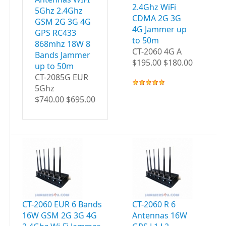
2.4Ghz WiFi
5Ghz 2.4Ghz
CDMA 2G 3G
GSM 2G 3G 4G
4G Jammer up
GPS RC433
to 50m
868mhz 18W 8
CT-2060 4G A
Bands Jammer
$195.00 $180.00
up to 50m
CT-2085G EUR
5Ghz
$740.00 $695.00
CT-2060 EUR 6 Bands
CT-2060 R 6
CT
16W GSM 2G 3G 4G
Antennas 16W
A