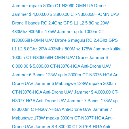
Jammer mpaka 800m CT-N3060-OMN UA Drone
Jammer $ 4,000.00 $ 3,800.00 CT-N306058H-OMN UAV
Drone 6 bands RC 2.4Ghz GPS L1 L2 5.8Ghz 20W
433Mhz 900Mhz 175W Jammer up to 1000m CT-
N306058H-OMN UAV Drone 6 magulu RC 2.4Ghz GPS
L1 L2 5.8Ghz 20W 433Mhz 900Mhz 175W Jammer kufika
1000m CT-N306058H-OMN UAV Drone Jammer $
6,000.00 $ 5,800.00 CT-N3076-HGA Anti-Drone UAV
Jammer 6 Bands 128W up to 3000m CT-N3076-HGA ​​Anti-
Drone UAV Jammer 6 Mabungwe 128W mpaka 3000m
CT-N3076-HGA ​​Anti-Drone UAV Jammer $ 4,000.00 CT-
N3077-HGA Anti-Drone UAV Jammer 7 Bands 178W up
to 3000m CT-N3077-HGA Anti-Drone UAV Jammer 7
Mabungwe 178W mpaka 3000m CT-N3077-HGA Anti-
Drone UAV Jammer $ 4,800.00 CT-3076B-HGA Anti-