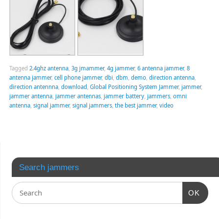
Tagged
2.4ghz antenna
,
3g jmammer
,
4g jammer
,
6 antenna jammer
,
8
antenna jammer
,
cell phone jammer
,
dbi
,
dbm
,
demo
,
direction antenna
,
direction antennna
,
download
,
Global Positioning System Jammer
,
jammer
,
jammer antenna
,
jammer antennas
,
jammer battery
,
jammers
,
omni
antenna
,
signal jammer
,
signal jammers
,
the best jammer
,
video
Search jammers
OK