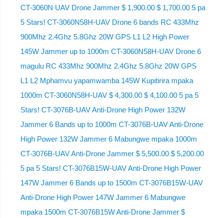
CT-3060N UAV Drone Jammer $ 1,900.00 $ 1,700.00 5 pa
5 Stars! CT-3060N58H-UAV Drone 6 bands RC 433Mhz
900Mhz 2.4Ghz 5.8Ghz 20W GPS L1 L2 High Power
145W Jammer up to 1000m CT-3060N58H-UAV Drone 6
magulu RC 433Mhz 900Mhz 2.4Ghz 5.8Ghz 20W GPS
L1 L2 Mphamvu yapamwamba 145W Kupitirira mpaka
1000m CT-3060N58H-UAV $ 4,300.00 $ 4,100.00 5 pa 5
Stars! CT-3076B-UAV Anti-Drone High Power 132W
Jammer 6 Bands up to 1000m CT-3076B-UAV Anti-Drone
High Power 132W Jammer 6 Mabungwe mpaka 1000m
CT-3076B-UAV Anti-Drone Jammer $ 5,500.00 $ 5,200.00
5 pa 5 Stars! CT-3076B15W-UAV Anti-Drone High Power
147W Jammer 6 Bands up to 1500m CT-3076B15W-UAV
Anti-Drone High Power 147W Jammer 6 Mabungwe
mpaka 1500m CT-3076B15W Anti-Drone Jammer $