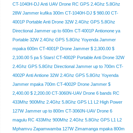
CT-1040H-DJ Anti UAV Drone RC GPS 2.4Ghz 5.8Ghz
28W Jammer kufika 300m CT-1040H-DJ $ 980.00 CT-
4001P Portable Anti Drone 32W 2.4Ghz GPS 5.8Ghz
Directional Jammer up to 600m CT-4001P Antionone ya
Portable 32W 2.4Ghz GPS 5.8Ghz Yoyenda Jammer
mpaka 600m CT-4001P Drone Jammer $ 2,300.00 $
2,100.00 5 pa 5 Stars! CT-4002P Portable Anti Drone 32W
2.4Ghz GPS 5.8Ghz Directional Jammer up to 700m CT-
4002P Anti Antione 32W 2.4Ghz GPS 5.8Ghz Yoyenda
Jammer mpaka 700m CT-4002P Drone Jammer $
2,400.00 $ 2,200.00 CT-3060N-UAV Drone 6 bands RC
433Mhz 900Mhz 2.4Ghz 5.8Ghz GPS L1 L2 High Power
127W Jammer up to 800m CT-3060N-UAV Drone 6
magulu RC 433Mhz 900Mhz 2.4Ghz 5.8Ghz GPS L1 L2
Mphamvu Zapamwamba 127W Zimamanga mpaka 800m