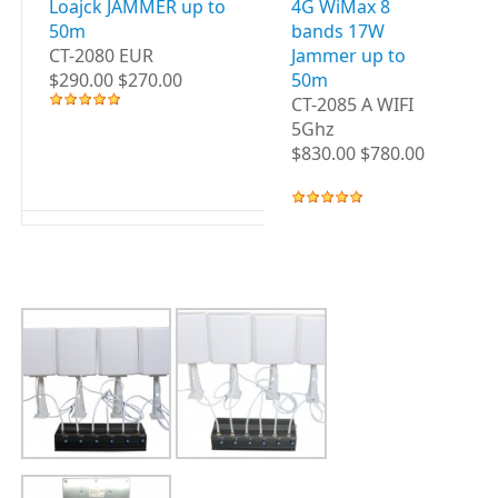
Loajck JAMMER up to
4G WiMax 8
3G
50m
bands 17W
B
CT-2080 EUR
Jammer up to
up
$290.00 $270.00
50m
CT
CT-2085 A WIFI
WI
5Ghz
$8
$830.00 $780.00