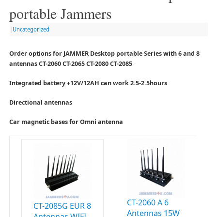
portable Jammers
|
Uncategorized
Order options for JAMMER Desktop portable Series with 6 and 8
antennas CT-2060 CT-2065 CT-2080 CT-2085
Integrated battery +12V/12AH can work 2.5-2.5hours
Directional antennas
Car magnetic bases for Omni antenna
CT-2060 A 6
CT-2085G EUR 8
Antennas 15W
Antennas WIFI