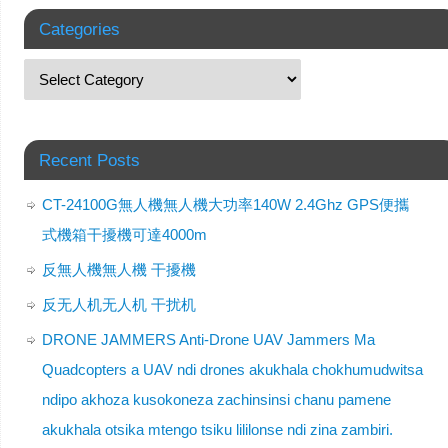
Categories
Recent Posts
CT-24100G無人機無人機大功率140W 2.4Ghz GPS便攜
式機箱干擾機可達4000m
反無人機無人機 干擾機
反无人机无人机 干扰机
DRONE JAMMERS Anti-Drone UAV Jammers Ma
Quadcopters a UAV ndi drones akukhala chokhumudwitsa
ndipo akhoza kusokoneza zachinsinsi chanu pamene
akukhala otsika mtengo tsiku lililonse ndi zina zambiri.