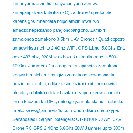
Timanyamula zinthu zosiyanasiyana zomwe
zimapangidwira kutalika (RC) za drone / quadcopter
kapena gps mbendera ndipo ambiri mwa iwo
amadzichepetsanso pang’onopang’ono. Zambiri
zamalonda zamakono 3-5km UAV Drones / Quad-copters
amagwiritsa ntchito 2.4Ghz WIFI, GPS L1 ndi 5.8Ghz Ena
onse 433mhz, 928Mhz akhoza kulamulira maxita 500-
1000m. Jammers 4 u amapereka zipangizo zamakono
zogwiritsa ntchito zipangizo zamakono zowonongeka
muzinthu zambiri, ndikukutsimikizirani kuti mukugwira
ntchito yodalirika ndi kukhazikika. Kuperekedwa padziko
lonse kudzera ku DHL, mitengo ya malonda ndi malonda.
Imelo: sales@jammers4u.com Chizindikiro cha Skype:
Senaosales1 Sanjani potengera: CT-1040H-DJ Anti UAV
Drone RC GPS 2.4Ghz 5.8Ghz 28W Jammer up to 300m