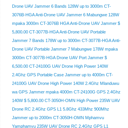
Drone UAV Jammer 6 Bands 128W up to 3000m CT-
3076B-HGA Anti-Drone UAV Jammer 6 Mabungwe 128W
mpaka 3000m CT-3076B HGA Anti-Drone UAV Jammer $
5,800.00 CT-3077B-HGA Anti-Drone UAV Portable
Jammer 7 Bands 178W up to 3000m CT-3077B-HGA Anti-
Drone UAV Portable Jammer 7 Mabungwe 178W mpaka
3000m CT-3077B-HGA Drone UAV Port Jammer $
6,500.00 CT-24100G UAV Drone High Power 140W
2.4Ghz GPS Portable Case Jammer up to 4000m CT-
24100G UAV Drone High Power 140W 2.4Ghz Mlanduwu
wa GPS Jammer mpaka 4000m CT-24100G GPS 2.4Ghz
140W $ 5,800.00 CT-3050H-OMN High Power 235W UAV
Drone RC 2.4Ghz GPS L1 5.8Ghz 433Mhz 900Mhz
Jammer up to 2000m CT-3050H-OMN Mphamvu
Yamphamvu 235W UAV Drone RC 2.4Ghz GPS L1