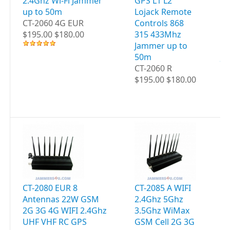
2.4Ghz Wi-Fi Jammer
GPS L1 L2
C
up to 50m
Lojack Remote
4G
CT-2060 4G EUR
Controls 868
WI
$195.00 $180.00
315 433Mhz
UH
Jammer up to
GP
50m
JA
CT-2060 R
5
$195.00 $180.00
CT
$2
CT-2080 EUR 8
CT-2085 A WIFI
CT
Antennas 22W GSM
2.4Ghz 5Ghz
WI
2G 3G 4G WIFI 2.4Ghz
3.5Ghz WiMax
5G
UHF VHF RC GPS
GSM Cell 2G 3G
G