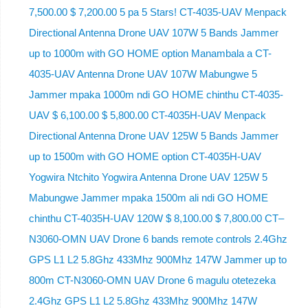
7,500.00 $ 7,200.00 5 pa 5 Stars! CT-4035-UAV Menpack
Directional Antenna Drone UAV 107W 5 Bands Jammer
up to 1000m with GO HOME option Manambala a CT-
4035-UAV Antenna Drone UAV 107W Mabungwe 5
Jammer mpaka 1000m ndi GO HOME chinthu CT-4035-
UAV $ 6,100.00 $ 5,800.00 CT-4035H-UAV Menpack
Directional Antenna Drone UAV 125W 5 Bands Jammer
up to 1500m with GO HOME option CT-4035H-UAV
Yogwira Ntchito Yogwira Antenna Drone UAV 125W 5
Mabungwe Jammer mpaka 1500m ali ndi GO HOME
chinthu CT-4035H-UAV 120W $ 8,100.00 $ 7,800.00 CT–
N3060-OMN UAV Drone 6 bands remote controls 2.4Ghz
GPS L1 L2 5.8Ghz 433Mhz 900Mhz 147W Jammer up to
800m CT-N3060-OMN UAV Drone 6 magulu otetezeka
2.4Ghz GPS L1 L2 5.8Ghz 433Mhz 900Mhz 147W