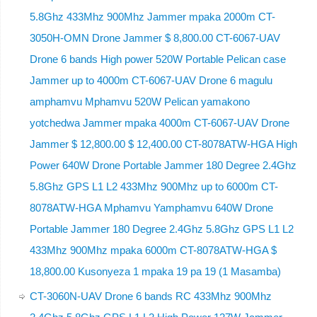
5.8Ghz 433Mhz 900Mhz Jammer mpaka 2000m CT-
3050H-OMN Drone Jammer $ 8,800.00 CT-6067-UAV
Drone 6 bands High power 520W Portable Pelican case
Jammer up to 4000m CT-6067-UAV Drone 6 magulu
amphamvu Mphamvu 520W Pelican yamakono
yotchedwa Jammer mpaka 4000m CT-6067-UAV Drone
Jammer $ 12,800.00 $ 12,400.00 CT-8078ATW-HGA High
Power 640W Drone Portable Jammer 180 Degree 2.4Ghz
5.8Ghz GPS L1 L2 433Mhz 900Mhz up to 6000m CT-
8078ATW-HGA Mphamvu Yamphamvu 640W Drone
Portable Jammer 180 Degree 2.4Ghz 5.8Ghz GPS L1 L2
433Mhz 900Mhz mpaka 6000m CT-8078ATW-HGA $
18,800.00 Kusonyeza 1 mpaka 19 pa 19 (1 Masamba)
CT-3060N-UAV Drone 6 bands RC 433Mhz 900Mhz