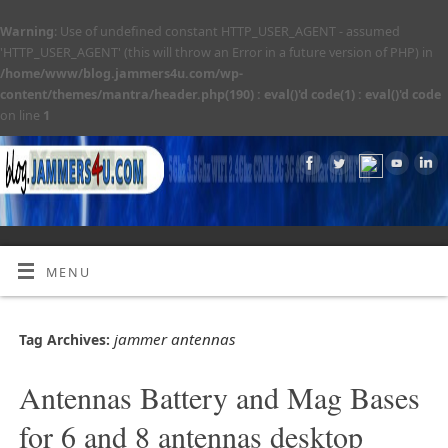
Warning
: Use of undefined constant HTTP_USER_AGENT - assumed
'HTTP_USER_AGENT' (this will throw an Error in a future version of PHP) in
/home/www/blog.jammers4u.com/wp-
content/themes/mantra/header.php(190) : eval()'d code(1) : eval()'d code
on line
1
MENU
jammer antennas
Tag Archives:
Antennas Battery and Mag Bases
for 6 and 8 antennas desktop