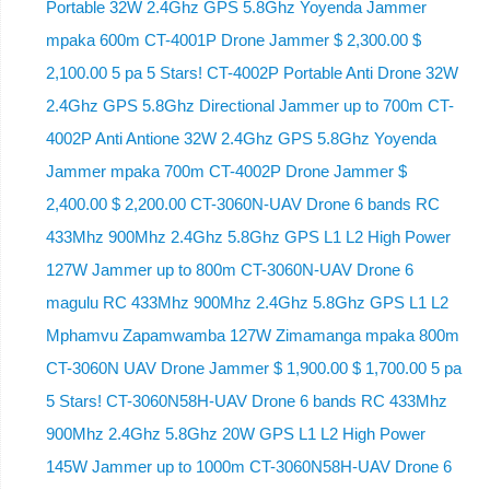
Portable 32W 2.4Ghz GPS 5.8Ghz Yoyenda Jammer
mpaka 600m CT-4001P Drone Jammer $ 2,300.00 $
2,100.00 5 pa 5 Stars! CT-4002P Portable Anti Drone 32W
2.4Ghz GPS 5.8Ghz Directional Jammer up to 700m CT-
4002P Anti Antione 32W 2.4Ghz GPS 5.8Ghz Yoyenda
Jammer mpaka 700m CT-4002P Drone Jammer $
2,400.00 $ 2,200.00 CT-3060N-UAV Drone 6 bands RC
433Mhz 900Mhz 2.4Ghz 5.8Ghz GPS L1 L2 High Power
127W Jammer up to 800m CT-3060N-UAV Drone 6
magulu RC 433Mhz 900Mhz 2.4Ghz 5.8Ghz GPS L1 L2
Mphamvu Zapamwamba 127W Zimamanga mpaka 800m
CT-3060N UAV Drone Jammer $ 1,900.00 $ 1,700.00 5 pa
5 Stars! CT-3060N58H-UAV Drone 6 bands RC 433Mhz
900Mhz 2.4Ghz 5.8Ghz 20W GPS L1 L2 High Power
145W Jammer up to 1000m CT-3060N58H-UAV Drone 6