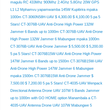
magulu RC 433Mhz 900Mhz 2.4Ghz 5.8Ghz 20W GPS
L1 L2 Mphamvu yapamwamba 145W Kupitirira mpaka
1000m CT-3060N58H-UAV $ 4,300.00 $ 4,100.00 5 pa 5
Stars! CT-3076B-UAV Anti-Drone High Power 132W
Jammer 6 Bands up to 1000m CT-3076B-UAV Anti-Drone
High Power 132W Jammer 6 Mabungwe mpaka 1000m
CT-3076B-UAV Anti-Drone Jammer $ 5,500.00 $ 5,200.00
5 pa 5 Stars! CT-3076B15W-UAV Anti-Drone High Power
147W Jammer 6 Bands up to 1500m CT-3076B15W-UAV
Anti-Drone High Power 147W Jammer 6 Mabungwe
mpaka 1500m CT-3076B15W Anti-Drone Jammer $
7,500.00 $ 7,200.00 5 pa 5 Stars! CT-4035-UAV Menpack
Directional Antenna Drone UAV 107W 5 Bands Jammer
up to 1000m with GO HOME option Manambala a CT-
4035-UAV Antenna Drone UAV 107W Mabungwe 5