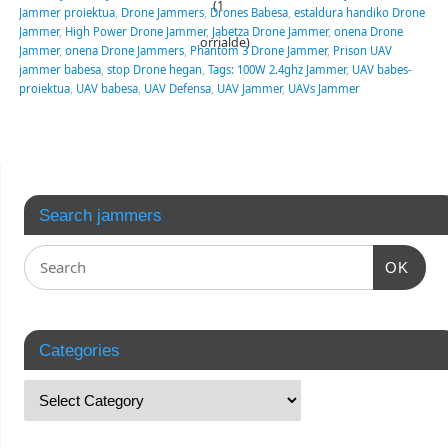
(1
Jammer proiektua
,
Drone Jammers
,
Drones Babesa
,
estaldura handiko Drone
Jammer
,
High Power Drone Jammer
,
Jabetza Drone Jammer
,
onena Drone
orrialde)
Jammer
,
onena Drone Jammers
,
Phantom 3 Drone Jammer
,
Prison UAV
jammer babesa
,
stop Drone hegan
,
Tags: 100W 2.4ghz Jammer
,
UAV babes-
proiektua
,
UAV babesa
,
UAV Defensa
,
UAV Jammer
,
UAVs Jammer
Search jammers
OK
Categories