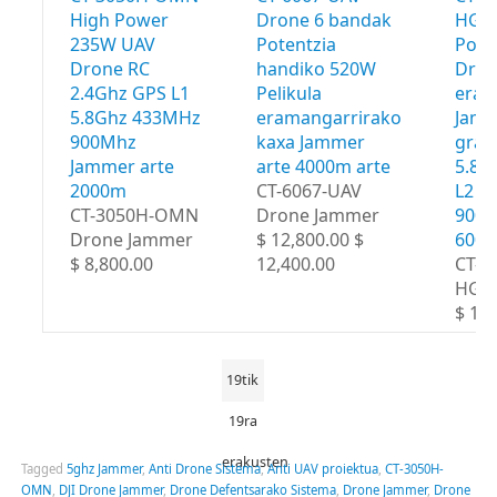
High Power
Drone 6 bandak
HGA 
235W UAV
Potentzia
Powe
Drone RC
handiko 520W
Dro
2.4Ghz GPS L1
Pelikula
eram
5.8Ghz 433MHz
eramangarrirako
Jamm
900Mhz
kaxa Jammer
grad
Jammer arte
arte 4000m arte
5.8G
2000m
CT-6067-UAV
L2 4
CT-3050H-OMN
Drone Jammer
900M
Drone Jammer
$ 12,800.00 $
600
$ 8,800.00
12,400.00
CT-8
HGA
$ 18,
19tik
19ra
erakusten
Tagged
5ghz Jammer
,
Anti Drone Sistema
,
Anti UAV proiektua
,
CT-3050H-
OMN
,
DJI Drone Jammer
,
Drone Defentsarako Sistema
,
Drone Jammer
,
Drone