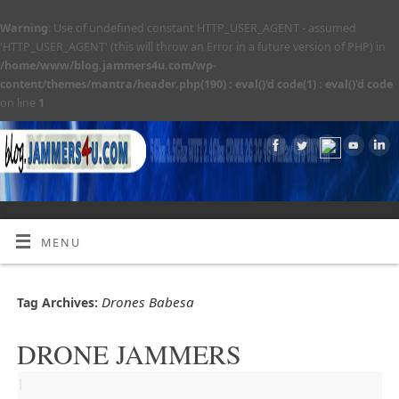
Warning
: Use of undefined constant HTTP_USER_AGENT - assumed
'HTTP_USER_AGENT' (this will throw an Error in a future version of PHP) in
/home/www/blog.jammers4u.com/wp-
content/themes/mantra/header.php(190) : eval()'d code(1) : eval()'d code
on line
1
MENU
Drones Babesa
Tag Archives:
DRONE JAMMERS
|