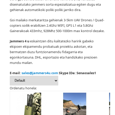
diseinatutako jammers sorta espezializatua egiten dugu eta
gehienak automatikoki poliki poliki jarriko dira.
Goi mailako merkataritza gehienak 3-5km UAV Drones / Quad-
copters soilik erabiltzen 2.4Ghz WIFI, GPS L1 eta 5.8Ghz
Gainerakoak 433mhz, 928Mhz 500-1000m max kontrol dezake.
Jammers 4 u
eskaintzen ditu kalitatezko haririk gabeko
ekipoen ekipamendu probatuak proiektu askotan, eta
bermatzen duzu funtzionamendu fidagarria eta
egonkortasuna.
DHL, esportazio eta handizkako prezioen
mundu mailan.
E-mail:
sales@jammers4u.com
Skype IDa: Senaosales1
Ordenatu honela: