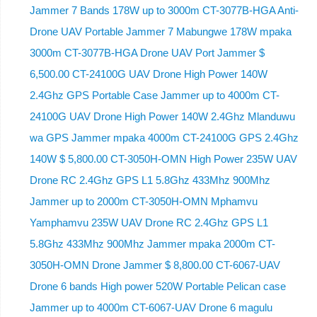
Jammer 7 Bands 178W up to 3000m CT-3077B-HGA Anti-
Drone UAV Portable Jammer 7 Mabungwe 178W mpaka
3000m CT-3077B-HGA Drone UAV Port Jammer $
6,500.00 CT-24100G UAV Drone High Power 140W
2.4Ghz GPS Portable Case Jammer up to 4000m CT-
24100G UAV Drone High Power 140W 2.4Ghz Mlanduwu
wa GPS Jammer mpaka 4000m CT-24100G GPS 2.4Ghz
140W $ 5,800.00 CT-3050H-OMN High Power 235W UAV
Drone RC 2.4Ghz GPS L1 5.8Ghz 433Mhz 900Mhz
Jammer up to 2000m CT-3050H-OMN Mphamvu
Yamphamvu 235W UAV Drone RC 2.4Ghz GPS L1
5.8Ghz 433Mhz 900Mhz Jammer mpaka 2000m CT-
3050H-OMN Drone Jammer $ 8,800.00 CT-6067-UAV
Drone 6 bands High power 520W Portable Pelican case
Jammer up to 4000m CT-6067-UAV Drone 6 magulu