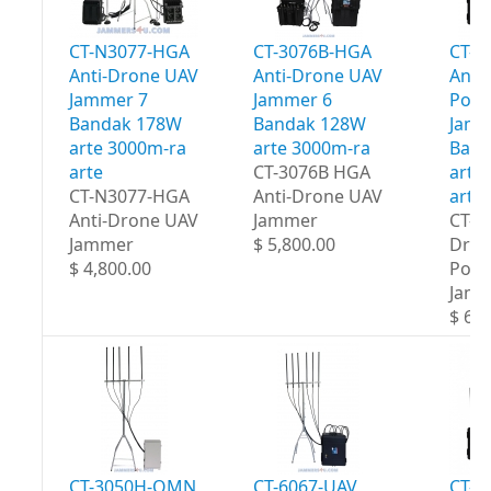
CT-N3077-HGA
CT-3076B-HGA
CT-3
Anti-Drone UAV
Anti-Drone UAV
Anti
Jammer 7
Jammer 6
Port
Bandak 178W
Bandak 128W
Jamm
arte 3000m-ra
arte 3000m-ra
Band
arte
CT-3076B HGA
arte
CT-N3077-HGA
Anti-Drone UAV
arte
Anti-Drone UAV
Jammer
CT-3
Jammer
$ 5,800.00
Dron
$ 4,800.00
Port
Jam
$ 6,5
CT-3050H-OMN
CT-6067-UAV
CT-8