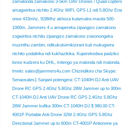
zamalonda zamakono 3-5km UAV Drones / Quad-copters
amagwiritsa ntchito 2.4Ghz WIFI, GPS L1 ndi 5.8Ghz Ena
onse 433mhz, 928Mhz akhoza kulamulira maxita 500-
1000m. Jammers 4 u amapereka zipangizo zamakono
zogwiritsa ntchito zipangizo zamakono zowonongeka
muzinthu zambiri, ndikukutsimikizirani kuti mukugwira
ntchito yodalirika ndi kukhazikika. Kuperekedwa padziko
lonse kudzera ku DHL, mitengo ya malonda ndi malonda.
Imelo: sales@jammers4u.com Chizindikiro cha Skype:
Senaosales1 Sanjani potengera: CT-1040H-DJ Anti UAV
Drone RC GPS 2.4Ghz 5.8Ghz 28W Jammer up to 300m
CT-1040H-DJ Anti UAV Drone RC GPS 2.4Ghz 5.8Ghz
28W Jammer kufika 300m CT-1040H-DJ $ 980.00 CT-
4001P Portable Anti Drone 32W 2.4Ghz GPS 5.8Ghz
Directional Jammer up to 600m CT-4001P Antionone ya