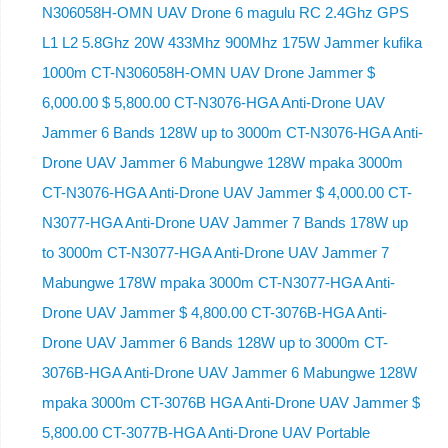
N306058H-OMN UAV Drone 6 magulu RC 2.4Ghz GPS
L1 L2 5.8Ghz 20W 433Mhz 900Mhz 175W Jammer kufika
1000m CT-N306058H-OMN UAV Drone Jammer $
6,000.00 $ 5,800.00 CT-N3076-HGA Anti-Drone UAV
Jammer 6 Bands 128W up to 3000m CT-N3076-HGA ​​Anti-
Drone UAV Jammer 6 Mabungwe 128W mpaka 3000m
CT-N3076-HGA ​​Anti-Drone UAV Jammer $ 4,000.00 CT-
N3077-HGA Anti-Drone UAV Jammer 7 Bands 178W up
to 3000m CT-N3077-HGA Anti-Drone UAV Jammer 7
Mabungwe 178W mpaka 3000m CT-N3077-HGA Anti-
Drone UAV Jammer $ 4,800.00 CT-3076B-HGA Anti-
Drone UAV Jammer 6 Bands 128W up to 3000m CT-
3076B-HGA Anti-Drone UAV Jammer 6 Mabungwe 128W
mpaka 3000m CT-3076B HGA Anti-Drone UAV Jammer $
5,800.00 CT-3077B-HGA Anti-Drone UAV Portable