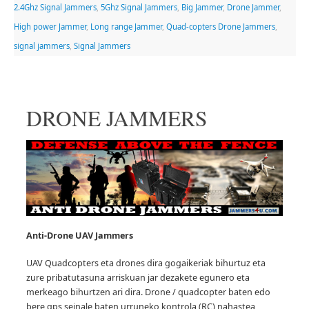
2.4Ghz Signal Jammers
,
5Ghz Signal Jammers
,
Big Jammer
,
Drone Jammer
,
High power Jammer
,
Long range Jammer
,
Quad-copters Drone Jammers
,
signal jammers
,
Signal Jammers
DRONE JAMMERS
Anti-Drone UAV
Jammers
UAV Quadcopters eta drones dira gogaikeriak bihurtuz eta
zure pribatutasuna arriskuan jar dezakete egunero eta
merkeago bihurtzen ari dira.
Drone / quadcopter baten edo
bere gps seinale baten urruneko kontrola (RC) nahastea