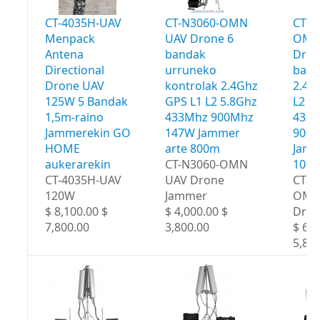
CT-4035H-UAV
CT-N3060-OMN
CT-N
Menpack
UAV Drone 6
OMN
Antena
bandak
Dron
Directional
urruneko
band
Drone UAV
kontrolak 2.4Ghz
2.4G
125W 5 Bandak
GPS L1 L2 5.8Ghz
L2 5
1,5m-raino
433Mhz 900Mhz
433
Jammerekin GO
147W Jammer
900
HOME
arte 800m
Jamm
aukerarekin
CT-N3060-OMN
100
CT-4035H-UAV
UAV Drone
CT-N
120W
Jammer
OMN
$ 8,100.00 $
$ 4,000.00 $
Dron
7,800.00
3,800.00
$ 6,0
5,80