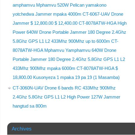
amphamvu Mphamvu 520W Pelican yamakono
yotchedwa Jammer mpaka 4000m CT-6067-UAV Drone
Jammer $ 12,800.00 $ 12,400.00 CT-8078ATW-HGA High
Power 640W Drone Portable Jammer 180 Degree 2.4Ghz
5.8Ghz GPS L1 L2 433Mhz 900Mhz up to 6000m CT-
8078ATW-HGA Mphamvu Yamphamvu 640W Drone
Portable Jammer 180 Degree 2.4Ghz 5.8Ghz GPS L1 L2
433Mhz 900Mhz mpaka 6000m CT-8078ATW-HGA $
18,800.00 Kusonyeza 1 mpaka 19 pa 19 (1 Masamba)
CT-3060N-UAV Drone 6 bands RC 433Mhz 900Mhz
2.4Ghz 5.8Ghz GPS L1 L2 High Power 127W Jammer
hangtud sa 800m
Archives