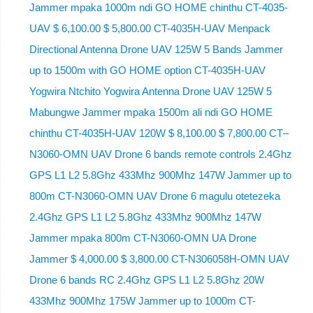
Jammer mpaka 1000m ndi GO HOME chinthu CT-4035-
UAV $ 6,100.00 $ 5,800.00 CT-4035H-UAV Menpack
Directional Antenna Drone UAV 125W 5 Bands Jammer
up to 1500m with GO HOME option CT-4035H-UAV
Yogwira Ntchito Yogwira Antenna Drone UAV 125W 5
Mabungwe Jammer mpaka 1500m ali ndi GO HOME
chinthu CT-4035H-UAV 120W $ 8,100.00 $ 7,800.00 CT–
N3060-OMN UAV Drone 6 bands remote controls 2.4Ghz
GPS L1 L2 5.8Ghz 433Mhz 900Mhz 147W Jammer up to
800m CT-N3060-OMN UAV Drone 6 magulu otetezeka
2.4Ghz GPS L1 L2 5.8Ghz 433Mhz 900Mhz 147W
Jammer mpaka 800m CT-N3060-OMN UA Drone
Jammer $ 4,000.00 $ 3,800.00 CT-N306058H-OMN UAV
Drone 6 bands RC 2.4Ghz GPS L1 L2 5.8Ghz 20W
433Mhz 900Mhz 175W Jammer up to 1000m CT-