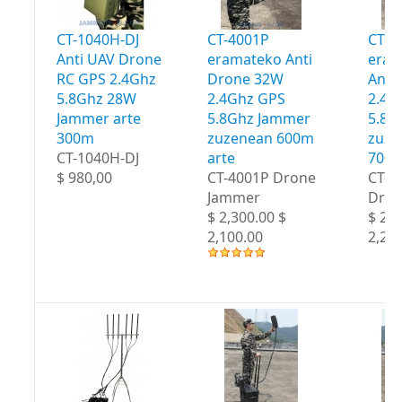
CT-1040H-DJ
CT-4001P
CT-4
Anti UAV Drone
eramateko Anti
eram
RC GPS 2.4Ghz
Drone 32W
Anti
5.8Ghz 28W
2.4Ghz GPS
2.4G
Jammer arte
5.8Ghz Jammer
5.8G
300m
zuzenean 600m
zuze
CT-1040H-DJ
arte
700m
$ 980,00
CT-4001P Drone
CT-4
Jammer
Dron
$ 2,300.00 $
$ 2,4
2,100.00
2,20