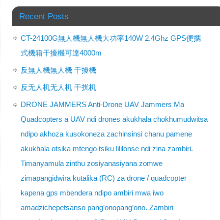
Recent Posts
CT-24100G無人機無人機大功率140W 2.4Ghz GPS便攜
式機箱干擾機可達4000m
反無人機無人機 干擾機
反无人机无人机 干扰机
DRONE JAMMERS Anti-Drone UAV Jammers Ma
Quadcopters a UAV ndi drones akukhala chokhumudwitsa
ndipo akhoza kusokoneza zachinsinsi chanu pamene
akukhala otsika mtengo tsiku lililonse ndi zina zambiri.
Timanyamula zinthu zosiyanasiyana zomwe
zimapangidwira kutalika (RC) za drone / quadcopter
kapena gps mbendera ndipo ambiri mwa iwo
amadzichepetsanso pang’onopang’ono. Zambiri