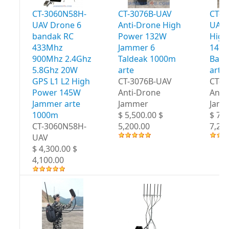
CT-3060N58H-
CT-3076B-UAV
CT-3
UAV Drone 6
Anti-Drone High
UAV 
bandak RC
Power 132W
High
433Mhz
Jammer 6
147W
900Mhz 2.4Ghz
Taldeak 1000m
Band
5.8Ghz 20W
arte
arte
GPS L1 L2 High
CT-3076B-UAV
CT-3
Power 145W
Anti-Drone
Anti
Jammer arte
Jammer
Jam
1000m
$ 5,500.00 $
$ 7,5
CT-3060N58H-
5,200.00
7,20
UAV
$ 4,300.00 $
4,100.00