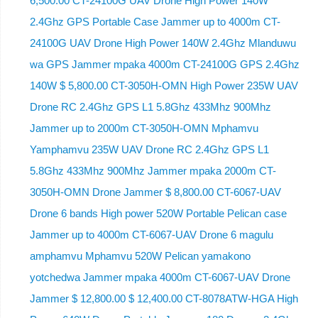
6,500.00 CT-24100G UAV Drone High Power 140W
2.4Ghz GPS Portable Case Jammer up to 4000m CT-
24100G UAV Drone High Power 140W 2.4Ghz Mlanduwu
wa GPS Jammer mpaka 4000m CT-24100G GPS 2.4Ghz
140W $ 5,800.00 CT-3050H-OMN High Power 235W UAV
Drone RC 2.4Ghz GPS L1 5.8Ghz 433Mhz 900Mhz
Jammer up to 2000m CT-3050H-OMN Mphamvu
Yamphamvu 235W UAV Drone RC 2.4Ghz GPS L1
5.8Ghz 433Mhz 900Mhz Jammer mpaka 2000m CT-
3050H-OMN Drone Jammer $ 8,800.00 CT-6067-UAV
Drone 6 bands High power 520W Portable Pelican case
Jammer up to 4000m CT-6067-UAV Drone 6 magulu
amphamvu Mphamvu 520W Pelican yamakono
yotchedwa Jammer mpaka 4000m CT-6067-UAV Drone
Jammer $ 12,800.00 $ 12,400.00 CT-8078ATW-HGA High