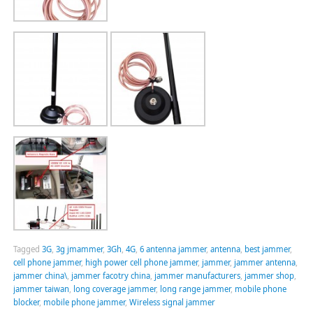
Tagged
3G
,
3g jmammer
,
3Gh
,
4G
,
6 antenna jammer
,
antenna
,
best jammer
,
cell phone jammer
,
high power cell phone jammer
,
jammer
,
jammer antenna
,
jammer china\
,
jammer facotry china
,
jammer manufacturers
,
jammer shop
,
jammer taiwan
,
long coverage jammer
,
long range jammer
,
mobile phone
blocker
,
mobile phone jammer
,
Wireless signal jammer