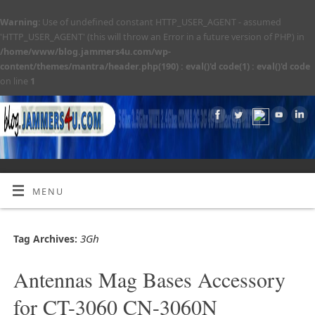
Warning
: Use of undefined constant HTTP_USER_AGENT - assumed
'HTTP_USER_AGENT' (this will throw an Error in a future version of PHP) in
/home/www/blog.jammers4u.com/wp-
content/themes/mantra/header.php(190) : eval()'d code(1) : eval()'d code
on line
1
MENU
3Gh
Tag Archives:
Antennas Mag Bases Accessory
for CT-3060 CN-3060N