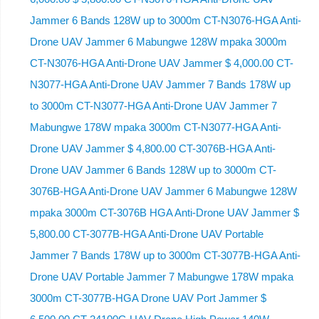
Jammer 6 Bands 128W up to 3000m CT-N3076-HGA ​​Anti-
Drone UAV Jammer 6 Mabungwe 128W mpaka 3000m
CT-N3076-HGA ​​Anti-Drone UAV Jammer $ 4,000.00 CT-
N3077-HGA Anti-Drone UAV Jammer 7 Bands 178W up
to 3000m CT-N3077-HGA Anti-Drone UAV Jammer 7
Mabungwe 178W mpaka 3000m CT-N3077-HGA Anti-
Drone UAV Jammer $ 4,800.00 CT-3076B-HGA Anti-
Drone UAV Jammer 6 Bands 128W up to 3000m CT-
3076B-HGA Anti-Drone UAV Jammer 6 Mabungwe 128W
mpaka 3000m CT-3076B HGA Anti-Drone UAV Jammer $
5,800.00 CT-3077B-HGA Anti-Drone UAV Portable
Jammer 7 Bands 178W up to 3000m CT-3077B-HGA Anti-
Drone UAV Portable Jammer 7 Mabungwe 178W mpaka
3000m CT-3077B-HGA Drone UAV Port Jammer $