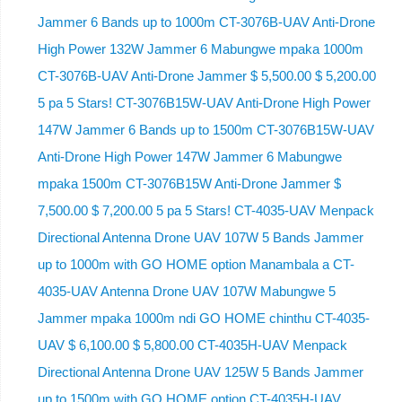
Jammer 6 Bands up to 1000m CT-3076B-UAV Anti-Drone
High Power 132W Jammer 6 Mabungwe mpaka 1000m
CT-3076B-UAV Anti-Drone Jammer $ 5,500.00 $ 5,200.00
5 pa 5 Stars! CT-3076B15W-UAV Anti-Drone High Power
147W Jammer 6 Bands up to 1500m CT-3076B15W-UAV
Anti-Drone High Power 147W Jammer 6 Mabungwe
mpaka 1500m CT-3076B15W Anti-Drone Jammer $
7,500.00 $ 7,200.00 5 pa 5 Stars! CT-4035-UAV Menpack
Directional Antenna Drone UAV 107W 5 Bands Jammer
up to 1000m with GO HOME option Manambala a CT-
4035-UAV Antenna Drone UAV 107W Mabungwe 5
Jammer mpaka 1000m ndi GO HOME chinthu CT-4035-
UAV $ 6,100.00 $ 5,800.00 CT-4035H-UAV Menpack
Directional Antenna Drone UAV 125W 5 Bands Jammer
up to 1500m with GO HOME option CT-4035H-UAV