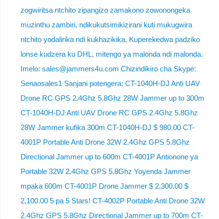
zogwiritsa ntchito zipangizo zamakono zowonongeka
muzinthu zambiri, ndikukutsimikizirani kuti mukugwira
ntchito yodalirika ndi kukhazikika. Kuperekedwa padziko
lonse kudzera ku DHL, mitengo ya malonda ndi malonda.
Imelo: sales@jammers4u.com Chizindikiro cha Skype:
Senaosales1 Sanjani potengera: CT-1040H-DJ Anti UAV
Drone RC GPS 2.4Ghz 5.8Ghz 28W Jammer up to 300m
CT-1040H-DJ Anti UAV Drone RC GPS 2.4Ghz 5.8Ghz
28W Jammer kufika 300m CT-1040H-DJ $ 980.00 CT-
4001P Portable Anti Drone 32W 2.4Ghz GPS 5.8Ghz
Directional Jammer up to 600m CT-4001P Antionone ya
Portable 32W 2.4Ghz GPS 5.8Ghz Yoyenda Jammer
mpaka 600m CT-4001P Drone Jammer $ 2,300.00 $
2,100.00 5 pa 5 Stars! CT-4002P Portable Anti Drone 32W
2.4Ghz GPS 5.8Ghz Directional Jammer up to 700m CT-