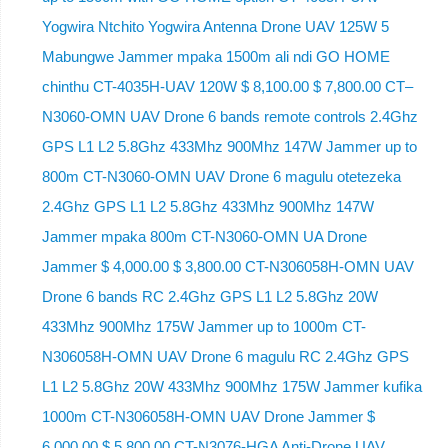
Yogwira Ntchito Yogwira Antenna Drone UAV 125W 5
Mabungwe Jammer mpaka 1500m ali ndi GO HOME
chinthu CT-4035H-UAV 120W $ 8,100.00 $ 7,800.00 CT–
N3060-OMN UAV Drone 6 bands remote controls 2.4Ghz
GPS L1 L2 5.8Ghz 433Mhz 900Mhz 147W Jammer up to
800m CT-N3060-OMN UAV Drone 6 magulu otetezeka
2.4Ghz GPS L1 L2 5.8Ghz 433Mhz 900Mhz 147W
Jammer mpaka 800m CT-N3060-OMN UA Drone
Jammer $ 4,000.00 $ 3,800.00 CT-N306058H-OMN UAV
Drone 6 bands RC 2.4Ghz GPS L1 L2 5.8Ghz 20W
433Mhz 900Mhz 175W Jammer up to 1000m CT-
N306058H-OMN UAV Drone 6 magulu RC 2.4Ghz GPS
L1 L2 5.8Ghz 20W 433Mhz 900Mhz 175W Jammer kufika
1000m CT-N306058H-OMN UAV Drone Jammer $
6,000.00 $ 5,800.00 CT-N3076-HGA Anti-Drone UAV