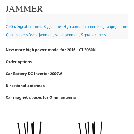
JAMMER
|
2.4Ghz Signal Jammers
,
Big Jammer
,
High power Jammer
,
Long range Jammer
,
Quad-copters Drone Jammers
,
signal jammers
,
Signal Jammers
New more high power model for 2016 – CT-3060N
Order options :
Car Battery DC Inverter 2000W
Directional antennas
Car magnetic bases for Omni antenna