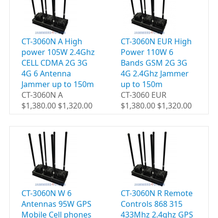
CT-3060N A High
CT-3060N EUR High
power 105W 2.4Ghz
Power 110W 6
CELL CDMA 2G 3G
Bands GSM 2G 3G
4G 6 Antenna
4G 2.4Ghz Jammer
Jammer up to 150m
up to 150m
CT-3060N A
CT-3060 EUR
$1,380.00 $1,320.00
$1,380.00 $1,320.00
CT-3060N W 6
CT-3060N R Remote
Antennas 95W GPS
Controls 868 315
Mobile Cell phones
433Mhz 2.4ghz GPS