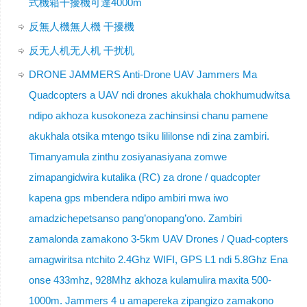
式機箱干擾機可達4000m
反無人機無人機 干擾機
反无人机无人机 干扰机
DRONE JAMMERS Anti-Drone UAV Jammers Ma
Quadcopters a UAV ndi drones akukhala chokhumudwitsa
ndipo akhoza kusokoneza zachinsinsi chanu pamene
akukhala otsika mtengo tsiku lililonse ndi zina zambiri.
Timanyamula zinthu zosiyanasiyana zomwe
zimapangidwira kutalika (RC) za drone / quadcopter
kapena gps mbendera ndipo ambiri mwa iwo
amadzichepetsanso pang’onopang’ono. Zambiri
zamalonda zamakono 3-5km UAV Drones / Quad-copters
amagwiritsa ntchito 2.4Ghz WIFI, GPS L1 ndi 5.8Ghz Ena
onse 433mhz, 928Mhz akhoza kulamulira maxita 500-
1000m. Jammers 4 u amapereka zipangizo zamakono