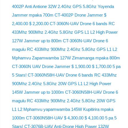
4002P Anti Antione 32W 2.4Ghz GPS 5.8Ghz Yoyenda
Jammer mpaka 700m CT-4002P Drone Jammer $
2,400.00 $ 2,200.00 CT-3060N-UAV Drone 6 bands RC
433Mhz 900Mhz 2.4Ghz 5.8Ghz GPS L1 L2 High Power
127W Jammer up to 800m CT-3060N-UAV Drone 6
magulu RC 433Mhz 900Mhz 2.4Ghz 5.8Ghz GPS L1 L2
Mphamvu Zapamwamba 127W Zimamanga mpaka 800m
CT-3060N UAV Drone Jammer $ 1,900.00 $ 1,700.00 5 pa
5 Stars! CT-3060N58H-UAV Drone 6 bands RC 433Mhz
900Mhz 2.4Ghz 5.8Ghz 20W GPS L1 L2 High Power
145W Jammer up to 1000m CT-3060N58H-UAV Drone 6
magulu RC 433Mhz 900Mhz 2.4Ghz 5.8Ghz 20W GPS
L1 L2 Mphamvu yapamwamba 145W Kupitirira mpaka
1000m CT-3060N58H-UAV $ 4,300.00 $ 4,100.00 5 pa 5
Stars! CT-3076B-UAV Anti-Drone High Power 132W