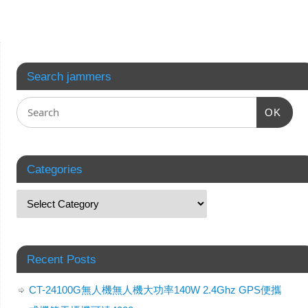
Search jammers
OK
Categories
Recent Posts
CT-24100G無人機無人機大功率140W 2.4Ghz GPS便攜