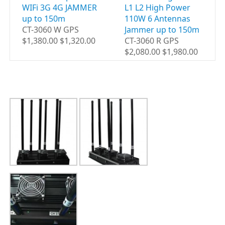
WIFi 3G 4G JAMMER
L1 L2 High Power
up to 150m
110W 6 Antennas
CT-3060 W GPS
Jammer up to 150m
$1,380.00 $1,320.00
CT-3060 R GPS
$2,080.00 $1,980.00