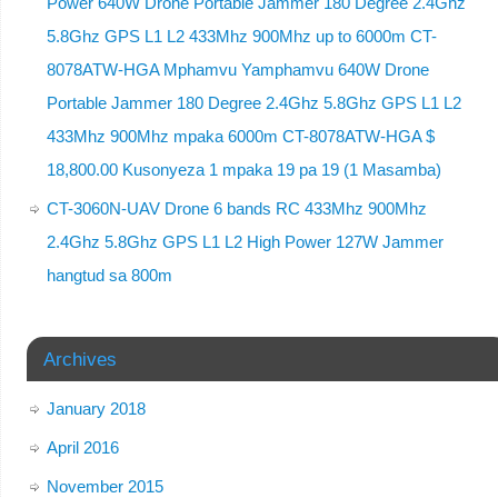
Power 640W Drone Portable Jammer 180 Degree 2.4Ghz
5.8Ghz GPS L1 L2 433Mhz 900Mhz up to 6000m CT-
8078ATW-HGA Mphamvu Yamphamvu 640W Drone
Portable Jammer 180 Degree 2.4Ghz 5.8Ghz GPS L1 L2
433Mhz 900Mhz mpaka 6000m CT-8078ATW-HGA $
18,800.00 Kusonyeza 1 mpaka 19 pa 19 (1 Masamba)
CT-3060N-UAV Drone 6 bands RC 433Mhz 900Mhz
2.4Ghz 5.8Ghz GPS L1 L2 High Power 127W Jammer
hangtud sa 800m
Archives
January 2018
April 2016
November 2015