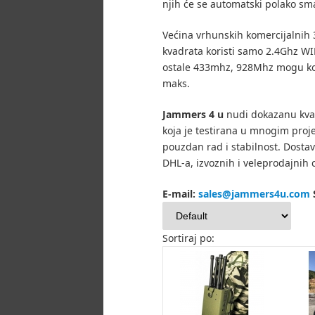
njih će se automatski polako sma
Većina vrhunskih komercijalnih 
kvadrata koristi samo 2.4Ghz WIF
ostale 433mhz, 928Mhz mogu ko
maks.
Jammers 4 u
nudi dokazanu kva
koja je testirana u mnogim proj
pouzdan rad i stabilnost.
Dostav
DHL-a, izvoznih i veleprodajnih c
E-mail:
sales@jammers4u.com
Sortiraj po: