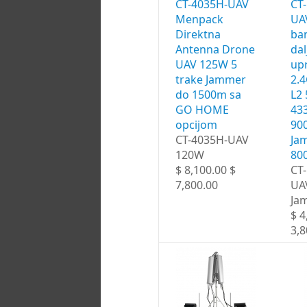
CT-4035H-UAV
CT
Menpack
UA
Direktna
ba
Antenna Drone
dal
UAV 125W 5
upr
trake Jammer
2.
do 1500m sa
L2
GO HOME
43
opcijom
90
CT-4035H-UAV
Ja
120W
80
$ 8,100.00 $
CT
7,800.00
UA
Ja
$ 4
3,8