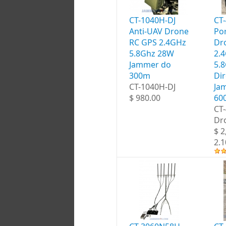
CT-1040H-DJ
CT
Anti-UAV Drone
Por
RC GPS 2.4GHz
Dr
5.8Ghz 28W
2.
Jammer do
5.
300m
Dir
CT-1040H-DJ
Ja
$ 980.00
60
CT
Dr
$ 2
2.1