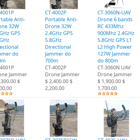
-4001P
CT-4002P
CT-3060N-UAV
table Anti-
Portable Anti-
Drone 6 bands
one 32W
Drone 32W
RC 433Mhz
4GHz GPS
2.4GHz GPS
900Mhz 2.4GHz
8GHz
5.8GHz
5.8GHz GPS L1
ectional
Directional
L2 High Power
mmer do
Jammer do
127W Jammer
0m
700m
do 800m
-4001P
CT-4002P
CT-3060N UAV
one Jammer
Drone Jammer
Drone Jammer
,300.00 $
$ 2,400.00 $
$ 1,900.00 $
00,00
2,200.00
1,700.00