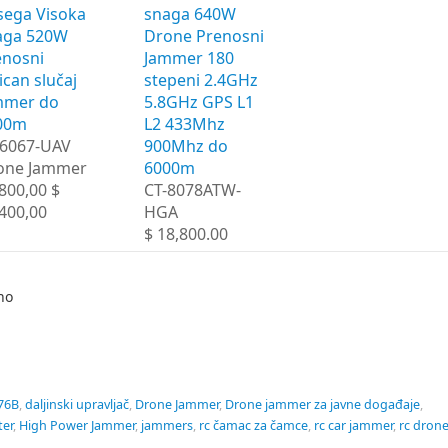
sega Visoka
snaga 640W
aga 520W
Drone Prenosni
enosni
Jammer 180
ican slučaj
stepeni 2.4GHz
mmer do
5.8GHz GPS L1
00m
L2 433Mhz
-6067-UAV
900Mhz do
one Jammer
6000m
800,00 $
CT-8078ATW-
400,00
HGA
$ 18,800.00
no
76B
,
daljinski upravljač
,
Drone Jammer
,
Drone jammer za javne događaje
,
ter
,
High Power Jammer
,
jammers
,
rc čamac za čamce
,
rc car jammer
,
rc dron