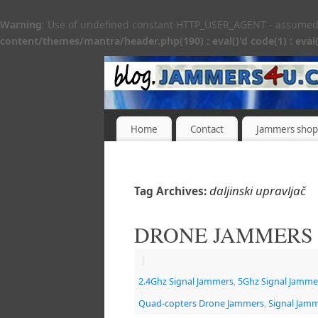
Warning
: Use of undefined constant HTTP_USER_AGENT - assumed 'H
content/themes/mantra/header.php(190) : eval()'d code(1) : eval(
Home
Contact
Jammers shop
daljinski upravljač
Tag Archives:
DRONE JAMMERS
|
2.4Ghz Signal Jammers
,
5Ghz Signal Jamme
Quad-copters Drone Jammers
,
Signal Jam