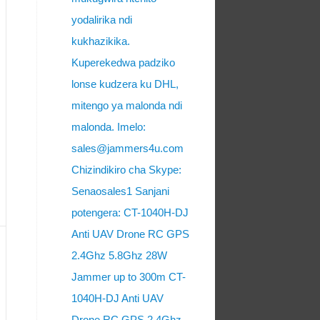
yodalirika ndi
kukhazikika.
Kuperekedwa padziko
lonse kudzera ku DHL,
mitengo ya malonda ndi
malonda. Imelo:
sales@jammers4u.com
Chizindikiro cha Skype:
Senaosales1 Sanjani
potengera: CT-1040H-DJ
Anti UAV Drone RC GPS
2.4Ghz 5.8Ghz 28W
Jammer up to 300m CT-
1040H-DJ Anti UAV
Drone RC GPS 2.4Ghz