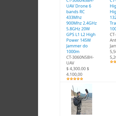
CT-3060N58H-
CT
UAV Drone 6
Hi
bands RC
Hi
433Mhz
13
900Mhz 2.4GHz
Tr
5.8GHz 20W
10
GPS L1 L2 High
CT
Power 145W
An
Jammer do
Ja
1000m
5,5
CT-3060N58H-
5,2
UAV
$ 4,300.00 $
4.100,00