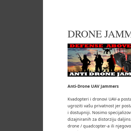
DRONE JAM
Anti-Drone UAV
Jammers
Kvadopteri i dronovi UAV-a post
ugroziti vašu privatnost jer posta
i dostupniji.
Nosimo specijalizo
dizajniranih za distorziju daljin
drone / quadcopter-a ili njegovo