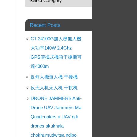
Recent Posts
CT-24100G無人機無人機
大功率140W 2.4Ghz
GPS便攜式機箱干擾機可
達4000m
反無人機無人機 干擾機
反无人机无人机 干扰机
DRONE JAMMERS Anti-
Drone UAV Jammers Ma
Quadcopters a UAV ndi
drones akukhala
chokhumudwitsa ndipo