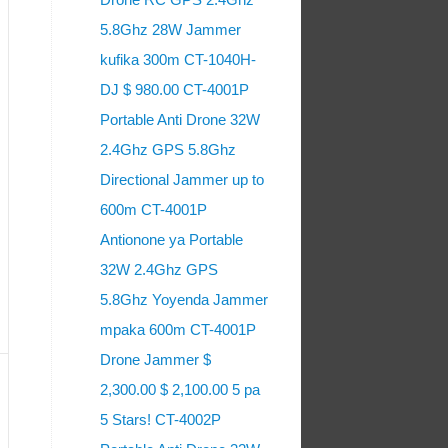
5.8Ghz 28W Jammer
kufika 300m CT-1040H-
DJ $ 980.00 CT-4001P
Portable Anti Drone 32W
2.4Ghz GPS 5.8Ghz
Directional Jammer up to
600m CT-4001P
Antionone ya Portable
32W 2.4Ghz GPS
5.8Ghz Yoyenda Jammer
mpaka 600m CT-4001P
Drone Jammer $
2,300.00 $ 2,100.00 5 pa
5 Stars! CT-4002P