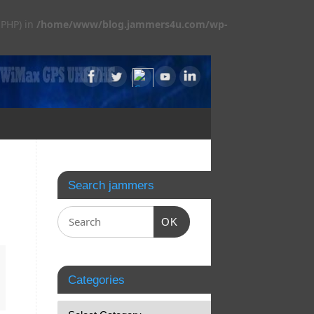
 PHP) in
/home/www/blog.jammers4u.com/wp-
Search jammers
OK
Categories