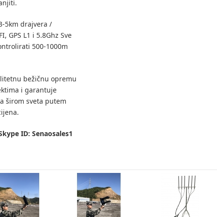
njiti.
3-5km drajvera /
I, GPS L1 i 5.8Ghz Sve
ntrolirati 500-1000m
litetnu bežičnu opremu
ektima i garantuje
a širom sveta putem
ijena.
Skype ID: Senaosales1