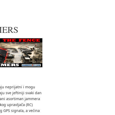
MERS
aju neprijatni i mogu
ju sve jeftiniji svaki dan
vani asortiman jammera
skog upravljača (RC)
g GPS signala, a većina