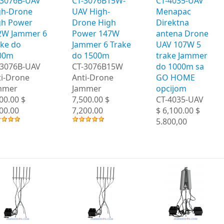
-3076B-UAV
CT-3076B15W-
CT-4035-UAV
gh-Drone
UAV High-
Menapac
gh Power
Drone High
Direktna
2W Jammer 6
Power 147W
antena Drone
ake do
Jammer 6 Trake
UAV 107W 5
00m
do 1500m
trake Jammer
-3076B-UAV
CT-3076B15W
do 1000m sa
ti-Drone
Anti-Drone
GO HOME
mmer
Jammer
opcijom
00.00 $
7,500.00 $
CT-4035-UAV
00.00
7,200.00
$ 6,100.00 $
5.800,00