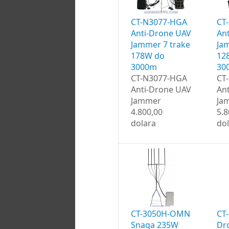
CT-N3077-HGA
CT
Anti-Drone UAV
An
Jammer 7 trake
Ja
178W do
12
3000m
30
CT-N3077-HGA
CT
Anti-Drone UAV
An
Jammer
Ja
4.800,00
5.8
dolara
do
CT-3050H-OMN
CT
Snaga 235W
Dr