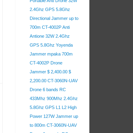
Portable Anti Drone 32W
2.4Ghz GPS 5.8Ghz
Directional Jammer up to
700m CT-4002P Anti
Antione 32W 2.4Ghz
GPS 5.8Ghz Yoyenda
Jammer mpaka 700m
CT-4002P Drone
Jammer $ 2,400.00 $
2,200.00 CT-3060N-UAV
Drone 6 bands RC
433Mhz 900Mhz 2.4Ghz
5.8Ghz GPS L1 L2 High
Power 127W Jammer up
to 800m CT-3060N-UAV