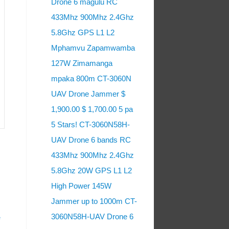
Drone 6 magulu RC
433Mhz 900Mhz 2.4Ghz
5.8Ghz GPS L1 L2
Mphamvu Zapamwamba
127W Zimamanga
mpaka 800m CT-3060N
UAV Drone Jammer $
1,900.00 $ 1,700.00 5 pa
5 Stars! CT-3060N58H-
UAV Drone 6 bands RC
433Mhz 900Mhz 2.4Ghz
5.8Ghz 20W GPS L1 L2
High Power 145W
Jammer up to 1000m CT-
3060N58H-UAV Drone 6
e