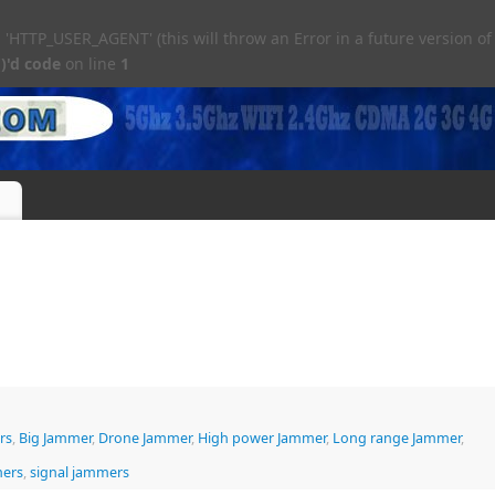
TTP_USER_AGENT' (this will throw an Error in a future version of
)'d code
on line
1
rs
,
Big Jammer
,
Drone Jammer
,
High power Jammer
,
Long range Jammer
,
mers
,
signal jammers