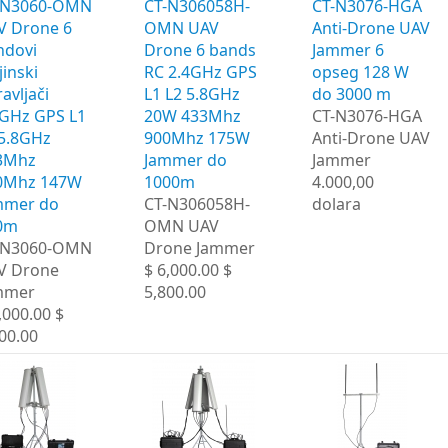
-N3060-OMN
CT-N306058H-
CT-N3076-HGA ​​
V Drone 6
OMN UAV
Anti-Drone UAV
ndovi
Drone 6 bands
Jammer 6
jinski
RC 2.4GHz GPS
opseg 128 W
avljači
L1 L2 5.8GHz
do 3000 m
4GHz GPS L1
20W 433Mhz
CT-N3076-HGA ​​
 5.8GHz
900Mhz 175W
Anti-Drone UAV
3Mhz
Jammer do
Jammer
0Mhz 147W
1000m
4.000,00
mmer do
CT-N306058H-
dolara
0m
OMN UAV
-N3060-OMN
Drone Jammer
V Drone
$ 6,000.00 $
mmer
5,800.00
,000.00 $
00.00