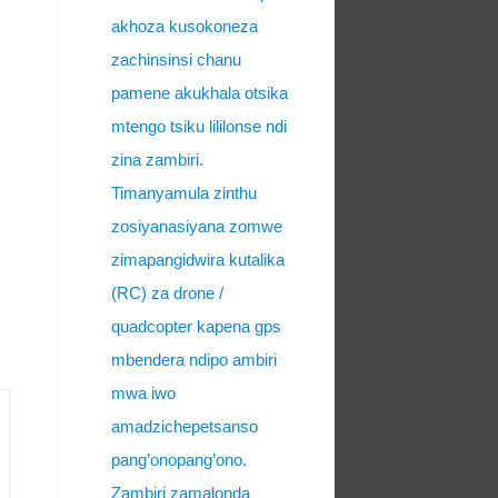
akhoza kusokoneza
zachinsinsi chanu
pamene akukhala otsika
mtengo tsiku lililonse ndi
zina zambiri.
Timanyamula zinthu
zosiyanasiyana zomwe
zimapangidwira kutalika
(RC) za drone /
quadcopter kapena gps
mbendera ndipo ambiri
mwa iwo
amadzichepetsanso
pang’onopang’ono.
Zambiri zamalonda