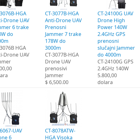
-3076B-HGA
CT-3077B-HGA
CT-24100G UAV
ti-Drone UAV
Anti-Drone UAV
Drone High
mmer 6 trake
Prenosni
Power 140W
8W do
Jammer 7 trake
2.4GHz GPS
00m
178W do
prenosni
-3076B HGA
3000m
slučajni Jammer
ti-Drone UAV
CT-3077B-HGA
do 4000m
mmer
Drone UAV
CT-24100G GPS
00,00
prenosivi
2.4GHz 140W
lara
Jammer
5.800,00
$ 6,500.00
dolara
-6067-UAV
CT-8078ATW-
one 6
HGA Visoka