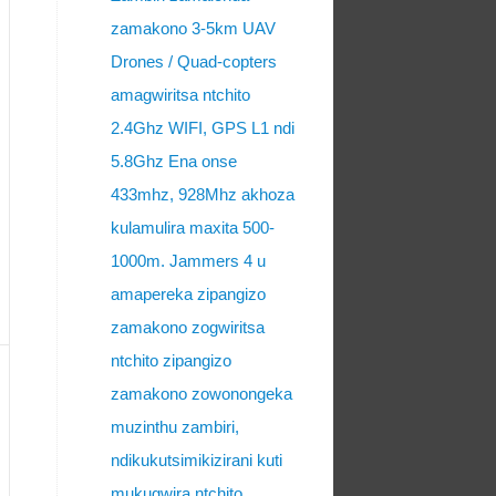
zamakono 3-5km UAV
Drones / Quad-copters
amagwiritsa ntchito
2.4Ghz WIFI, GPS L1 ndi
5.8Ghz Ena onse
433mhz, 928Mhz akhoza
kulamulira maxita 500-
1000m. Jammers 4 u
amapereka zipangizo
zamakono zogwiritsa
ntchito zipangizo
zamakono zowonongeka
muzinthu zambiri,
ndikukutsimikizirani kuti
mukugwira ntchito