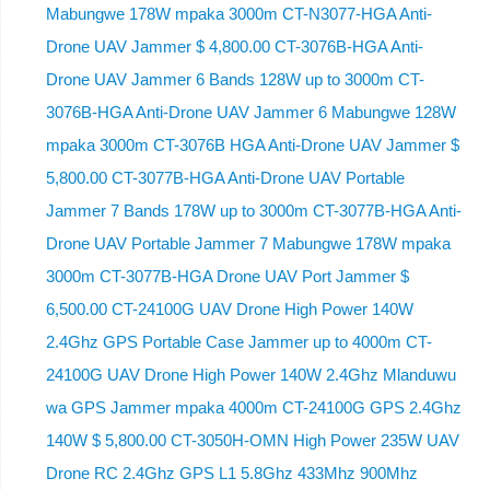
Mabungwe 178W mpaka 3000m CT-N3077-HGA Anti-
Drone UAV Jammer $ 4,800.00 CT-3076B-HGA Anti-
Drone UAV Jammer 6 Bands 128W up to 3000m CT-
3076B-HGA Anti-Drone UAV Jammer 6 Mabungwe 128W
mpaka 3000m CT-3076B HGA Anti-Drone UAV Jammer $
5,800.00 CT-3077B-HGA Anti-Drone UAV Portable
Jammer 7 Bands 178W up to 3000m CT-3077B-HGA Anti-
Drone UAV Portable Jammer 7 Mabungwe 178W mpaka
3000m CT-3077B-HGA Drone UAV Port Jammer $
6,500.00 CT-24100G UAV Drone High Power 140W
2.4Ghz GPS Portable Case Jammer up to 4000m CT-
24100G UAV Drone High Power 140W 2.4Ghz Mlanduwu
wa GPS Jammer mpaka 4000m CT-24100G GPS 2.4Ghz
140W $ 5,800.00 CT-3050H-OMN High Power 235W UAV
Drone RC 2.4Ghz GPS L1 5.8Ghz 433Mhz 900Mhz