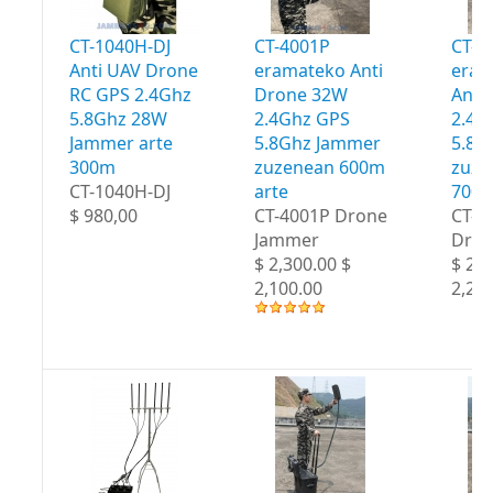
CT-1040H-DJ
CT-4001P
CT-4
Anti UAV Drone
eramateko Anti
eram
RC GPS 2.4Ghz
Drone 32W
Anti
5.8Ghz 28W
2.4Ghz GPS
2.4G
Jammer arte
5.8Ghz Jammer
5.8G
300m
zuzenean 600m
zuze
CT-1040H-DJ
arte
700m
$ 980,00
CT-4001P Drone
CT-4
Jammer
Dron
$ 2,300.00 $
$ 2,4
2,100.00
2,20