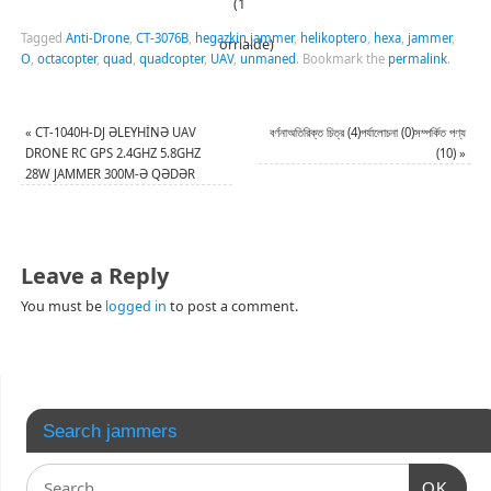
(1
Tagged
Anti-Drone
,
CT-3076B
,
hegazkin jammer
,
helikoptero
,
hexa
,
jammer
,
orrialde)
O
,
octacopter
,
quad
,
quadcopter
,
UAV
,
unmaned
.
Bookmark the
permalink
.
«
CT-1040H-DJ ƏLEYHİNƏ UAV
বর্ণনাঅতিরিক্ত চিত্র (4)পর্যালোচনা (0)সম্পর্কিত পণ্য
DRONE RC GPS 2.4GHZ 5.8GHZ
(10)
»
28W JAMMER 300M-Ə QƏDƏR
Leave a Reply
You must be
logged in
to post a comment.
Search jammers
OK