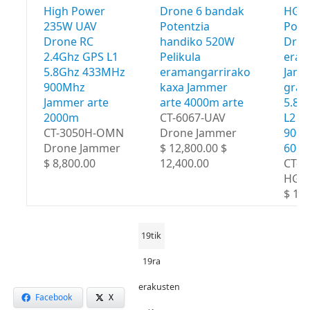
High Power
Drone 6 bandak
HGA 
235W UAV
Potentzia
Powe
Drone RC
handiko 520W
Dro
2.4Ghz GPS L1
Pelikula
eram
5.8Ghz 433MHz
eramangarrirako
Jamm
900Mhz
kaxa Jammer
grad
Jammer arte
arte 4000m arte
5.8G
2000m
CT-6067-UAV
L2 4
CT-3050H-OMN
Drone Jammer
900M
Drone Jammer
$ 12,800.00 $
600
$ 8,800.00
12,400.00
CT-8
HGA
$ 18,
19tik
19ra
erakusten
Facebook
X