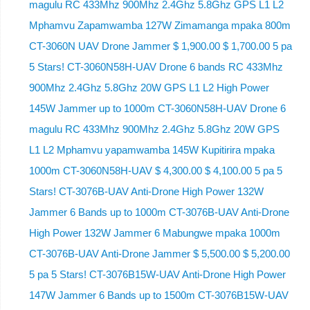
magulu RC 433Mhz 900Mhz 2.4Ghz 5.8Ghz GPS L1 L2
Mphamvu Zapamwamba 127W Zimamanga mpaka 800m
CT-3060N UAV Drone Jammer $ 1,900.00 $ 1,700.00 5 pa
5 Stars! CT-3060N58H-UAV Drone 6 bands RC 433Mhz
900Mhz 2.4Ghz 5.8Ghz 20W GPS L1 L2 High Power
145W Jammer up to 1000m CT-3060N58H-UAV Drone 6
magulu RC 433Mhz 900Mhz 2.4Ghz 5.8Ghz 20W GPS
L1 L2 Mphamvu yapamwamba 145W Kupitirira mpaka
1000m CT-3060N58H-UAV $ 4,300.00 $ 4,100.00 5 pa 5
Stars! CT-3076B-UAV Anti-Drone High Power 132W
Jammer 6 Bands up to 1000m CT-3076B-UAV Anti-Drone
High Power 132W Jammer 6 Mabungwe mpaka 1000m
CT-3076B-UAV Anti-Drone Jammer $ 5,500.00 $ 5,200.00
5 pa 5 Stars! CT-3076B15W-UAV Anti-Drone High Power
147W Jammer 6 Bands up to 1500m CT-3076B15W-UAV