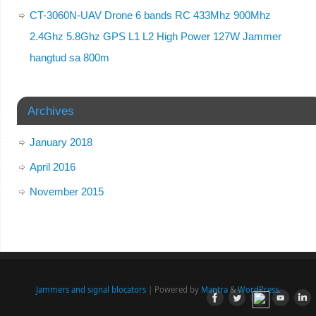
CT-3060N-UAV Drone 6 bands RC 433Mhz 900Mhz
2.4Ghz 5.8Ghz GPS L1 L2 High Power 127W Jammer
hangtud sa 800m
Archives
January 2018
April 2016
November 2015
Jammers and signal blocators
| Powered by
Mantra
&
WordPress.