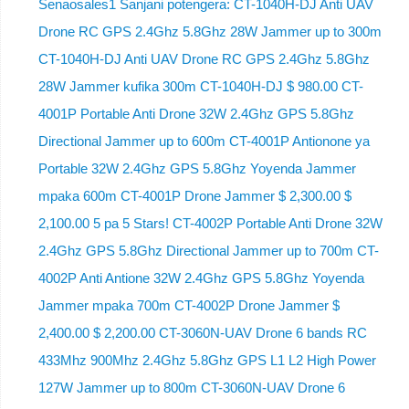
Senaosales1 Sanjani potengera: CT-1040H-DJ Anti UAV
Drone RC GPS 2.4Ghz 5.8Ghz 28W Jammer up to 300m
CT-1040H-DJ Anti UAV Drone RC GPS 2.4Ghz 5.8Ghz
28W Jammer kufika 300m CT-1040H-DJ $ 980.00 CT-
4001P Portable Anti Drone 32W 2.4Ghz GPS 5.8Ghz
Directional Jammer up to 600m CT-4001P Antionone ya
Portable 32W 2.4Ghz GPS 5.8Ghz Yoyenda Jammer
mpaka 600m CT-4001P Drone Jammer $ 2,300.00 $
2,100.00 5 pa 5 Stars! CT-4002P Portable Anti Drone 32W
2.4Ghz GPS 5.8Ghz Directional Jammer up to 700m CT-
4002P Anti Antione 32W 2.4Ghz GPS 5.8Ghz Yoyenda
Jammer mpaka 700m CT-4002P Drone Jammer $
2,400.00 $ 2,200.00 CT-3060N-UAV Drone 6 bands RC
433Mhz 900Mhz 2.4Ghz 5.8Ghz GPS L1 L2 High Power
127W Jammer up to 800m CT-3060N-UAV Drone 6