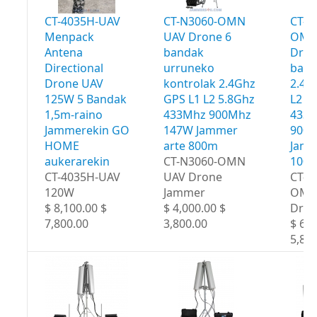
CT-4035H-UAV
CT-N3060-OMN
CT-N
Menpack
UAV Drone 6
OMN
Antena
bandak
Dron
Directional
urruneko
band
Drone UAV
kontrolak 2.4Ghz
2.4G
125W 5 Bandak
GPS L1 L2 5.8Ghz
L2 5
1,5m-raino
433Mhz 900Mhz
433
Jammerekin GO
147W Jammer
900
HOME
arte 800m
Jamm
aukerarekin
CT-N3060-OMN
100
CT-4035H-UAV
UAV Drone
CT-N
120W
Jammer
OMN
$ 8,100.00 $
$ 4,000.00 $
Dron
7,800.00
3,800.00
$ 6,0
5,80