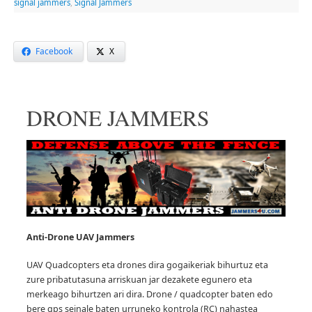
signal jammers
,
Signal Jammers
Facebook
X
DRONE JAMMERS
Anti-Drone UAV
Jammers
UAV Quadcopters eta drones dira gogaikeriak bihurtuz eta
zure pribatutasuna arriskuan jar dezakete egunero eta
merkeago bihurtzen ari dira.
Drone / quadcopter baten edo
bere gps seinale baten urruneko kontrola (RC) nahastea