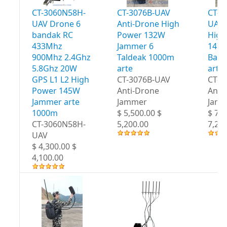
CT-3060N58H-
CT-3076B-UAV
CT-3
UAV Drone 6
Anti-Drone High
UAV 
bandak RC
Power 132W
High
433Mhz
Jammer 6
147W
900Mhz 2.4Ghz
Taldeak 1000m
Band
5.8Ghz 20W
arte
arte
GPS L1 L2 High
CT-3076B-UAV
CT-3
Power 145W
Anti-Drone
Anti
Jammer arte
Jammer
Jam
1000m
$ 5,500.00 $
$ 7,5
CT-3060N58H-
5,200.00
7,20
UAV
$ 4,300.00 $
4,100.00