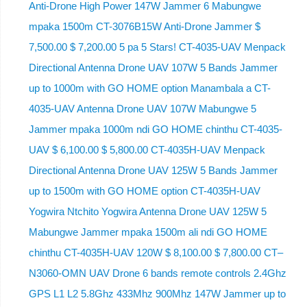
Anti-Drone High Power 147W Jammer 6 Mabungwe
mpaka 1500m CT-3076B15W Anti-Drone Jammer $
7,500.00 $ 7,200.00 5 pa 5 Stars! CT-4035-UAV Menpack
Directional Antenna Drone UAV 107W 5 Bands Jammer
up to 1000m with GO HOME option Manambala a CT-
4035-UAV Antenna Drone UAV 107W Mabungwe 5
Jammer mpaka 1000m ndi GO HOME chinthu CT-4035-
UAV $ 6,100.00 $ 5,800.00 CT-4035H-UAV Menpack
Directional Antenna Drone UAV 125W 5 Bands Jammer
up to 1500m with GO HOME option CT-4035H-UAV
Yogwira Ntchito Yogwira Antenna Drone UAV 125W 5
Mabungwe Jammer mpaka 1500m ali ndi GO HOME
chinthu CT-4035H-UAV 120W $ 8,100.00 $ 7,800.00 CT–
N3060-OMN UAV Drone 6 bands remote controls 2.4Ghz
GPS L1 L2 5.8Ghz 433Mhz 900Mhz 147W Jammer up to