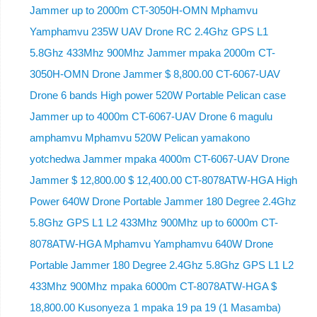
Jammer up to 2000m CT-3050H-OMN Mphamvu
Yamphamvu 235W UAV Drone RC 2.4Ghz GPS L1
5.8Ghz 433Mhz 900Mhz Jammer mpaka 2000m CT-
3050H-OMN Drone Jammer $ 8,800.00 CT-6067-UAV
Drone 6 bands High power 520W Portable Pelican case
Jammer up to 4000m CT-6067-UAV Drone 6 magulu
amphamvu Mphamvu 520W Pelican yamakono
yotchedwa Jammer mpaka 4000m CT-6067-UAV Drone
Jammer $ 12,800.00 $ 12,400.00 CT-8078ATW-HGA High
Power 640W Drone Portable Jammer 180 Degree 2.4Ghz
5.8Ghz GPS L1 L2 433Mhz 900Mhz up to 6000m CT-
8078ATW-HGA Mphamvu Yamphamvu 640W Drone
Portable Jammer 180 Degree 2.4Ghz 5.8Ghz GPS L1 L2
433Mhz 900Mhz mpaka 6000m CT-8078ATW-HGA $
18,800.00 Kusonyeza 1 mpaka 19 pa 19 (1 Masamba)