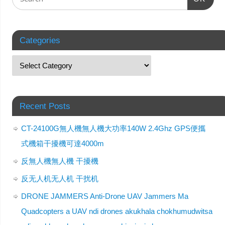
Categories
Recent Posts
CT-24100G無人機無人機大功率140W 2.4Ghz GPS便攜
式機箱干擾機可達4000m
反無人機無人機 干擾機
反无人机无人机 干扰机
DRONE JAMMERS Anti-Drone UAV Jammers Ma
Quadcopters a UAV ndi drones akukhala chokhumudwitsa