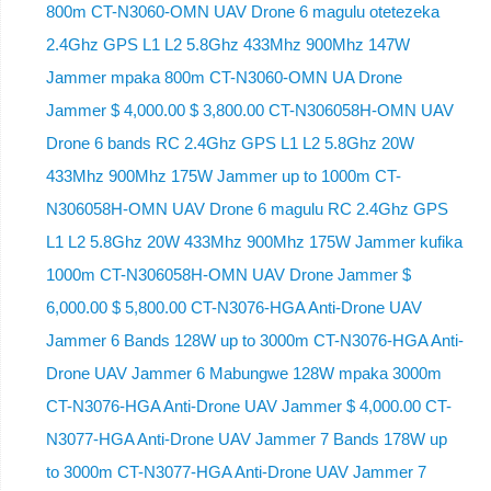
800m CT-N3060-OMN UAV Drone 6 magulu otetezeka
2.4Ghz GPS L1 L2 5.8Ghz 433Mhz 900Mhz 147W
Jammer mpaka 800m CT-N3060-OMN UA Drone
Jammer $ 4,000.00 $ 3,800.00 CT-N306058H-OMN UAV
Drone 6 bands RC 2.4Ghz GPS L1 L2 5.8Ghz 20W
433Mhz 900Mhz 175W Jammer up to 1000m CT-
N306058H-OMN UAV Drone 6 magulu RC 2.4Ghz GPS
L1 L2 5.8Ghz 20W 433Mhz 900Mhz 175W Jammer kufika
1000m CT-N306058H-OMN UAV Drone Jammer $
6,000.00 $ 5,800.00 CT-N3076-HGA Anti-Drone UAV
Jammer 6 Bands 128W up to 3000m CT-N3076-HGA ​​Anti-
Drone UAV Jammer 6 Mabungwe 128W mpaka 3000m
CT-N3076-HGA ​​Anti-Drone UAV Jammer $ 4,000.00 CT-
N3077-HGA Anti-Drone UAV Jammer 7 Bands 178W up
to 3000m CT-N3077-HGA Anti-Drone UAV Jammer 7