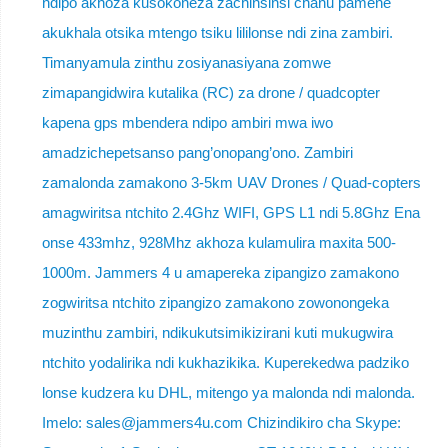
ndipo akhoza kusokoneza zachinsinsi chanu pamene
akukhala otsika mtengo tsiku lililonse ndi zina zambiri.
Timanyamula zinthu zosiyanasiyana zomwe
zimapangidwira kutalika (RC) za drone / quadcopter
kapena gps mbendera ndipo ambiri mwa iwo
amadzichepetsanso pang’onopang’ono. Zambiri
zamalonda zamakono 3-5km UAV Drones / Quad-copters
amagwiritsa ntchito 2.4Ghz WIFI, GPS L1 ndi 5.8Ghz Ena
onse 433mhz, 928Mhz akhoza kulamulira maxita 500-
1000m. Jammers 4 u amapereka zipangizo zamakono
zogwiritsa ntchito zipangizo zamakono zowonongeka
muzinthu zambiri, ndikukutsimikizirani kuti mukugwira
ntchito yodalirika ndi kukhazikika. Kuperekedwa padziko
lonse kudzera ku DHL, mitengo ya malonda ndi malonda.
Imelo: sales@jammers4u.com Chizindikiro cha Skype: