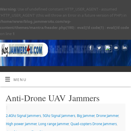
Warning
: Use of undefined constant HTTP_USER_AGENT - assumed
'HTTP_USER_AGENT' (this will throw an Error in a future version of PHP) in
/home/www/blog.jammers4u.com/wp-
content/themes/mantra/header.php(190) : eval()'d code(1) : eval()'d code
on line
1
MENU
Anti-Drone UAV Jammers
|
2.4Ghz Signal Jammers
,
5Ghz Signal Jammers
,
Big Jammer
,
Drone Jammer
,
High power Jammer
,
Long range Jammer
,
Quad-copters Drone Jammers
,