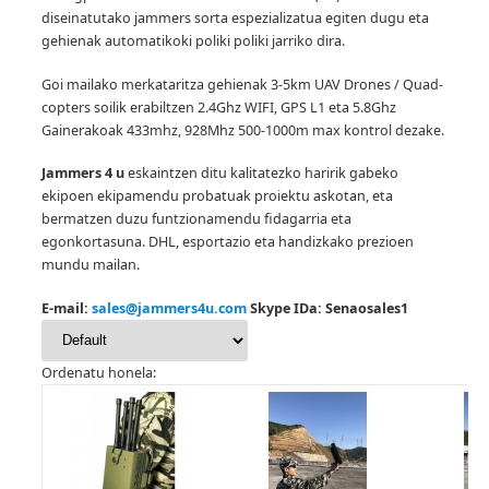
diseinatutako jammers sorta espezializatua egiten dugu eta
gehienak automatikoki poliki poliki jarriko dira.
Goi mailako merkataritza gehienak 3-5km UAV Drones / Quad-
copters soilik erabiltzen 2.4Ghz WIFI, GPS L1 eta 5.8Ghz
Gainerakoak 433mhz, 928Mhz 500-1000m max kontrol dezake.
Jammers 4 u
eskaintzen ditu kalitatezko haririk gabeko
ekipoen ekipamendu probatuak proiektu askotan, eta
bermatzen duzu funtzionamendu fidagarria eta
egonkortasuna.
DHL, esportazio eta handizkako prezioen
mundu mailan.
E-mail:
sales@jammers4u.com
Skype IDa: Senaosales1
Ordenatu honela: