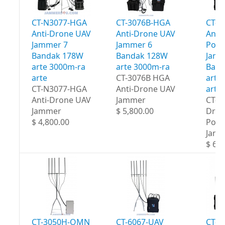
CT-N3077-HGA
CT-3076B-HGA
CT-3
Anti-Drone UAV
Anti-Drone UAV
Anti
Jammer 7
Jammer 6
Port
Bandak 178W
Bandak 128W
Jamm
arte 3000m-ra
arte 3000m-ra
Band
arte
CT-3076B HGA
arte
CT-N3077-HGA
Anti-Drone UAV
arte
Anti-Drone UAV
Jammer
CT-3
Jammer
$ 5,800.00
Dron
$ 4,800.00
Port
Jam
$ 6,5
CT-3050H-OMN
CT-6067-UAV
CT-8